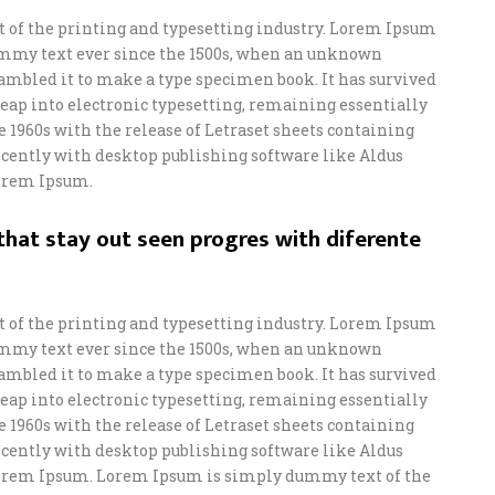
of the printing and typesetting industry. Lorem Ipsum
ummy text ever since the 1500s, when an unknown
crambled it to make a type specimen book. It has survived
e leap into electronic typesetting, remaining essentially
e 1960s with the release of Letraset sheets containing
ently with desktop publishing software like Aldus
orem Ipsum.
hat stay out seen progres with diferente
of the printing and typesetting industry. Lorem Ipsum
ummy text ever since the 1500s, when an unknown
crambled it to make a type specimen book. It has survived
e leap into electronic typesetting, remaining essentially
e 1960s with the release of Letraset sheets containing
ently with desktop publishing software like Aldus
orem Ipsum. Lorem Ipsum is simply dummy text of the