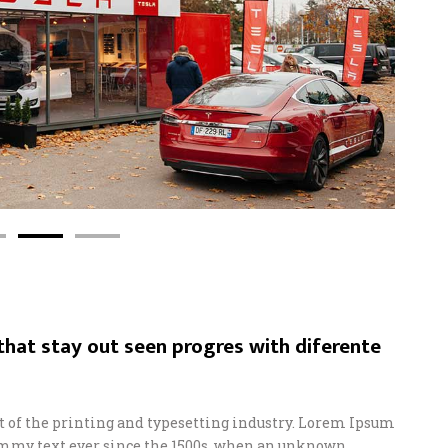
hat stay out seen progres with diferente
of the printing and typesetting industry. Lorem Ipsum
ummy text ever since the 1500s, when an unknown