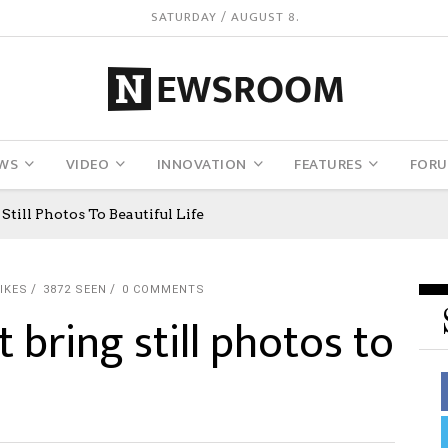
SATURDAY / AUGUST 8.
WS
VIDEO
INNOVATION
FEATURES
FOR
Still Photos To Beautiful Life
IKES
3872 SEEN
0 COMMENTS
t bring still photos to