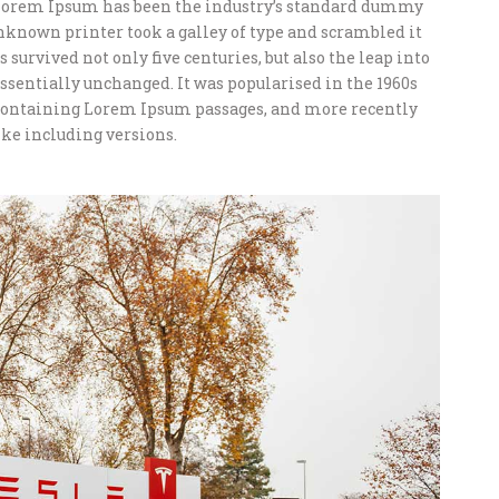
 Lorem Ipsum has been the industry’s standard dummy
unknown printer took a galley of type and scrambled it
 survived not only five centuries, but also the leap into
ssentially unchanged. It was popularised in the 1960s
s containing Lorem Ipsum passages, and more recently
ke including versions.