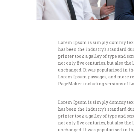
Lorem Ipsum is simply dummy text 
has been the industry’s standard d
printer took a galley of type and s
not only five centuries, but also th
unchanged. It was popularised in th
Lorem Ipsum passages, and more rec
PageMaker including versions of L
Lorem Ipsum is simply dummy text 
has been the industry’s standard d
printer took a galley of type and s
not only five centuries, but also th
unchanged. It was popularised in th