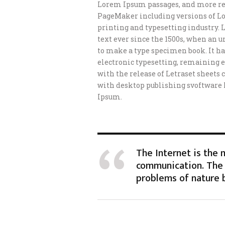
Lorem Ipsum passages, and more rec
PageMaker including versions of L
printing and typesetting industry.
text ever since the 1500s, when an 
to make a type specimen book. It has
electronic typesetting, remaining e
with the release of Letraset sheet
with desktop publishing svoftware
Ipsum.
The Internet is the
communication. The 
problems of nature 