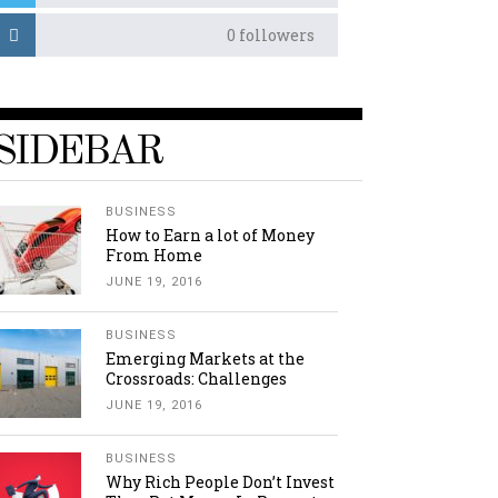
0
followers
SIDEBAR
BUSINESS
How to Earn a lot of Money
From Home
JUNE 19, 2016
BUSINESS
Emerging Markets at the
Crossroads: Challenges
JUNE 19, 2016
BUSINESS
Why Rich People Don’t Invest