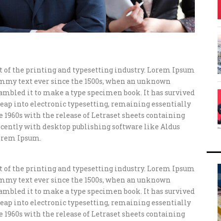
of the printing and typesetting industry. Lorem Ipsum
ummy text ever since the 1500s, when an unknown
crambled it to make a type specimen book. It has survived
e leap into electronic typesetting, remaining essentially
e 1960s with the release of Letraset sheets containing
ently with desktop publishing software like Aldus
orem Ipsum.
of the printing and typesetting industry. Lorem Ipsum
ummy text ever since the 1500s, when an unknown
crambled it to make a type specimen book. It has survived
e leap into electronic typesetting, remaining essentially
e 1960s with the release of Letraset sheets containing