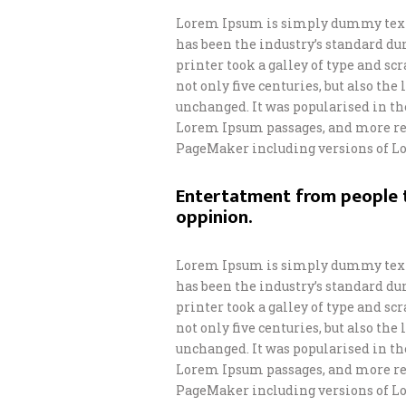
Lorem Ipsum is simply dummy text 
has been the industry’s standard d
printer took a galley of type and s
not only five centuries, but also th
unchanged. It was popularised in th
Lorem Ipsum passages, and more rec
PageMaker including versions of L
Entertatment from people t
oppinion.
Lorem Ipsum is simply dummy text 
has been the industry’s standard d
printer took a galley of type and s
not only five centuries, but also th
unchanged. It was popularised in th
Lorem Ipsum passages, and more rec
PageMaker including versions of L