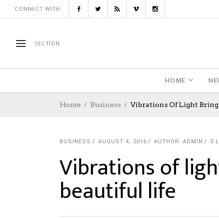
CONNECT WITH:
SECTION
HOME
NE
Home
Business
Vibrations Of Light Bring 
BUSINESS
AUGUST 4, 2016
AUTHOR: ADMIN
0
L
Vibrations of ligh
beautiful life