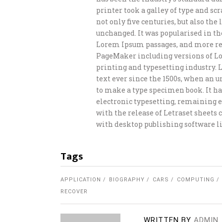
printer took a galley of type and s
not only five centuries, but also th
unchanged. It was popularised in th
Lorem Ipsum passages, and more rec
PageMaker including versions of L
printing and typesetting industry.
text ever since the 1500s, when an 
to make a type specimen book. It has
electronic typesetting, remaining e
with the release of Letraset sheet
with desktop publishing software li
Tags
APPLICATION
BIOGRAPHY
CARS
COMPUTING
RECOVER
WRITTEN BY
ADMIN