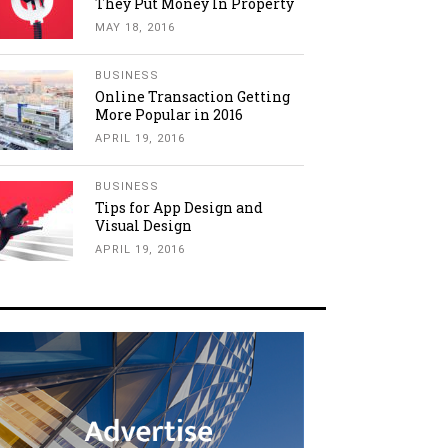
They Put Money In Property
MAY 18, 2016
BUSINESS
Online Transaction Getting
More Popular in 2016
APRIL 19, 2016
BUSINESS
Tips for App Design and
Visual Design
APRIL 19, 2016