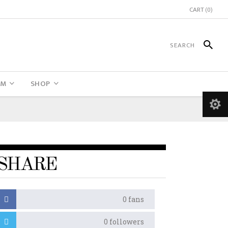
CART
(0)
UM
SHOP
SHARE
0
fans
0
followers