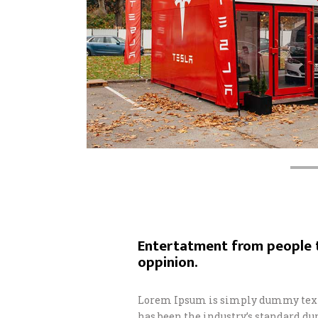
Entertatment from people t
oppinion.
Lorem Ipsum is simply dummy text 
has been the industry’s standard d