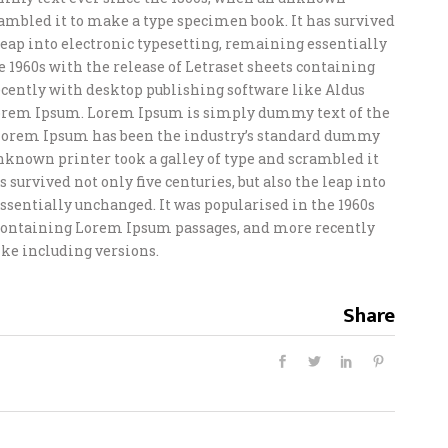
crambled it to make a type specimen book. It has survived
e leap into electronic typesetting, remaining essentially
e 1960s with the release of Letraset sheets containing
ently with desktop publishing software like Aldus
orem Ipsum. Lorem Ipsum is simply dummy text of the
 Lorem Ipsum has been the industry’s standard dummy
unknown printer took a galley of type and scrambled it
 survived not only five centuries, but also the leap into
ssentially unchanged. It was popularised in the 1960s
s containing Lorem Ipsum passages, and more recently
ke including versions.
Share