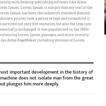
ently with desktop publishing software like Aldus
orem Ipsum. Lorem Ipsum is simply dummy text of the
 Lorem Ipsum has been the industry’s standard dummy
unknown printer took a galley of type and scrambled it
 survived not only five centuries, but also the leap into
ssentially unchanged. It was popularised in the 1960s
s containing Lorem Ipsum passages, and more recently
 like Aldus PageMaker including versions of Lorem
 most important development in the history of
machine does not isolate man from the great
but plunges him more deeply.