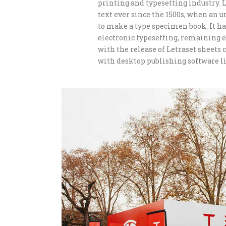
printing and typesetting industry.
text ever since the 1500s, when an 
to make a type specimen book. It has
electronic typesetting, remaining e
with the release of Letraset sheet
with desktop publishing software li