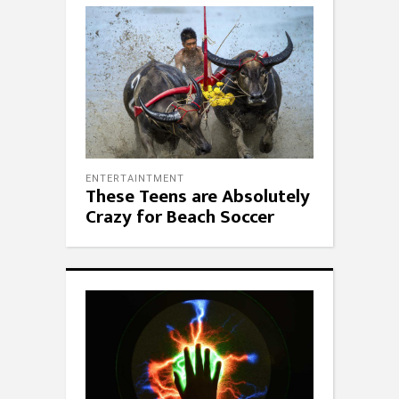
ENTERTAINTMENT
These Teens are Absolutely
Crazy for Beach Soccer