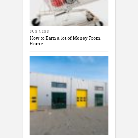
BUSINESS
How to Earn a lot of Money From
Home