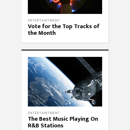
ENTERTAINTMENT
Vote for the Top Tracks of
the Month
ENTERTAINTMENT
The Best Music Playing On
R&B Stations