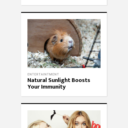
ENTERTAINTMENT
Natural Sunlight Boosts
Your Immunity