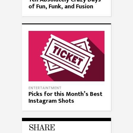
of Fun, Funk, and Fusion
ENTERTAINTMENT
Picks for this Month’s Best
Instagram Shots
SHARE