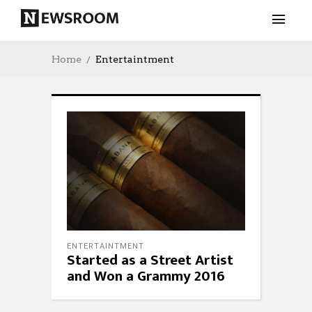
Home
Entertaintment
ENTERTAINTMENT
Started as a Street Artist
and Won a Grammy 2016