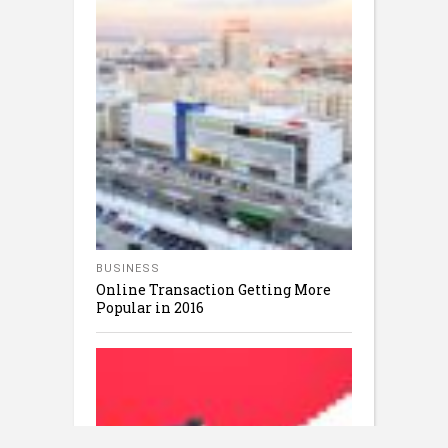
BUSINESS
Online Transaction Getting More
Popular in 2016