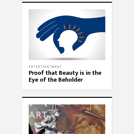
ENTERTAINTMENT
Proof that Beauty is in the
Eye of the Beholder