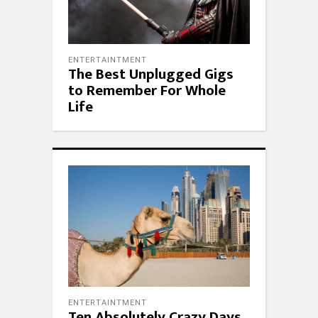
ENTERTAINTMENT
The Best Unplugged Gigs
to Remember For Whole
Life
ENTERTAINTMENT
Ten Absolutely Crazy Days