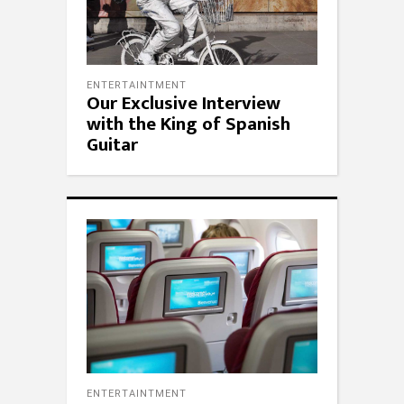
ENTERTAINTMENT
Our Exclusive Interview
with the King of Spanish
Guitar
ENTERTAINTMENT