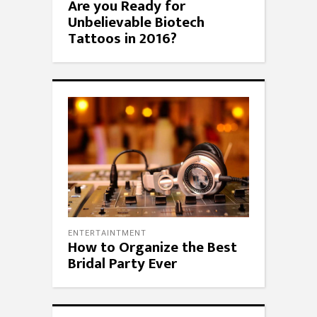
Are you Ready for
Unbelievable Biotech
Tattoos in 2016?
ENTERTAINTMENT
How to Organize the Best
Bridal Party Ever