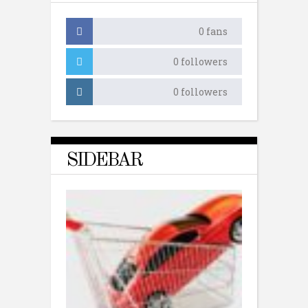
0
fans
0
followers
0
followers
SIDEBAR