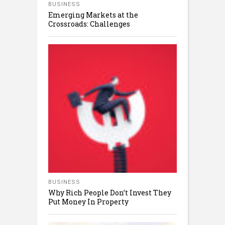
BUSINESS
Emerging Markets at the
Crossroads: Challenges
BUSINESS
Why Rich People Don’t Invest They
Put Money In Property