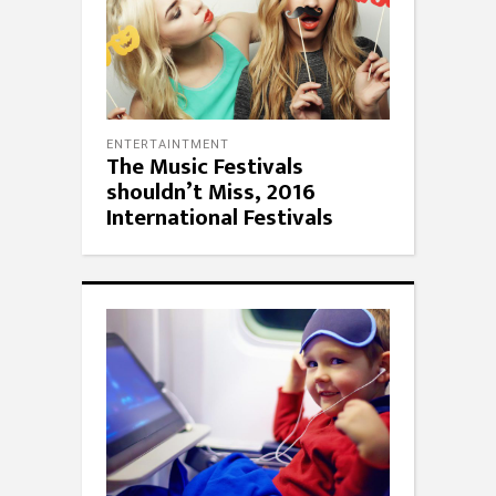
ENTERTAINTMENT
The Music Festivals
shouldn’t Miss, 2016
International Festivals