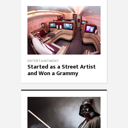
ENTERTAINTMENT
Started as a Street Artist
and Won a Grammy