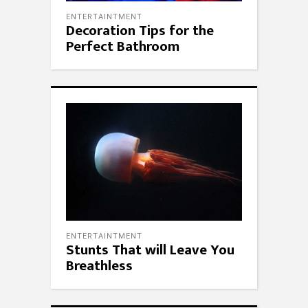
ENTERTAINTMENT
Decoration Tips for the
Perfect Bathroom
ENTERTAINTMENT
Stunts That will Leave You
Breathless