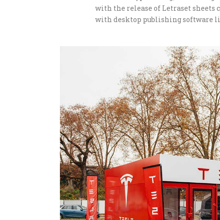
with the release of Letraset sheet
with desktop publishing software li