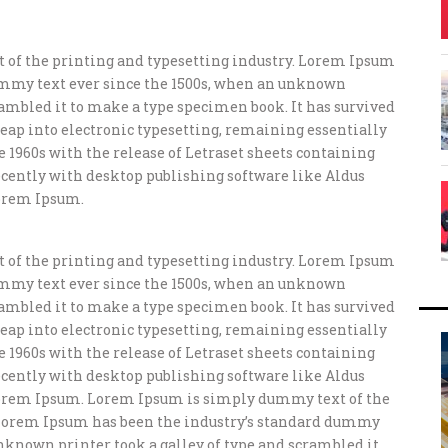
of the printing and typesetting industry. Lorem Ipsum
ummy text ever since the 1500s, when an unknown
crambled it to make a type specimen book. It has survived
e leap into electronic typesetting, remaining essentially
e 1960s with the release of Letraset sheets containing
ently with desktop publishing software like Aldus
orem Ipsum.
of the printing and typesetting industry. Lorem Ipsum
ummy text ever since the 1500s, when an unknown
crambled it to make a type specimen book. It has survived
e leap into electronic typesetting, remaining essentially
e 1960s with the release of Letraset sheets containing
ently with desktop publishing software like Aldus
orem Ipsum. Lorem Ipsum is simply dummy text of the
 Lorem Ipsum has been the industry’s standard dummy
unknown printer took a galley of type and scrambled it