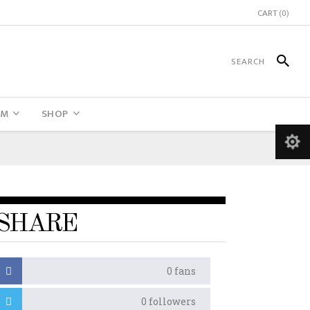
CART
(0)
UM
SHOP
SHARE
0
fans
0
followers