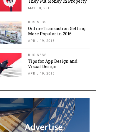
They Put Money In Property
MAY 18, 2016
BUSINESS
Online Transaction Getting
More Popular in 2016
APRIL 19, 2016
BUSINESS
Tips for App Design and
Visual Design
APRIL 19, 2016