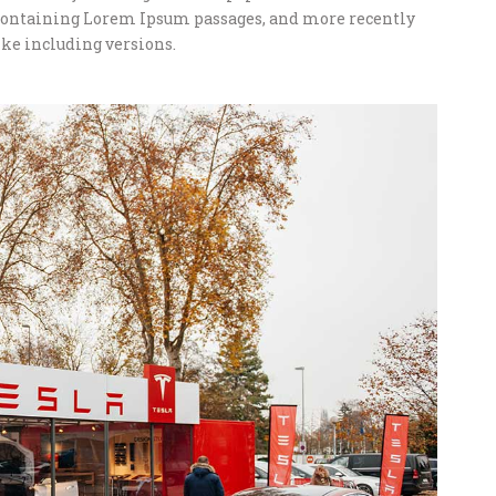
s containing Lorem Ipsum passages, and more recently
ke including versions.