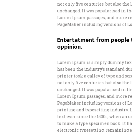
not only five centuries, but also th
unchanged. It was popularised in th
Lorem Ipsum passages, and more rec
PageMaker including versions of L
Entertatment from people t
oppinion.
Lorem Ipsum is simply dummy text 
has been the industry’s standard d
printer took a galley of type and s
not only five centuries, but also th
unchanged. It was popularised in th
Lorem Ipsum passages, and more rec
PageMaker including versions of L
printing and typesetting industry.
text ever since the 1500s, when an 
to make a type specimen book. It has
electronic typesetting, remaining e