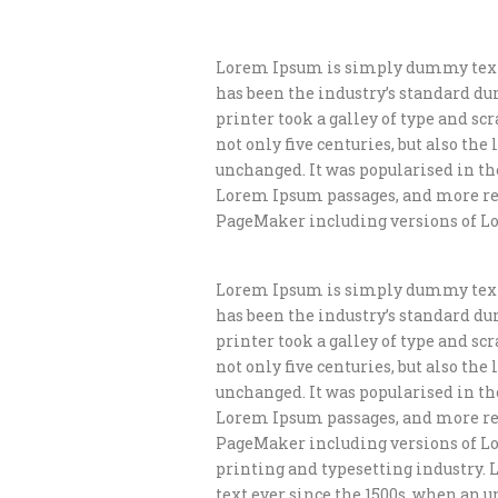
Lorem Ipsum is simply dummy text 
has been the industry’s standard d
printer took a galley of type and s
not only five centuries, but also th
unchanged. It was popularised in th
Lorem Ipsum passages, and more rec
PageMaker including versions of L
Lorem Ipsum is simply dummy text 
has been the industry’s standard d
printer took a galley of type and s
not only five centuries, but also th
unchanged. It was popularised in th
Lorem Ipsum passages, and more rec
PageMaker including versions of L
printing and typesetting industry.
text ever since the 1500s, when an 