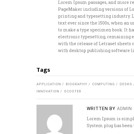
Lorem Ipsum passages, and more rec
PageMaker including versions of L
printing and typesetting industry.
text ever since the 1500s, when an 
to make a type specimen book. It has
electronic typesetting, remaining e
with the release of Letraset sheet
with desktop publishing software li
Tags
APPLICATION
BIOGRAPHY
COMPUTING
DESKS
INNOVATION
SCOOTER
WRITTEN BY
ADMIN
Lorem Ipsum is simply
System plug has been t