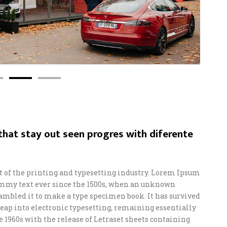
hat stay out seen progres with diferente
of the printing and typesetting industry. Lorem Ipsum
ummy text ever since the 1500s, when an unknown
crambled it to make a type specimen book. It has survived
e leap into electronic typesetting, remaining essentially
e 1960s with the release of Letraset sheets containing