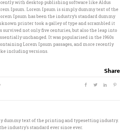
ently with desktop publishing software like Aldus
orem Ipsum. Lorem Ipsum is simply dummy text of the
 Lorem Ipsum has been the industry’s standard dummy
unknown printer took a galley of type and scrambled it
 survived not only five centuries, but also the leap into
ssentially unchanged. It was popularised in the 1960s
s containing Lorem Ipsum passages, and more recently
ke including versions.
Share
 dummy text of the printing and typesetting industry.
he industry's standard ever since ever.