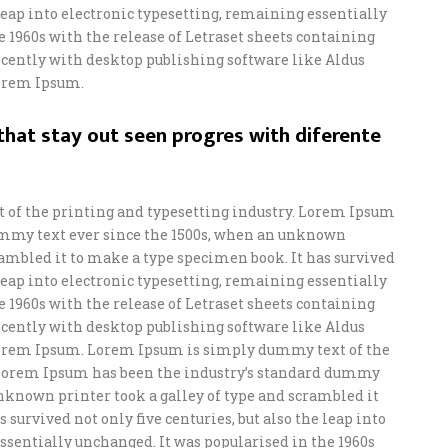
e leap into electronic typesetting, remaining essentially
e 1960s with the release of Letraset sheets containing
ently with desktop publishing software like Aldus
orem Ipsum.
hat stay out seen progres with diferente
of the printing and typesetting industry. Lorem Ipsum
ummy text ever since the 1500s, when an unknown
crambled it to make a type specimen book. It has survived
e leap into electronic typesetting, remaining essentially
e 1960s with the release of Letraset sheets containing
ently with desktop publishing software like Aldus
orem Ipsum. Lorem Ipsum is simply dummy text of the
 Lorem Ipsum has been the industry’s standard dummy
unknown printer took a galley of type and scrambled it
 survived not only five centuries, but also the leap into
ssentially unchanged. It was popularised in the 1960s