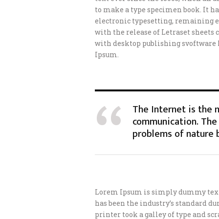
to make a type specimen book. It has
electronic typesetting, remaining e
with the release of Letraset sheet
with desktop publishing svoftware
Ipsum.
The Internet is the
communication. The 
problems of nature 
Lorem Ipsum is simply dummy text 
has been the industry’s standard d
printer took a galley of type and s