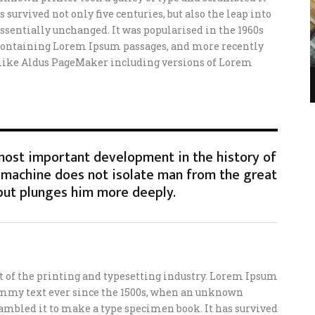
 survived not only five centuries, but also the leap into
ssentially unchanged. It was popularised in the 1960s
s containing Lorem Ipsum passages, and more recently
 like Aldus PageMaker including versions of Lorem
 most important development in the history of
machine does not isolate man from the great
but plunges him more deeply.
of the printing and typesetting industry. Lorem Ipsum
ummy text ever since the 1500s, when an unknown
crambled it to make a type specimen book. It has survived