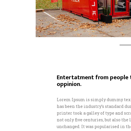
Entertatment from people t
oppinion.
Lorem Ipsum is simply dummy text 
has been the industry’s standard d
printer took a galley of type and s
not only five centuries, but also th
unchanged. It was popularised in th