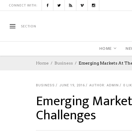
CONNECT WITH:
SECTION
HOME
NE
Home
Business
Emerging Markets At The
BUSINESS
JUNE 19, 2016
AUTHOR: ADMIN
0
LI
Emerging Markets
Challenges