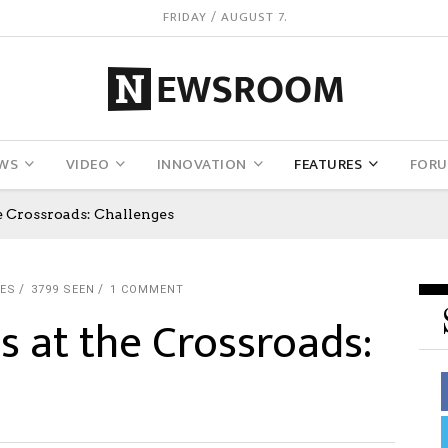
FRIDAY / AUGUST 7.
WS
VIDEO
INNOVATION
FEATURES
FOR
 Crossroads: Challenges
KES
3799 SEEN
1 COMMENT
 at the Crossroads: