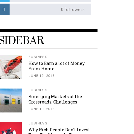
0
followers
SIDEBAR
BUSINESS
How to Earn a lot of Money
From Home
JUNE 19, 2016
BUSINESS
Emerging Markets at the
Crossroads: Challenges
JUNE 19, 2016
BUSINESS
Why Rich People Don’t Invest