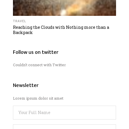
TRAVEL
Reaching the Clouds with Nothing more than a
Backpack
Follow us on twitter
Couldn't connect with Twitter
Newsletter
Lorem ipsum dolor sit amet