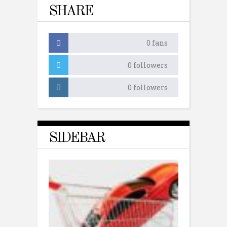
SHARE
0
fans
0
followers
0
followers
SIDEBAR