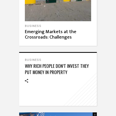
BUSINESS
Emerging Markets at the
Crossroads: Challenges
BUSINESS
WHY RICH PEOPLE DON’T INVEST THEY
PUT MONEY IN PROPERTY