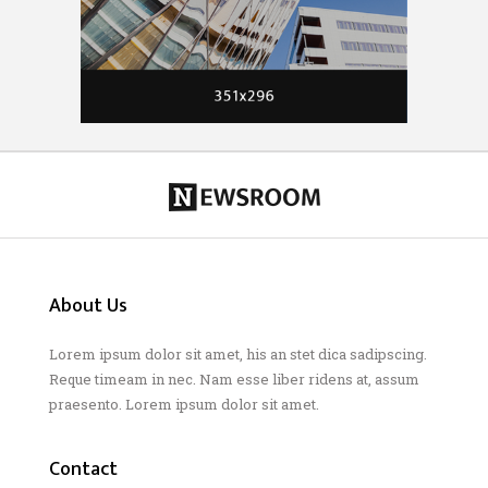
About Us
Lorem ipsum dolor sit amet, his an stet dica sadipscing.
Reque timeam in nec. Nam esse liber ridens at, assum
praesento. Lorem ipsum dolor sit amet.
Contact