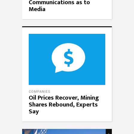
Communications as to
Media
COMPANIES
Oil Prices Recover, Mining
Shares Rebound, Experts
Say