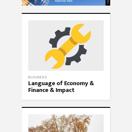
BUSINESS
Language of Economy &
Finance & Impact