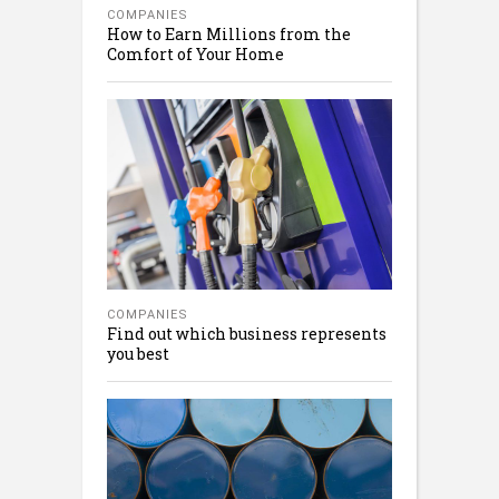
COMPANIES
How to Earn Millions from the
Comfort of Your Home
COMPANIES
Find out which business represents
you best