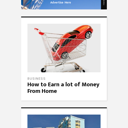
BUSINESS
How to Earn a lot of Money
From Home