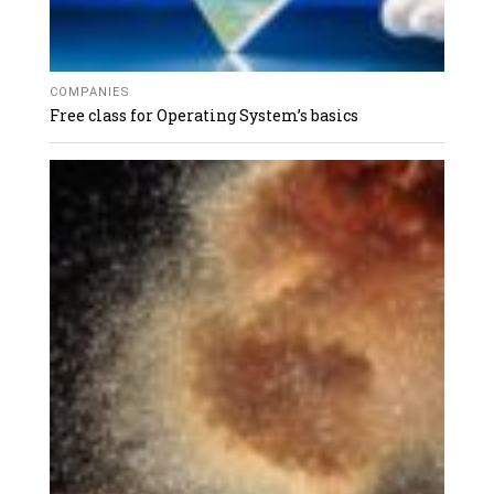
COMPANIES
Free class for Operating System’s basics