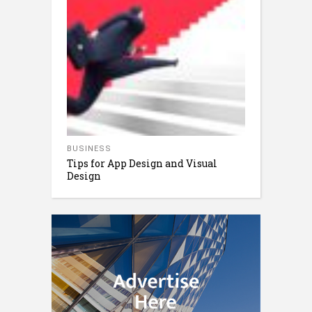
BUSINESS
Tips for App Design and Visual
Design