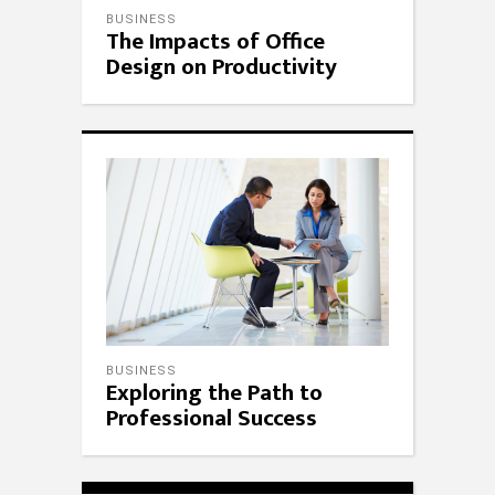
BUSINESS
The Impacts of Office
Design on Productivity
BUSINESS
Exploring the Path to
Professional Success