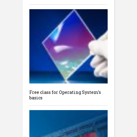
Free class for Operating System’s
basics