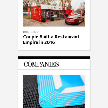
BUSINESS
Couple Built a Restaurant
Empire in 2016
COMPANIES