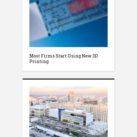
Most Firms Start Using New 3D
Printing