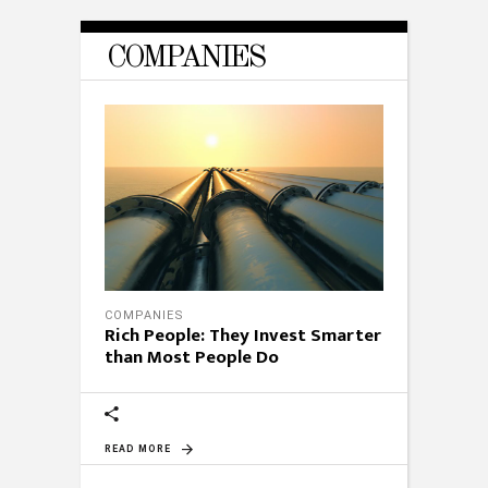
COMPANIES
COMPANIES
Rich People: They Invest Smarter
than Most People Do
READ MORE