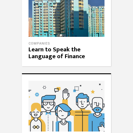
COMPANIES
Learn to Speak the
Language of Finance