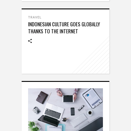
TRAVEL
INDONESIAN CULTURE GOES GLOBALLY
THANKS TO THE INTERNET