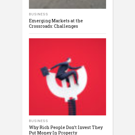
BUSINESS
Emerging Markets at the
Crossroads: Challenges
BUSINESS
Why Rich People Don’t Invest They
Put Money In Property