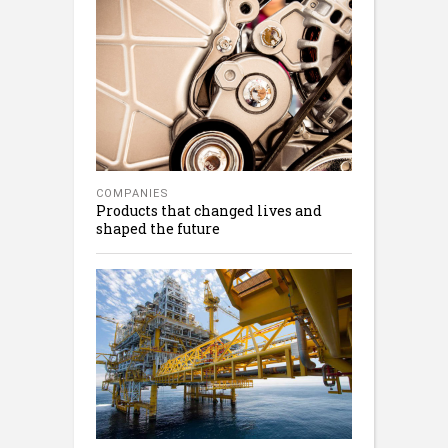
COMPANIES
Products that changed lives and
shaped the future