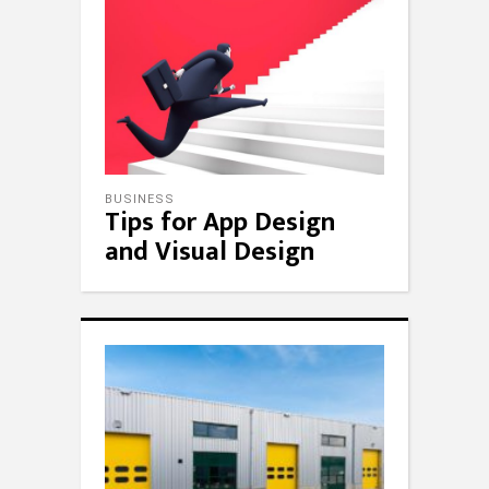
BUSINESS
Tips for App Design
and Visual Design