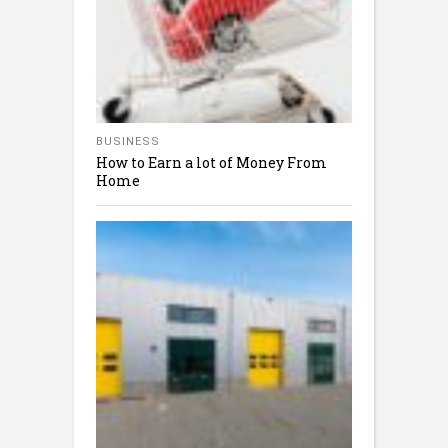
BUSINESS
How to Earn a lot of Money From
Home