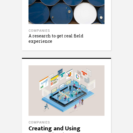
COMPANIES
A research to get real field
experience
COMPANIES
Creating and Using