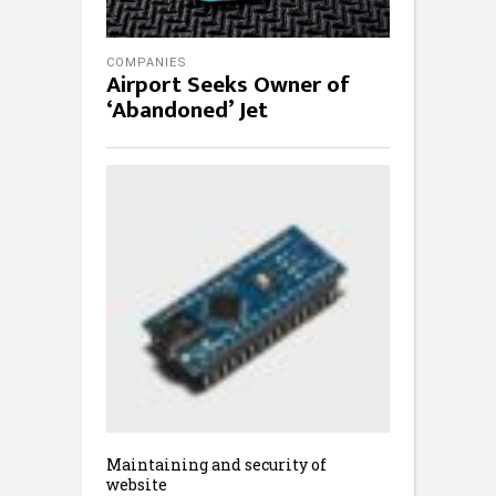
COMPANIES
Airport Seeks Owner of
‘Abandoned’ Jet
Maintaining and security of
website