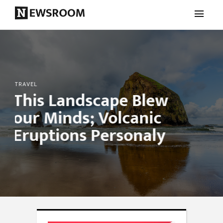
TRAVEL
This Landscape Blew
our Minds; Volcanic
Eruptions Personaly