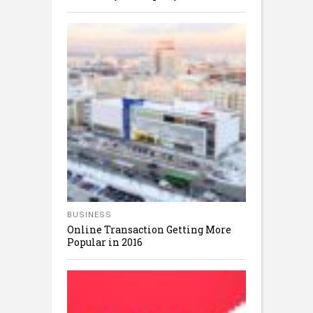
BUSINESS
Online Transaction Getting More
Popular in 2016