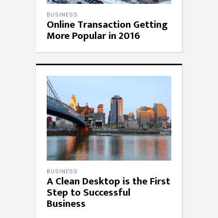
BUSINESS
Online Transaction Getting
More Popular in 2016
BUSINESS
A Clean Desktop is the First
Step to Successful
Business