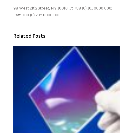
98 West 21th Street, NY 10010; P: +88 (0) 101 0000 000;
Fax: +88 (0) 202 0000 001
Related Posts