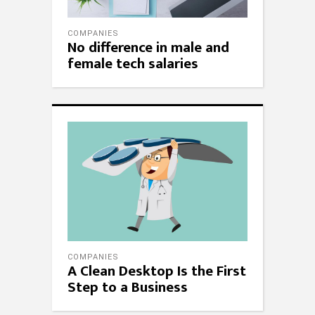
COMPANIES
No difference in male and
female tech salaries
COMPANIES
A Clean Desktop Is the First
Step to a Business