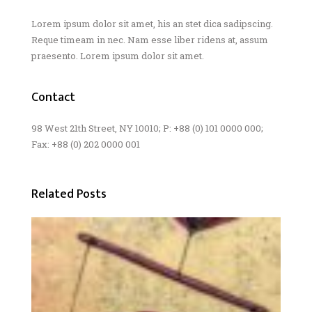
Lorem ipsum dolor sit amet, his an stet dica sadipscing.
Reque timeam in nec. Nam esse liber ridens at, assum
praesento. Lorem ipsum dolor sit amet.
Contact
98 West 21th Street, NY 10010; P: +88 (0) 101 0000 000;
Fax: +88 (0) 202 0000 001
Related Posts