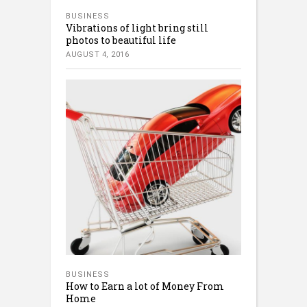
BUSINESS
Vibrations of light bring still
photos to beautiful life
AUGUST 4, 2016
BUSINESS
How to Earn a lot of Money From
Home