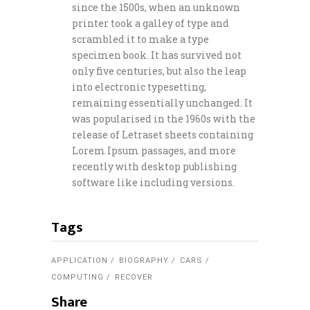
since the 1500s, when an unknown
printer took a galley of type and
scrambled it to make a type
specimen book. It has survived not
only five centuries, but also the leap
into electronic typesetting,
remaining essentially unchanged. It
was popularised in the 1960s with the
release of Letraset sheets containing
Lorem Ipsum passages, and more
recently with desktop publishing
software like including versions.
Tags
APPLICATION
BIOGRAPHY
CARS
COMPUTING
RECOVER
Share