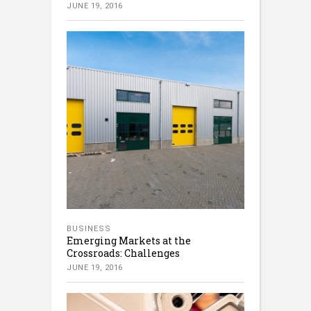
JUNE 19, 2016
BUSINESS
Emerging Markets at the
Crossroads: Challenges
JUNE 19, 2016