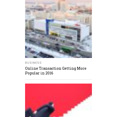
BUSINESS
Online Transaction Getting More
Popular in 2016