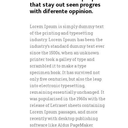
that stay out seen progres
with diferente oppinion.
Lorem Ipsum is simply dummy text
of the printing and typesetting
industry. Lorem Ipsum has been the
industry’s standard dummy text ever
since the 1500s, when an unknown
printer took a galley of type and
scrambled it to make a type
specimen book. It has survived not
only five centuries, but also the leap
into electronic typesetting,
remaining essentially unchanged. It
was popularised in the 1960s with the
release of Letraset sheets containing
Lorem Ipsum passages, and more
recently with desktop publishing
software like Aldus PageMaker