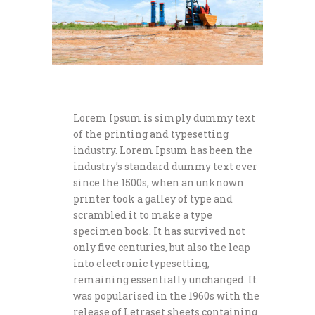
Lorem Ipsum is simply dummy text
of the printing and typesetting
industry. Lorem Ipsum has been the
industry’s standard dummy text ever
since the 1500s, when an unknown
printer took a galley of type and
scrambled it to make a type
specimen book. It has survived not
only five centuries, but also the leap
into electronic typesetting,
remaining essentially unchanged. It
was popularised in the 1960s with the
release of Letraset sheets containing