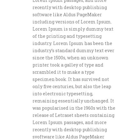
Lorem Ipsum passages, and more
recently with desktop publishing
software like Aldus PageMaker
including versions of Lorem Ipsum.
Lorem Ipsum is simply dummy text
of the printing and typesetting
industry. Lorem Ipsum has been the
industry’s standard dummy text ever
since the 1500s, when an unknown
printer took a galley of type and
scrambled it to make a type
specimen book. It has survived not
only five centuries, but also the leap
into electronic typesetting,
remaining essentially unchanged. It
was popularised in the 1960s with the
release of Letraset sheets containing
Lorem Ipsum passages, and more
recently with desktop publishing
svoftware like Aldus PageMaker