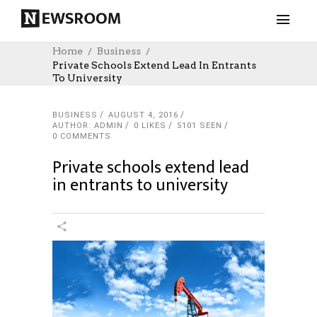
Home
Business
Private Schools Extend Lead In Entrants
To University
BUSINESS
AUGUST 4, 2016
AUTHOR: ADMIN
0
LIKES
5101 SEEN
0 COMMENTS
Private schools extend lead
in entrants to university