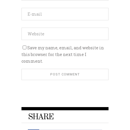
Save my name, email, and website in
this browser for the next time I
comment.
SHARE