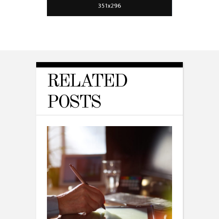
RELATED
POSTS