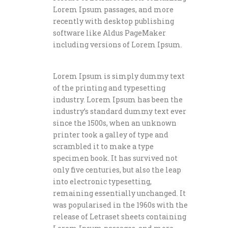
Lorem Ipsum passages, and more
recently with desktop publishing
software like Aldus PageMaker
including versions of Lorem Ipsum.
Lorem Ipsum is simply dummy text
of the printing and typesetting
industry. Lorem Ipsum has been the
industry’s standard dummy text ever
since the 1500s, when an unknown
printer took a galley of type and
scrambled it to make a type
specimen book. It has survived not
only five centuries, but also the leap
into electronic typesetting,
remaining essentially unchanged. It
was popularised in the 1960s with the
release of Letraset sheets containing