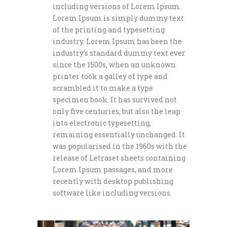
including versions of Lorem Ipsum.
Lorem Ipsum is simply dummy text
of the printing and typesetting
industry. Lorem Ipsum has been the
industry’s standard dummy text ever
since the 1500s, when an unknown
printer took a galley of type and
scrambled it to make a type
specimen book. It has survived not
only five centuries, but also the leap
into electronic typesetting,
remaining essentially unchanged. It
was popularised in the 1960s with the
release of Letraset sheets containing
Lorem Ipsum passages, and more
recently with desktop publishing
software like including versions.