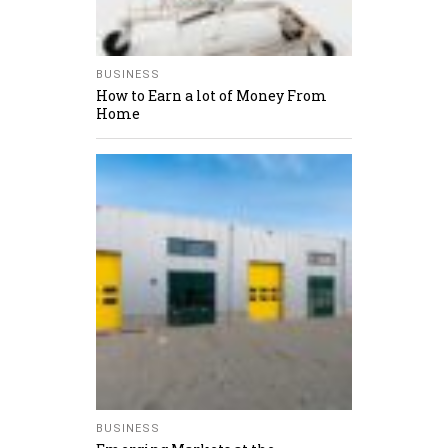
BUSINESS
How to Earn a lot of Money From
Home
BUSINESS