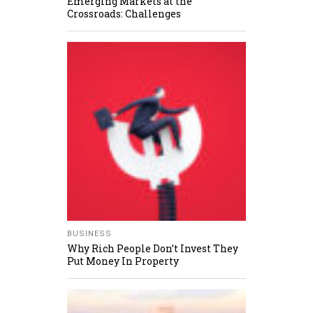
Emerging Markets at the
Crossroads: Challenges
BUSINESS
Why Rich People Don’t Invest They
Put Money In Property