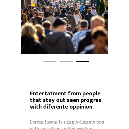
Entertatment from people
that stay out seen progres
with diferente oppinion.
Lorem Ipsum is simply dummy text
of the printing and typesetting