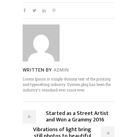
WRITTEN BY
ADMIN
Lorem Ipsum is simply dummy text of the printing
and typesetting industry. System plug has been the
industry's standard ever since ever.
Started as a Street Artist
and Won a Grammy 2016
Vibrations of light bring
still photos to beautiful