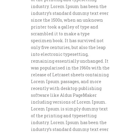
industry. Lorem Ipsum has been the
industry’s standard dummy text ever
since the 1500s, when an unknown
printer took a galley of type and
scrambled it to make a type
specimen book. It has survived not
only five centuries, but also the leap
into electronic typesetting,
remaining essentially unchanged. It
was popularised in the 1960s with the
release of Letraset sheets containing
Lorem Ipsum passages, and more
recently with desktop publishing
software like Aldus PageMaker
including versions of Lorem Ipsum.
Lorem Ipsum is simply dummy text
of the printing and typesetting
industry. Lorem Ipsum has been the
industry’s standard dummy text ever