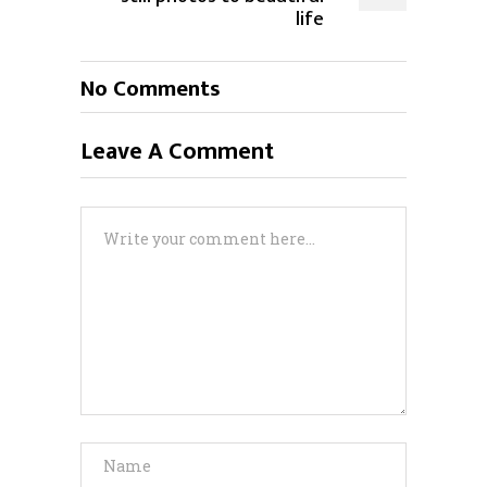
life
No Comments
Leave A Comment