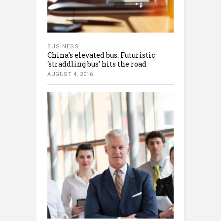
BUSINESS
China’s elevated bus: Futuristic
‘straddling bus’ hits the road
AUGUST 4, 2016