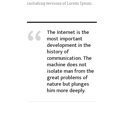
including versions of Lorem Ipsum.
The Internet is the
most important
development in the
history of
communication. The
machine does not
isolate man from the
great problems of
nature but plunges
him more deeply.