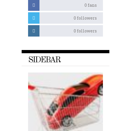
0
fans
0
followers
0
followers
SIDEBAR