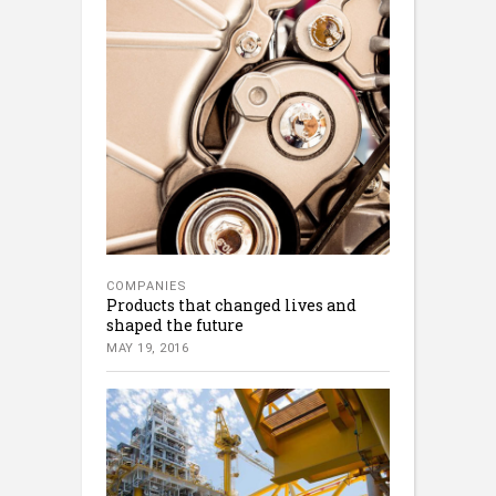
COMPANIES
Products that changed lives and
shaped the future
MAY 19, 2016