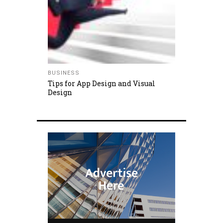
BUSINESS
Tips for App Design and Visual
Design