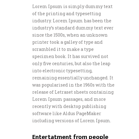
Lorem Ipsum is simply dummy text
of the printing and typesetting
industry. Lorem Ipsum has been the
industry’s standard dummy text ever
since the 1500s, when an unknown
printer took a galley of type and
scrambled it to make a type
specimen book. It has survived not
only five centuries, but also the leap
into electronic typesetting,
remaining essentially unchanged. It
was popularised in the 1960s with the
release of Letraset sheets containing
Lorem Ipsum passages, and more
recently with desktop publishing
software like Aldus PageMaker
including versions of Lorem Ipsum.
Entertatment from people