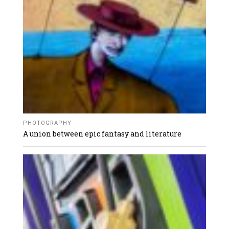
PHOTOGRAPHY
A union between epic fantasy and literature