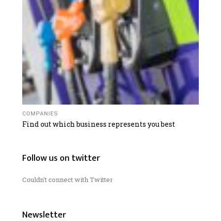
COMPANIES
Find out which business represents you best
Follow us on twitter
Couldn't connect with Twitter
Newsletter