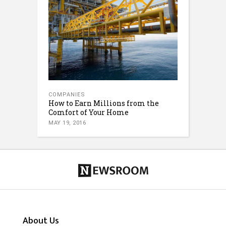
COMPANIES
How to Earn Millions from the
Comfort of Your Home
MAY 19, 2016
About Us