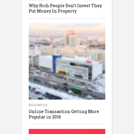
Why Rich People Don’t Invest They
Put Money In Property
BUSINESS
Online Transaction Getting More
Popular in 2016