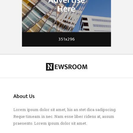
About Us
Lorem ipsum dolor sit amet, his an stet dica sadipscing.
Reque timeam in nec. Nam esse liber ridens at, assum
praesento. Lorem ipsum dolor sit amet.