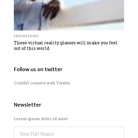
ENGINEERING
These virtual reality glasses will make you feel
out of this world
Follow us on twitter
Couldn't connect with Twitter
Newsletter
Lorem ipsum dolor sit amet