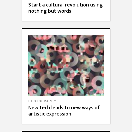
Start a cultural revolution using
nothing but words
PHOTOGRAPHY
New tech leads to new ways of
artistic expression