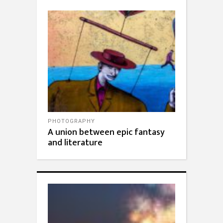
PHOTOGRAPHY
A union between epic fantasy
and literature