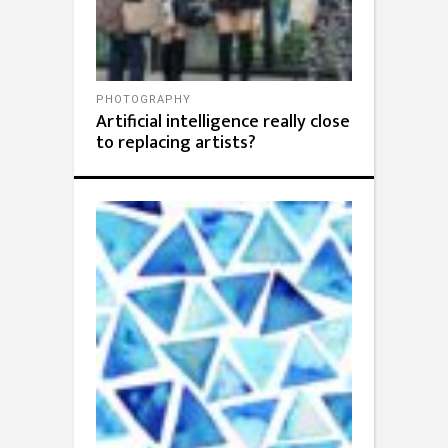
PHOTOGRAPHY
Artificial intelligence really close
to replacing artists?