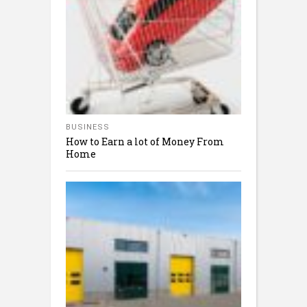
BUSINESS
How to Earn a lot of Money From
Home