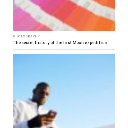
PHOTOGRAPHY
The secret history of the first Moon expedition