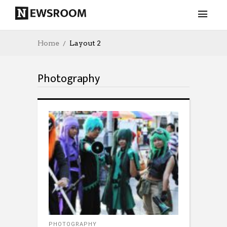
Home
Layout 2
Photography
PHOTOGRAPHY