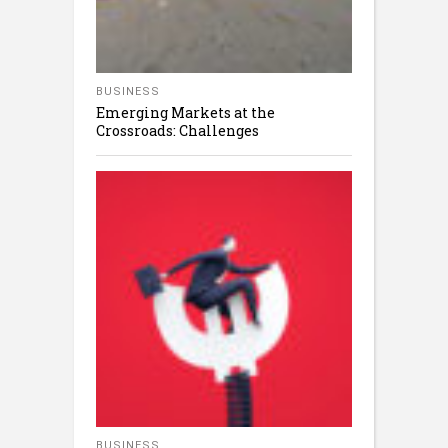
BUSINESS
Emerging Markets at the
Crossroads: Challenges
BUSINESS