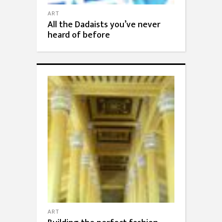
ART
All the Dadaists you’ve never
heard of before
ART