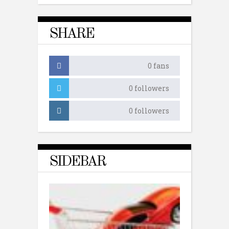
SHARE
0
fans
0
followers
0
followers
SIDEBAR