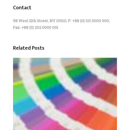
Contact
98 West 21th Street, NY 10010; P: +88 (0) 101 0000 000;
Fax: +88 (0) 202 0000 001
Related Posts