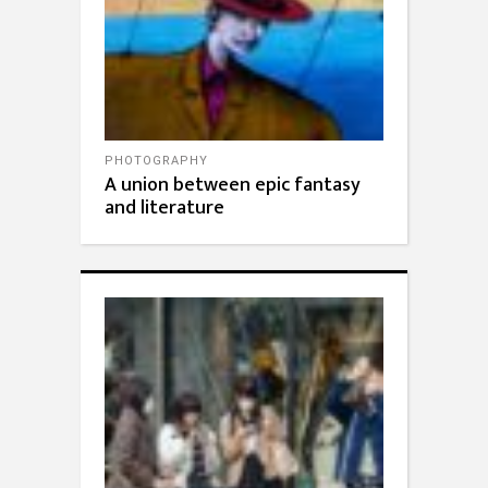
PHOTOGRAPHY
A union between epic fantasy
and literature