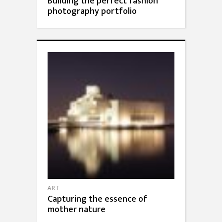
Building the perfect fashion
photography portfolio
ART
Capturing the essence of
mother nature