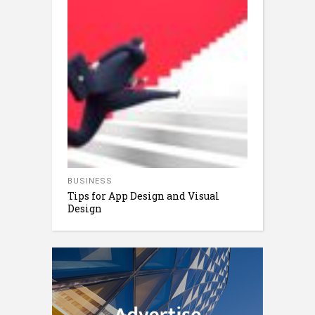
BUSINESS
Tips for App Design and Visual
Design