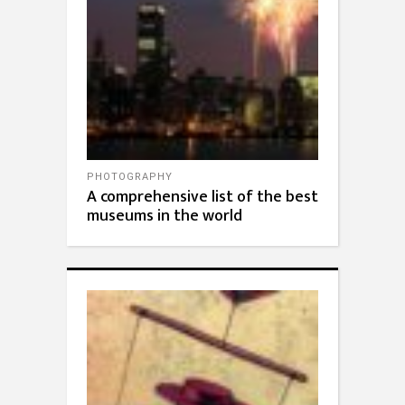
PHOTOGRAPHY
A comprehensive list of the best
museums in the world