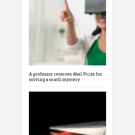
A professor receives Abel Prize for
solving a math mystery