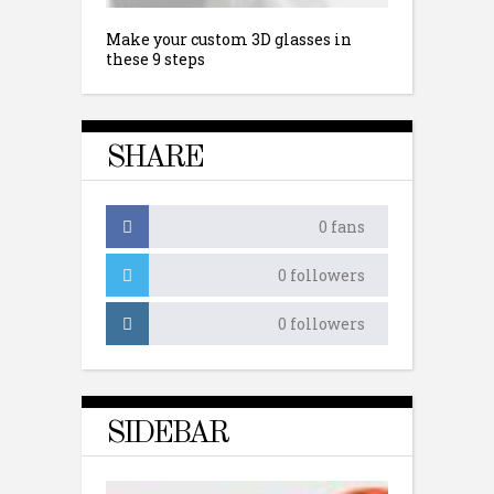
Make your custom 3D glasses in
these 9 steps
SHARE
0
fans
0
followers
0
followers
SIDEBAR