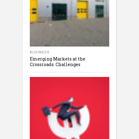
BUSINESS
Emerging Markets at the
Crossroads: Challenges