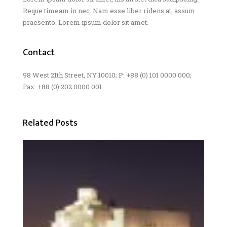
Reque timeam in nec. Nam esse liber ridens at, assum
praesento. Lorem ipsum dolor sit amet.
Contact
98 West 21th Street, NY 10010; P: +88 (0) 101 0000 000;
Fax: +88 (0) 202 0000 001
Related Posts