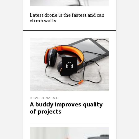
Latest drone is the fastest and can
climb walls
DEVELOPMENT
A buddy improves quality
of projects