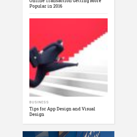
Online Transaction Getting More
Popular in 2016
BUSINESS
Tips for App Design and Visual
Design