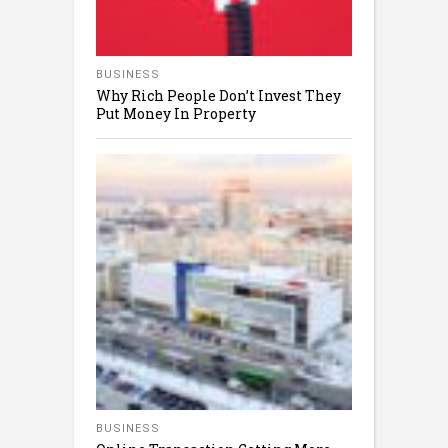
BUSINESS
Why Rich People Don’t Invest They
Put Money In Property
BUSINESS