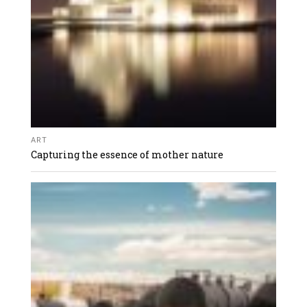
ART
Capturing the essence of mother nature