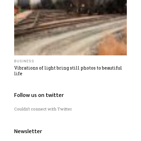
BUSINESS
Vibrations of light bring still photos to beautiful
life
Follow us on twitter
Couldn't connect with Twitter
Newsletter