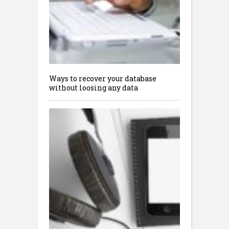
Ways to recover your database
without loosing any data