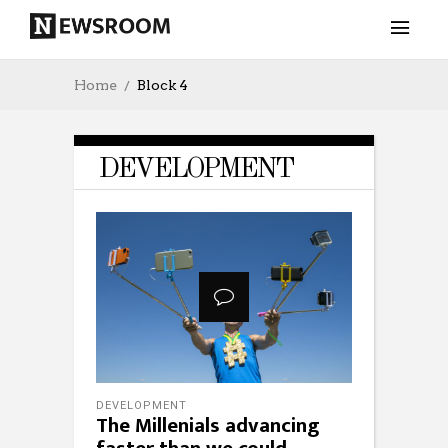
Home
Block 4
DEVELOPMENT
DEVELOPMENT
The Millenials advancing