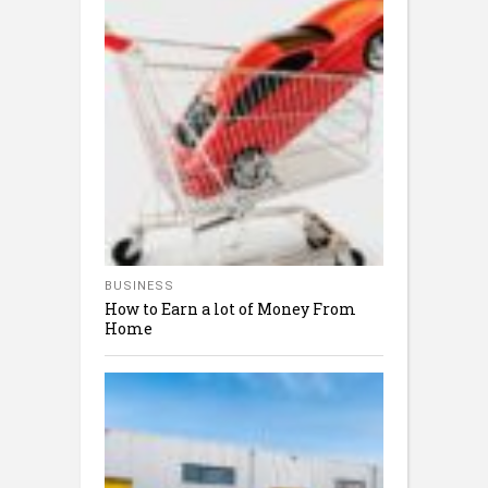
BUSINESS
How to Earn a lot of Money From
Home