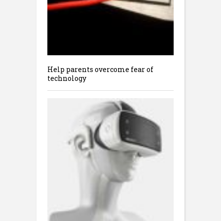
Help parents overcome fear of
technology