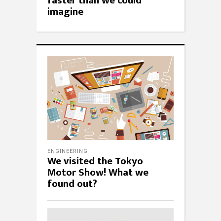
faster than we could
imagine
ENGINEERING
We visited the Tokyo
Motor Show! What we
found out?