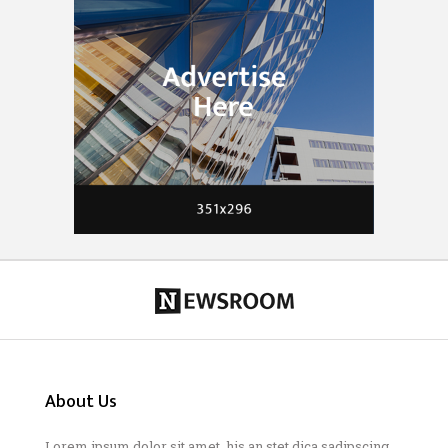
About Us
Lorem ipsum dolor sit amet, his an stet dica sadipscing.