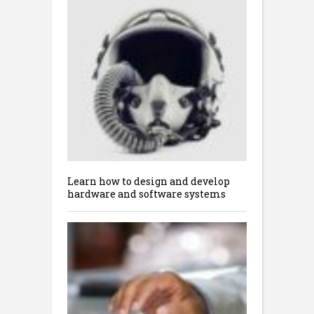
Learn how to design and develop
hardware and software systems