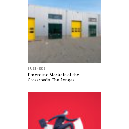
BUSINESS
Emerging Markets at the
Crossroads: Challenges