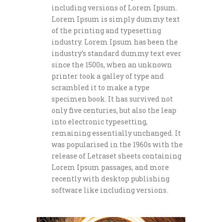
including versions of Lorem Ipsum.
Lorem Ipsum is simply dummy text
of the printing and typesetting
industry. Lorem Ipsum has been the
industry’s standard dummy text ever
since the 1500s, when an unknown
printer took a galley of type and
scrambled it to make a type
specimen book. It has survived not
only five centuries, but also the leap
into electronic typesetting,
remaining essentially unchanged. It
was popularised in the 1960s with the
release of Letraset sheets containing
Lorem Ipsum passages, and more
recently with desktop publishing
software like including versions.