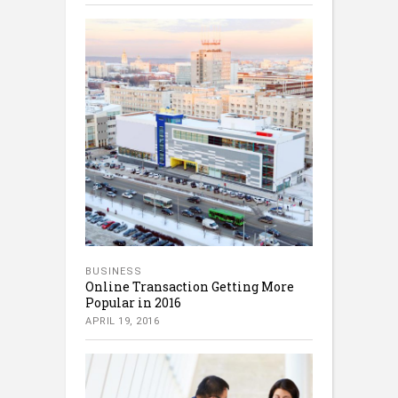
BUSINESS
Online Transaction Getting More
Popular in 2016
APRIL 19, 2016