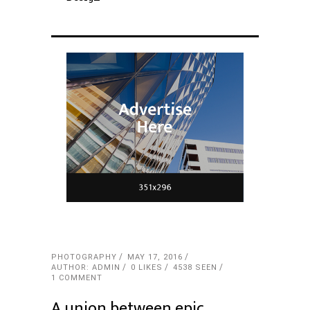
PHOTOGRAPHY
MAY 17, 2016
AUTHOR: ADMIN
0
LIKES
4538 SEEN
1 COMMENT
A union between epic