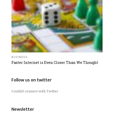
BUSINESS
Faster Internet is Even Closer Than We Thought
Follow us on twitter
Couldn't connect with Twitter
Newsletter