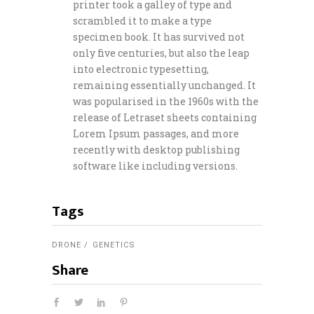
printer took a galley of type and
scrambled it to make a type
specimen book. It has survived not
only five centuries, but also the leap
into electronic typesetting,
remaining essentially unchanged. It
was popularised in the 1960s with the
release of Letraset sheets containing
Lorem Ipsum passages, and more
recently with desktop publishing
software like including versions.
Tags
DRONE
GENETICS
Share