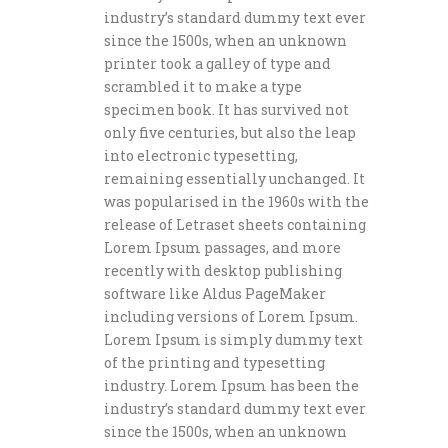
industry’s standard dummy text ever
since the 1500s, when an unknown
printer took a galley of type and
scrambled it to make a type
specimen book. It has survived not
only five centuries, but also the leap
into electronic typesetting,
remaining essentially unchanged. It
was popularised in the 1960s with the
release of Letraset sheets containing
Lorem Ipsum passages, and more
recently with desktop publishing
software like Aldus PageMaker
including versions of Lorem Ipsum.
Lorem Ipsum is simply dummy text
of the printing and typesetting
industry. Lorem Ipsum has been the
industry’s standard dummy text ever
since the 1500s, when an unknown