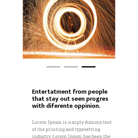
Entertatment from people
that stay out seen progres
with diferente oppinion.
Lorem Ipsum is simply dummy text
of the printing and typesetting
industry. Lorem Ipsum has been the