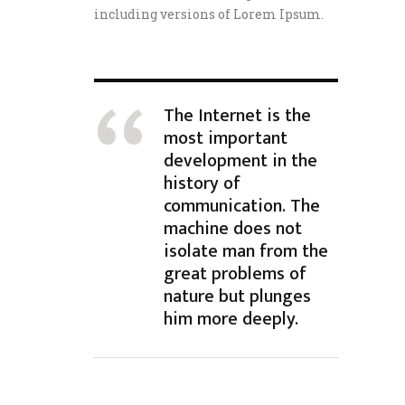
including versions of Lorem Ipsum.
The Internet is the
most important
development in the
history of
communication. The
machine does not
isolate man from the
great problems of
nature but plunges
him more deeply.