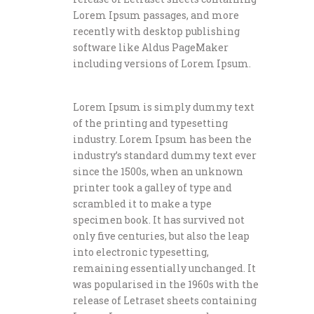
Lorem Ipsum passages, and more
recently with desktop publishing
software like Aldus PageMaker
including versions of Lorem Ipsum.
Lorem Ipsum is simply dummy text
of the printing and typesetting
industry. Lorem Ipsum has been the
industry’s standard dummy text ever
since the 1500s, when an unknown
printer took a galley of type and
scrambled it to make a type
specimen book. It has survived not
only five centuries, but also the leap
into electronic typesetting,
remaining essentially unchanged. It
was popularised in the 1960s with the
release of Letraset sheets containing