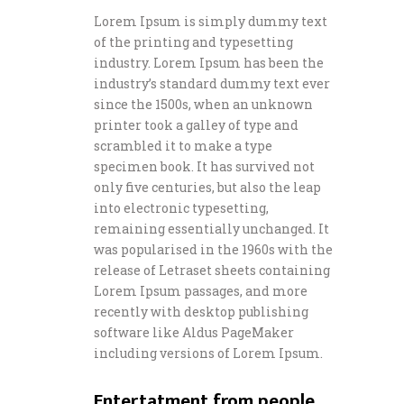
Lorem Ipsum is simply dummy text
of the printing and typesetting
industry. Lorem Ipsum has been the
industry’s standard dummy text ever
since the 1500s, when an unknown
printer took a galley of type and
scrambled it to make a type
specimen book. It has survived not
only five centuries, but also the leap
into electronic typesetting,
remaining essentially unchanged. It
was popularised in the 1960s with the
release of Letraset sheets containing
Lorem Ipsum passages, and more
recently with desktop publishing
software like Aldus PageMaker
including versions of Lorem Ipsum.
Entertatment from people