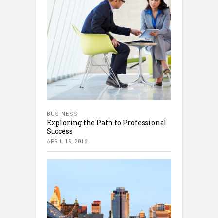
BUSINESS
Exploring the Path to Professional
Success
APRIL 19, 2016