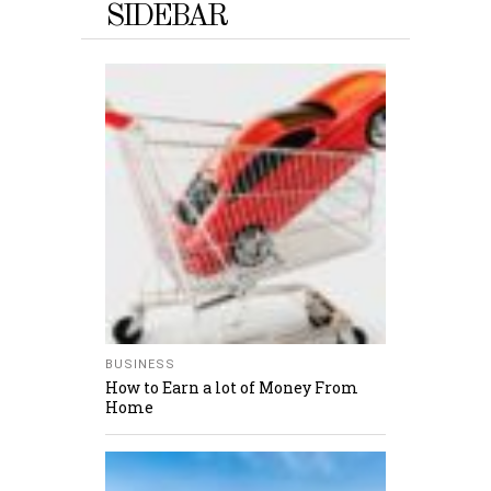
SIDEBAR
BUSINESS
How to Earn a lot of Money From
Home