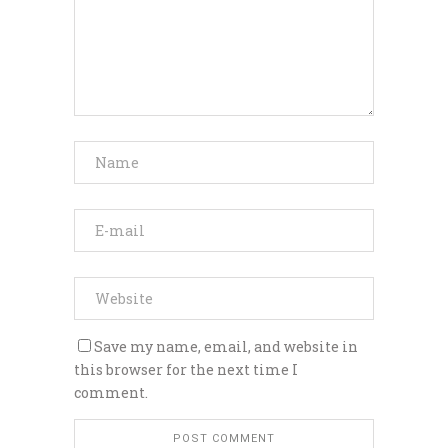
Save my name, email, and website in
this browser for the next time I
comment.