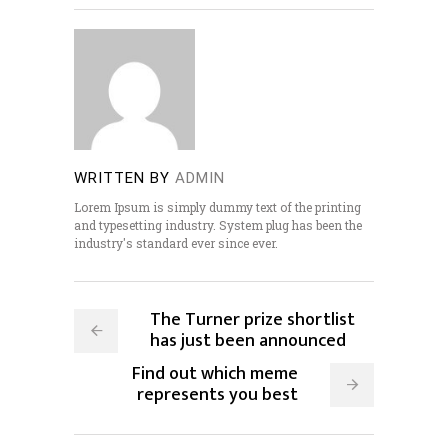
WRITTEN BY
ADMIN
Lorem Ipsum is simply dummy text of the printing
and typesetting industry. System plug has been the
industry's standard ever since ever.
The Turner prize shortlist
has just been announced
Find out which meme
represents you best