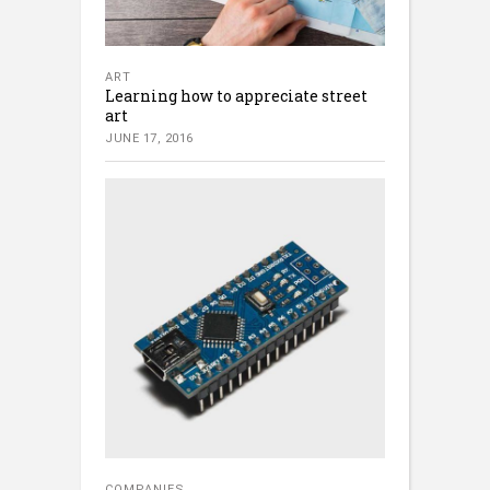
ART
Learning how to appreciate street
art
JUNE 17, 2016
COMPANIES