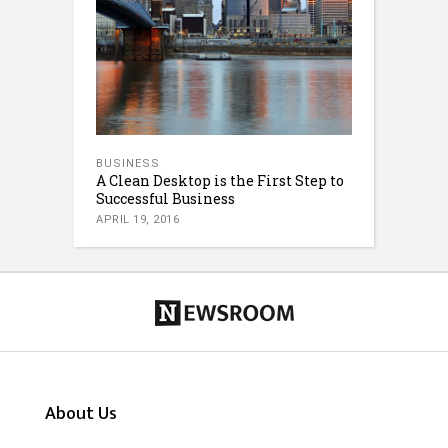
BUSINESS
A Clean Desktop is the First Step to
Successful Business
APRIL 19, 2016
About Us