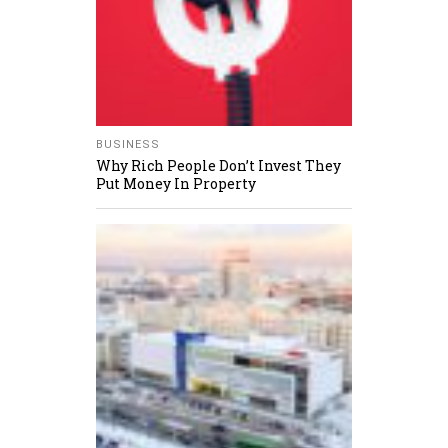
BUSINESS
Why Rich People Don’t Invest They
Put Money In Property