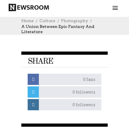
Home
Culture
Photography
A Union Between Epic Fantasy And
Literature
SHARE
0
fans
0
followers
0
followers