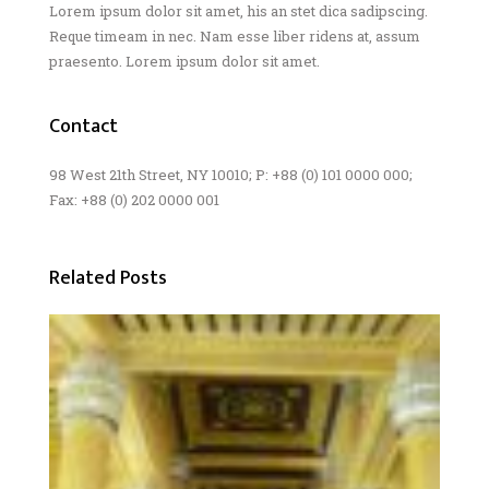
Lorem ipsum dolor sit amet, his an stet dica sadipscing.
Reque timeam in nec. Nam esse liber ridens at, assum
praesento. Lorem ipsum dolor sit amet.
Contact
98 West 21th Street, NY 10010; P: +88 (0) 101 0000 000;
Fax: +88 (0) 202 0000 001
Related Posts