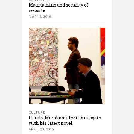
Maintaining and security of
website
MAY 19, 2016
CULTURE
Haruki Murakami thrills us again
with his latest novel
APRIL 20, 2016