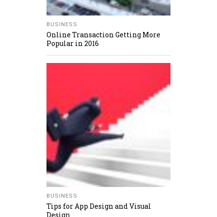
BUSINESS
Online Transaction Getting More
Popular in 2016
BUSINESS
Tips for App Design and Visual
Design