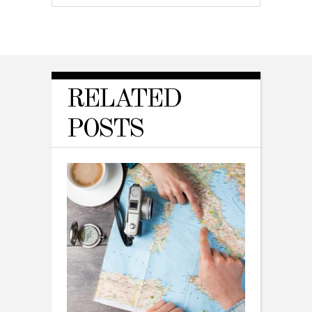
RELATED
POSTS