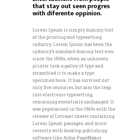
that stay out seen progres
with diferente oppinion.
Lorem Ipsum is simply dummy text
of the printing and typesetting
industry. Lorem Ipsum has been the
industry’s standard dummy text ever
since the 1500s, when an unknown
printer took a galley of type and
scrambled it to make a type
specimen book. It has survived not
only five centuries, but also the leap
into electronic typesetting,
remaining essentially unchanged. It
was popularised in the 1960s with the
release of Letraset sheets containing
Lorem Ipsum passages, and more
recently with desktop publishing
software like Aldus PageMaker