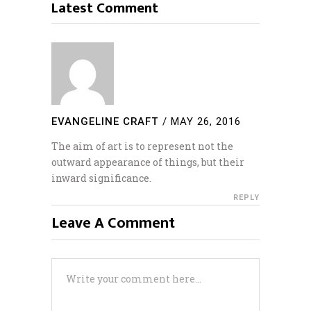
Latest Comment
EVANGELINE CRAFT
/
MAY 26, 2016
The aim of art is to represent not the
outward appearance of things, but their
inward significance.
REPLY
Leave A Comment