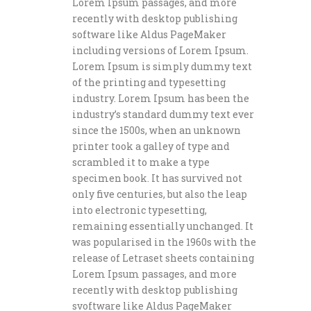
Lorem Ipsum passages, and more
recently with desktop publishing
software like Aldus PageMaker
including versions of Lorem Ipsum.
Lorem Ipsum is simply dummy text
of the printing and typesetting
industry. Lorem Ipsum has been the
industry’s standard dummy text ever
since the 1500s, when an unknown
printer took a galley of type and
scrambled it to make a type
specimen book. It has survived not
only five centuries, but also the leap
into electronic typesetting,
remaining essentially unchanged. It
was popularised in the 1960s with the
release of Letraset sheets containing
Lorem Ipsum passages, and more
recently with desktop publishing
svoftware like Aldus PageMaker