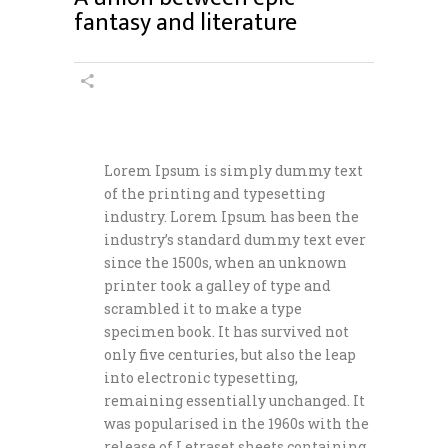
fantasy and literature
Lorem Ipsum is simply dummy text
of the printing and typesetting
industry. Lorem Ipsum has been the
industry’s standard dummy text ever
since the 1500s, when an unknown
printer took a galley of type and
scrambled it to make a type
specimen book. It has survived not
only five centuries, but also the leap
into electronic typesetting,
remaining essentially unchanged. It
was popularised in the 1960s with the
release of Letraset sheets containing