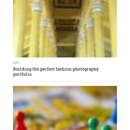
ART
Building the perfect fashion photography
portfolio