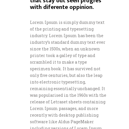
that stay out seen progres
with diferente oppinion.
Lorem Ipsum is simply dummy text
of the printing and typesetting
industry. Lorem Ipsum has been the
industry’s standard dummy text ever
since the 1500s, when an unknown
printer took a galley of type and
scrambled it to make a type
specimen book. It has survived not
only five centuries, but also the leap
into electronic typesetting,
remaining essentially unchanged. It
was popularised in the 1960s with the
release of Letraset sheets containing
Lorem Ipsum passages, and more
recently with desktop publishing
software like Aldus PageMaker
including versions of Lorem Ipsum.