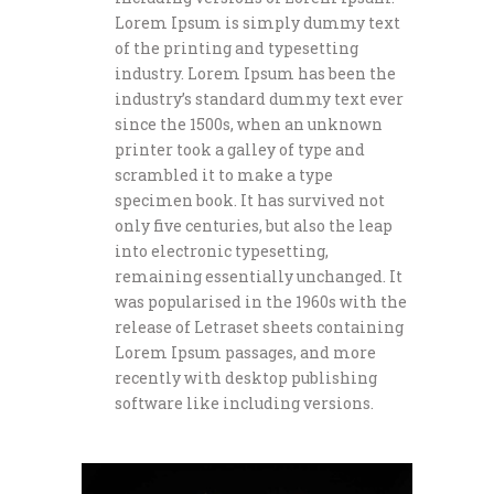
Lorem Ipsum is simply dummy text
of the printing and typesetting
industry. Lorem Ipsum has been the
industry’s standard dummy text ever
since the 1500s, when an unknown
printer took a galley of type and
scrambled it to make a type
specimen book. It has survived not
only five centuries, but also the leap
into electronic typesetting,
remaining essentially unchanged. It
was popularised in the 1960s with the
release of Letraset sheets containing
Lorem Ipsum passages, and more
recently with desktop publishing
software like including versions.