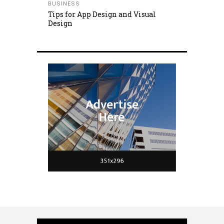
BUSINESS
Tips for App Design and Visual
Design