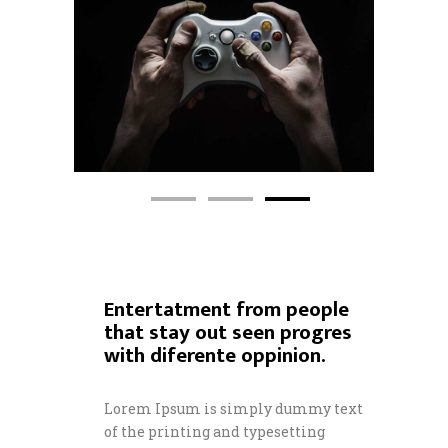
Entertatment from people
that stay out seen progres
with diferente oppinion.
Lorem Ipsum is simply dummy text
of the printing and typesetting