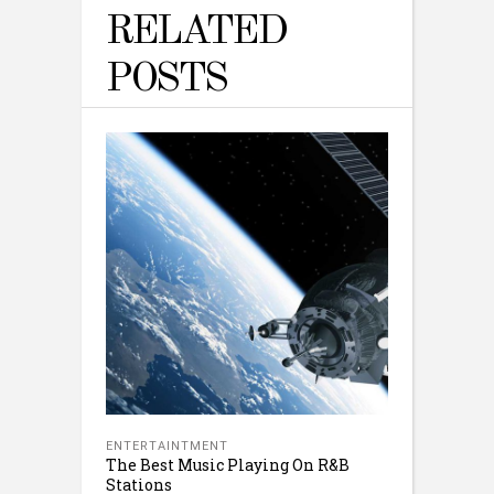
RELATED
POSTS
ENTERTAINTMENT
The Best Music Playing On R&B
Stations