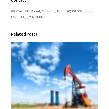
Contact
98 West 21th Street, NY 10010; P: +88 (0) 101 0000 000;
Fax: +88 (0) 202 0000 001
Related Posts