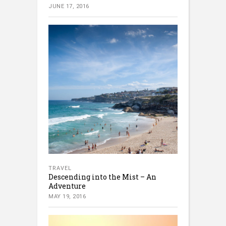
JUNE 17, 2016
TRAVEL
Descending into the Mist – An
Adventure
MAY 19, 2016