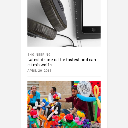
ENGINEERING
Latest drone is the fastest and can
climb walls
APRIL 20, 2016