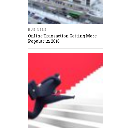
BUSINESS
Online Transaction Getting More
Popular in 2016