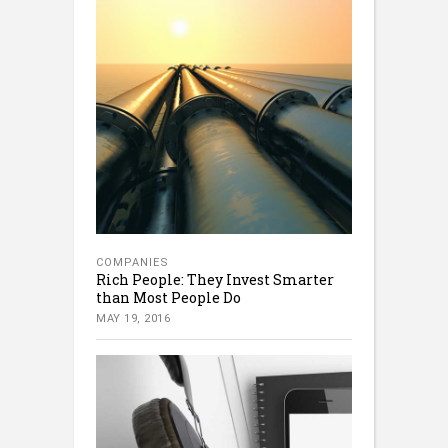
COMPANIES
Rich People: They Invest Smarter
than Most People Do
MAY 19, 2016