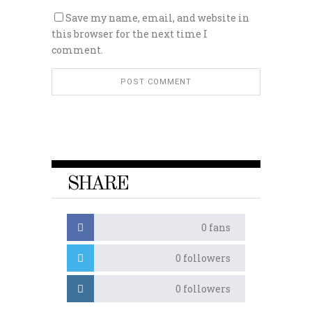
Save my name, email, and website in
this browser for the next time I
comment.
SHARE
0
fans
0
followers
0
followers