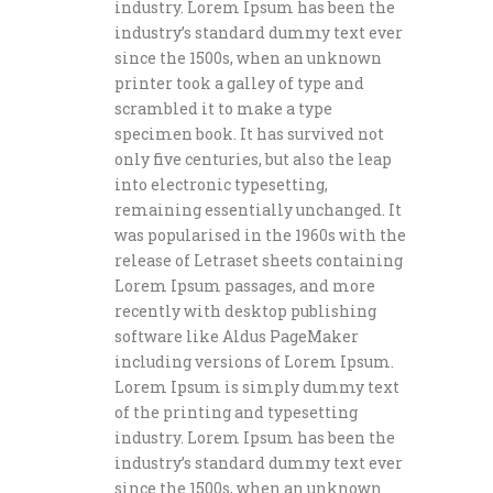
industry. Lorem Ipsum has been the
industry’s standard dummy text ever
since the 1500s, when an unknown
printer took a galley of type and
scrambled it to make a type
specimen book. It has survived not
only five centuries, but also the leap
into electronic typesetting,
remaining essentially unchanged. It
was popularised in the 1960s with the
release of Letraset sheets containing
Lorem Ipsum passages, and more
recently with desktop publishing
software like Aldus PageMaker
including versions of Lorem Ipsum.
Lorem Ipsum is simply dummy text
of the printing and typesetting
industry. Lorem Ipsum has been the
industry’s standard dummy text ever
since the 1500s, when an unknown