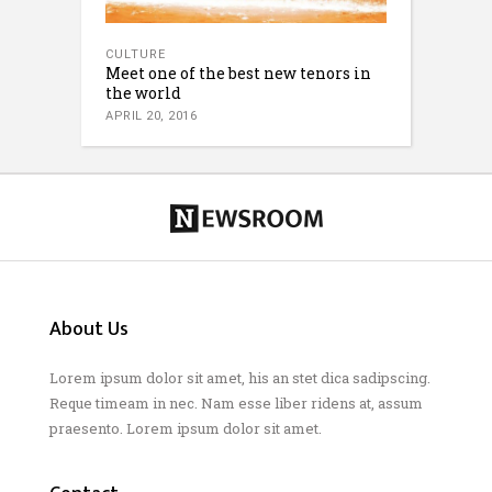
CULTURE
Meet one of the best new tenors in
the world
APRIL 20, 2016
About Us
Lorem ipsum dolor sit amet, his an stet dica sadipscing.
Reque timeam in nec. Nam esse liber ridens at, assum
praesento. Lorem ipsum dolor sit amet.