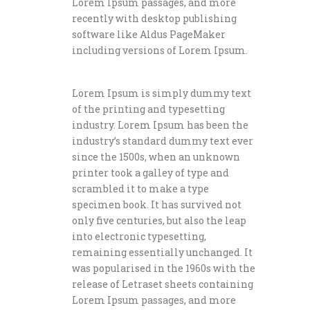
Lorem Ipsum passages, and more
recently with desktop publishing
software like Aldus PageMaker
including versions of Lorem Ipsum.
Lorem Ipsum is simply dummy text
of the printing and typesetting
industry. Lorem Ipsum has been the
industry’s standard dummy text ever
since the 1500s, when an unknown
printer took a galley of type and
scrambled it to make a type
specimen book. It has survived not
only five centuries, but also the leap
into electronic typesetting,
remaining essentially unchanged. It
was popularised in the 1960s with the
release of Letraset sheets containing
Lorem Ipsum passages, and more