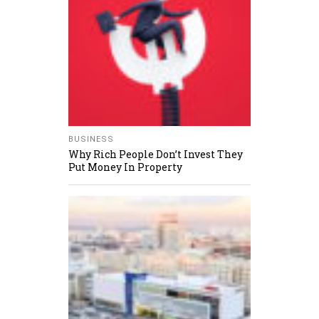
BUSINESS
Why Rich People Don’t Invest They
Put Money In Property