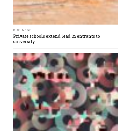
BUSINESS
Private schools extend lead in entrants to
university