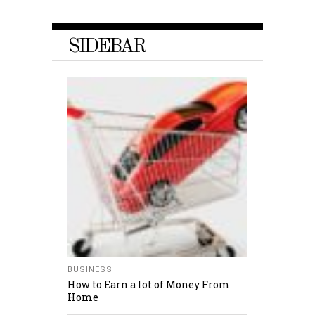
SIDEBAR
BUSINESS
How to Earn a lot of Money From
Home