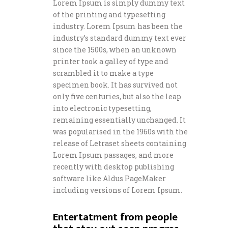
Lorem Ipsum is simply dummy text
of the printing and typesetting
industry. Lorem Ipsum has been the
industry’s standard dummy text ever
since the 1500s, when an unknown
printer took a galley of type and
scrambled it to make a type
specimen book. It has survived not
only five centuries, but also the leap
into electronic typesetting,
remaining essentially unchanged. It
was popularised in the 1960s with the
release of Letraset sheets containing
Lorem Ipsum passages, and more
recently with desktop publishing
software like Aldus PageMaker
including versions of Lorem Ipsum.
Entertatment from people