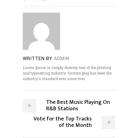
WRITTEN BY
ADMIN
Lorem Ipsum is simply dummy text of the printing
and typesetting industry. System plug has been the
industry's standard ever since ever.
The Best Music Playing On
R&B Stations
Vote for the Top Tracks
of the Month