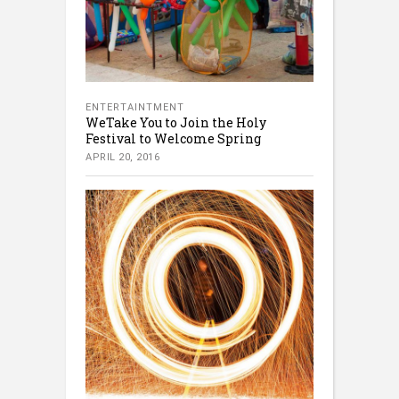
ENTERTAINTMENT
WeTake You to Join the Holy
Festival to Welcome Spring
APRIL 20, 2016