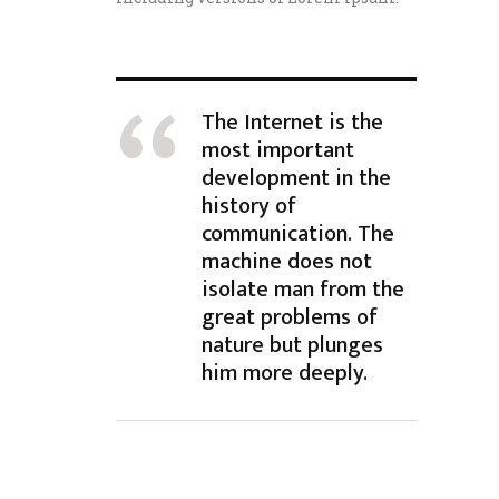
The Internet is the
most important
development in the
history of
communication. The
machine does not
isolate man from the
great problems of
nature but plunges
him more deeply.