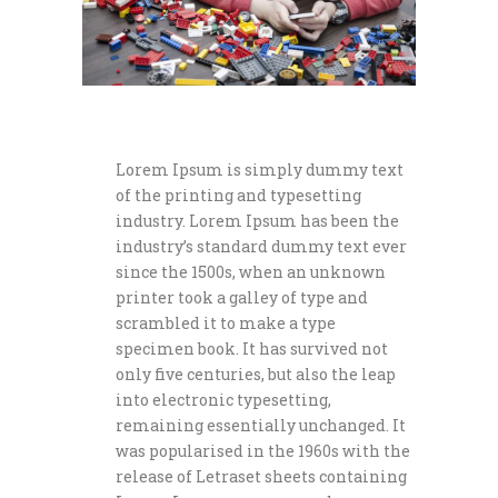
Lorem Ipsum is simply dummy text
of the printing and typesetting
industry. Lorem Ipsum has been the
industry’s standard dummy text ever
since the 1500s, when an unknown
printer took a galley of type and
scrambled it to make a type
specimen book. It has survived not
only five centuries, but also the leap
into electronic typesetting,
remaining essentially unchanged. It
was popularised in the 1960s with the
release of Letraset sheets containing