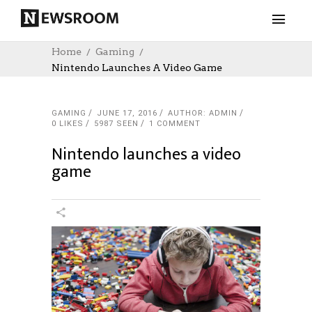
Home
Gaming
Nintendo Launches A Video Game
GAMING
JUNE 17, 2016
AUTHOR: ADMIN
0
LIKES
5987 SEEN
1 COMMENT
Nintendo launches a video
game