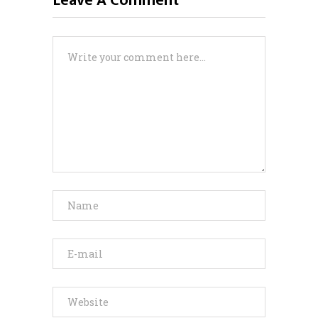
Leave A Comment