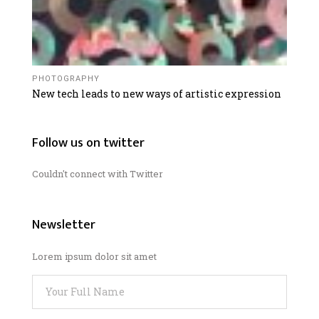
PHOTOGRAPHY
New tech leads to new ways of artistic expression
Follow us on twitter
Couldn't connect with Twitter
Newsletter
Lorem ipsum dolor sit amet