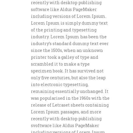
recently with desktop publishing
software like Aldus PageMaker
including versions of Lorem Ipsum.
Lorem Ipsum is simply dummy text
of the printing and typesetting
industry. Lorem Ipsum has been the
industry’s standard dummy text ever
since the 1500s, when an unknown
printer took a galley of type and
scrambled it to make a type
specimen book. It has survived not
only five centuries, but also the leap
into electronic typesetting,
remaining essentially unchanged. It
was popularised in the 1960s with the
release of Letraset sheets containing
Lorem Ipsum passages, and more
recently with desktop publishing
svoftware like Aldus PageMaker
including versions of Lorem Ipsum.