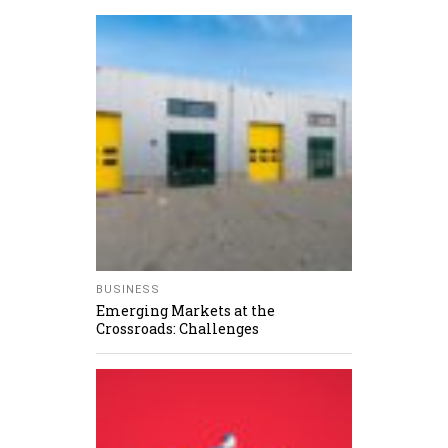
BUSINESS
Emerging Markets at the
Crossroads: Challenges