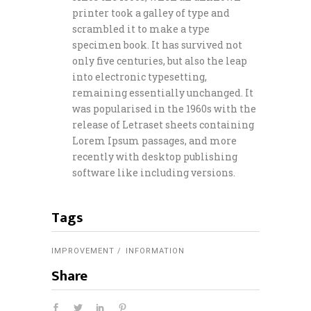
printer took a galley of type and
scrambled it to make a type
specimen book. It has survived not
only five centuries, but also the leap
into electronic typesetting,
remaining essentially unchanged. It
was popularised in the 1960s with the
release of Letraset sheets containing
Lorem Ipsum passages, and more
recently with desktop publishing
software like including versions.
Tags
IMPROVEMENT
INFORMATION
Share