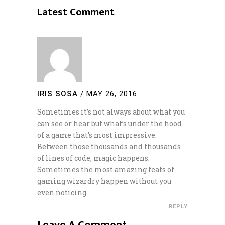
Latest Comment
IRIS SOSA
/
MAY 26, 2016
Sometimes it’s not always about what you
can see or hear but what’s under the hood
of a game that’s most impressive.
Between those thousands and thousands
of lines of code, magic happens.
Sometimes the most amazing feats of
gaming wizardry happen without you
even noticing.
REPLY