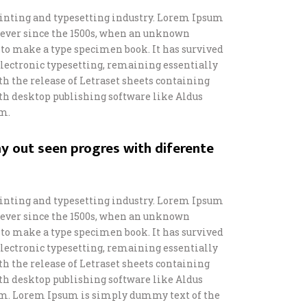
inting and typesetting industry. Lorem Ipsum
 ever since the 1500s, when an unknown
t to make a type specimen book. It has survived
o electronic typesetting, remaining essentially
th the release of Letraset sheets containing
h desktop publishing software like Aldus
m.
y out seen progres with diferente
inting and typesetting industry. Lorem Ipsum
 ever since the 1500s, when an unknown
t to make a type specimen book. It has survived
o electronic typesetting, remaining essentially
th the release of Letraset sheets containing
h desktop publishing software like Aldus
m. Lorem Ipsum is simply dummy text of the