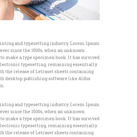
inting and typesetting industry. Lorem Ipsum
 ever since the 1500s, when an unknown
t to make a type specimen book. It has survived
o electronic typesetting, remaining essentially
th the release of Letraset sheets containing
h desktop publishing software like Aldus
m.
inting and typesetting industry. Lorem Ipsum
 ever since the 1500s, when an unknown
t to make a type specimen book. It has survived
o electronic typesetting, remaining essentially
th the release of Letraset sheets containing