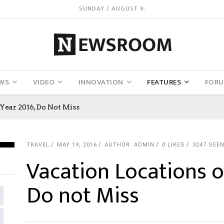
SUNDAY / AUGUST 9.
WS
VIDEO
INNOVATION
FEATURES
FOR
Year 2016, Do Not Miss
TRAVEL
MAY 19, 2016
AUTHOR: ADMIN
0
LIKES
3247 SEE
Vacation Locations o
Do not Miss