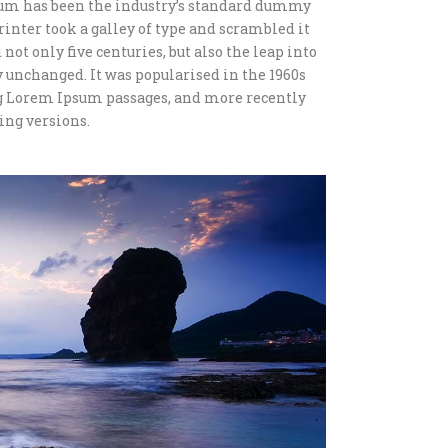
sum has been the industry’s standard dummy
inter took a galley of type and scrambled it
not only five centuries, but also the leap into
 unchanged. It was popularised in the 1960s
ng Lorem Ipsum passages, and more recently
ing versions.