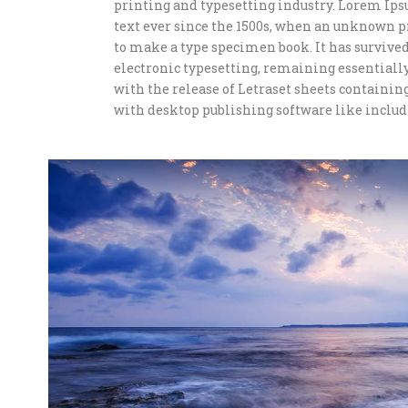
printing and typesetting industry. Lorem Ip
text ever since the 1500s, when an unknown pr
to make a type specimen book. It has survived 
electronic typesetting, remaining essentially
with the release of Letraset sheets containi
with desktop publishing software like includ