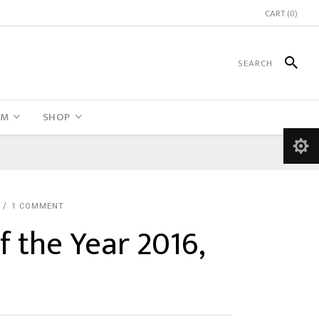
CART
(0)
UM
SHOP
N
1 COMMENT
f the Year 2016,