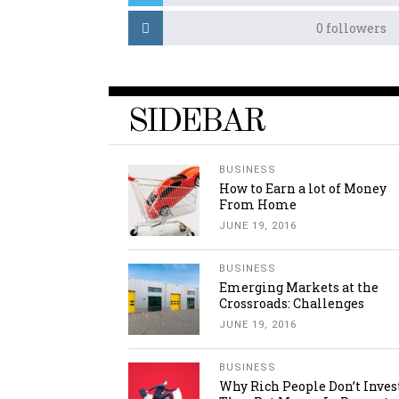
0
followers
SIDEBAR
BUSINESS
How to Earn a lot of Money
From Home
JUNE 19, 2016
BUSINESS
Emerging Markets at the
Crossroads: Challenges
JUNE 19, 2016
BUSINESS
Why Rich People Don’t Inves