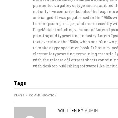
printer took a galley of type and scrambled i
not only five centuries, but also the leap int
unchanged. It was popularised in the 1960s wi
Lorem Ipsum passages, and more recently wit
PageMaker including versions of Lorem Ipsu
printing and typesetting industry. Lorem Ip
text ever since the 1500s, when an unknown pr
to make a type specimen book. It has survived 
electronic typesetting, remaining essentially
with the release of Letraset sheets containi
with desktop publishing software like includ
Tags
CLASS
COMMUNICATION
WRITTEN BY
ADMIN