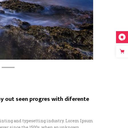
y out seen progres with diferente
inting and typesetting industry. Lorem Ipsum
 ever since the 1500s, when an unknown