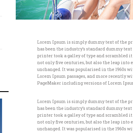
Lorem Ipsum is simply dummy text of the pr
has been the industry’s standard dummy text
printer took a galley of type and scrambled i
not only five centuries, but also the leap int
unchanged. It was popularised in the 1960s wi
Lorem Ipsum passages, and more recently wit
PageMaker including versions of Lorem Ipsu
Lorem Ipsum is simply dummy text of the pr
has been the industry’s standard dummy text
printer took a galley of type and scrambled i
not only five centuries, but also the leap int
unchanged. It was popularised in the 1960s wi