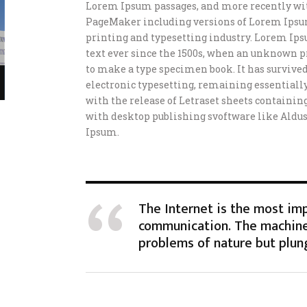
Lorem Ipsum passages, and more recently wit
PageMaker including versions of Lorem Ipsu
printing and typesetting industry. Lorem Ip
text ever since the 1500s, when an unknown pr
to make a type specimen book. It has survived 
electronic typesetting, remaining essentially
with the release of Letraset sheets containi
with desktop publishing svoftware like Aldu
Ipsum.
The Internet is the most im
communication. The machine
problems of nature but plun