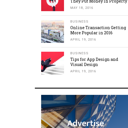
They Put Money In Property
MAY 18, 2016
BUSINESS
Online Transaction Getting
More Popular in 2016
APRIL 19, 2016
BUSINESS
Tips for App Design and
Visual Design
APRIL 19, 2016