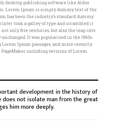
h desktop publishing software like Aldus
m. Lorem Ipsum is simply dummy text of the
sum has been the industry’s standard dummy
inter took a galley of type and scrambled it
not only five centuries, but also the leap into
 unchanged. It was popularised in the 1960s
ng Lorem Ipsum passages, and more recently
s PageMaker including versions of Lorem
portant development in the history of
 does not isolate man from the great
ges him more deeply.