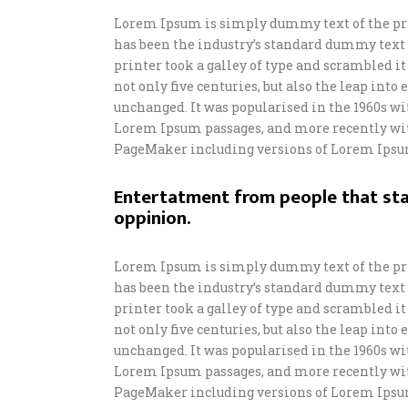
Lorem Ipsum is simply dummy text of the pr
has been the industry’s standard dummy text
printer took a galley of type and scrambled i
not only five centuries, but also the leap int
unchanged. It was popularised in the 1960s wi
Lorem Ipsum passages, and more recently wit
PageMaker including versions of Lorem Ipsu
Entertatment from people that sta
oppinion.
Lorem Ipsum is simply dummy text of the pr
has been the industry’s standard dummy text
printer took a galley of type and scrambled i
not only five centuries, but also the leap int
unchanged. It was popularised in the 1960s wi
Lorem Ipsum passages, and more recently wit
PageMaker including versions of Lorem Ipsu