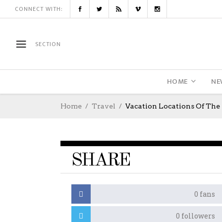
CONNECT WITH:
SECTION
HOME
NE
Home
Travel
Vacation Locations Of The 
SHARE
0
fans
0
followers