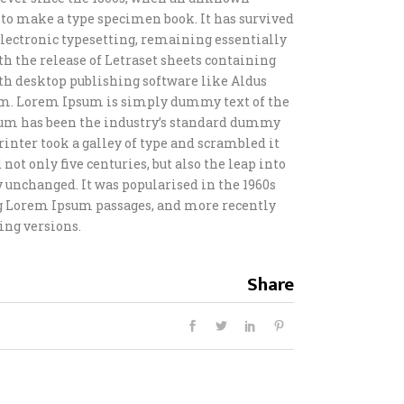
t to make a type specimen book. It has survived
o electronic typesetting, remaining essentially
th the release of Letraset sheets containing
h desktop publishing software like Aldus
m. Lorem Ipsum is simply dummy text of the
sum has been the industry’s standard dummy
inter took a galley of type and scrambled it
not only five centuries, but also the leap into
 unchanged. It was popularised in the 1960s
ng Lorem Ipsum passages, and more recently
ing versions.
Share