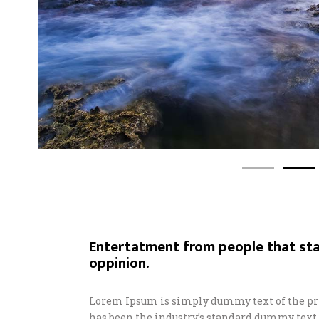
Entertatment from people that sta
oppinion.
Lorem Ipsum is simply dummy text of the pr
has been the industry’s standard dummy text