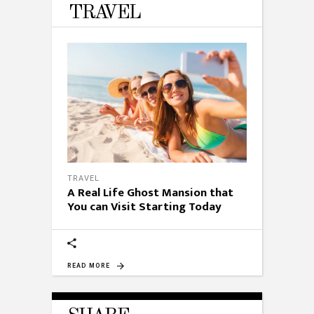
TRAVEL
TRAVEL
A Real Life Ghost Mansion that
You can Visit Starting Today
READ MORE