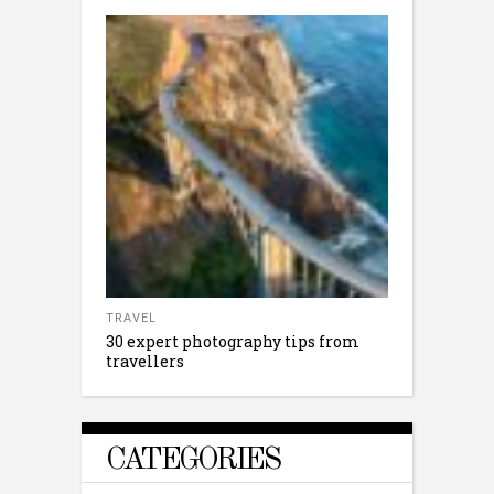
TRAVEL
30 expert photography tips from
travellers
CATEGORIES