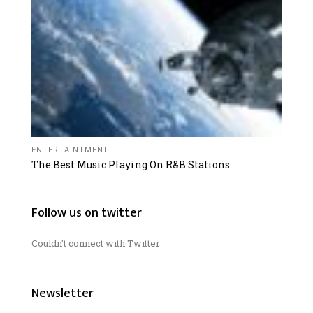
ENTERTAINTMENT
The Best Music Playing On R&B Stations
Follow us on twitter
Couldn't connect with Twitter
Newsletter