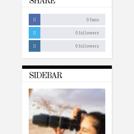
SHARE
0
fans
0
followers
0
followers
SIDEBAR