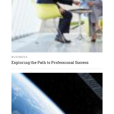
BUSINESS
Exploring the Path to Professional Success