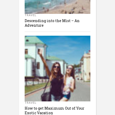
TRAVEL
Descending into the Mist – An
Adventure
TRAVEL
How to get Maximum Out of Your
Exotic Vacation