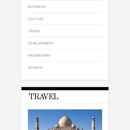
BUSINESS
CULTURE
TRAVEL
DEVELOPMENT
ENGINEERING
SCIENCE
TRAVEL