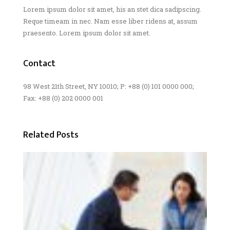
Lorem ipsum dolor sit amet, his an stet dica sadipscing.
Reque timeam in nec. Nam esse liber ridens at, assum
praesento. Lorem ipsum dolor sit amet.
Contact
98 West 21th Street, NY 10010; P: +88 (0) 101 0000 000;
Fax: +88 (0) 202 0000 001
Related Posts