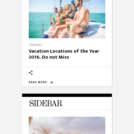
TRAVEL
Vacation Locations of the Year
2016, Do not Miss
READ MORE
SIDEBAR