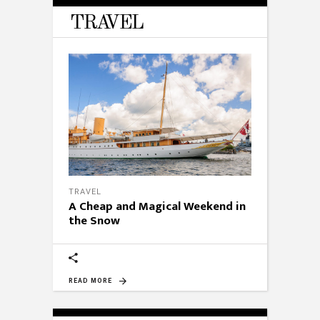
TRAVEL
TRAVEL
A Cheap and Magical Weekend in
the Snow
READ MORE