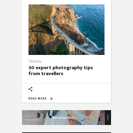
TRAVEL
30 expert photography tips
from travellers
READ MORE