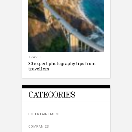
TRAVEL
30 expert photography tips from
travellers
CATEGORIES
ENTERTAINTMENT
COMPANIES