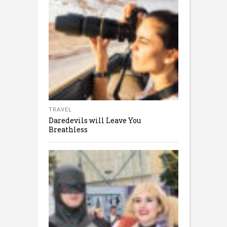
TRAVEL
Daredevils will Leave You
Breathless