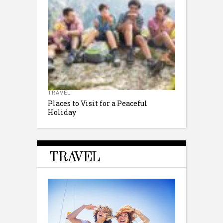
TRAVEL
Places to Visit for a Peaceful
Holiday
TRAVEL