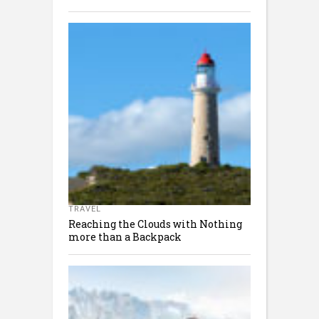
TRAVEL
Reaching the Clouds with Nothing
more than a Backpack