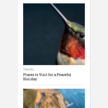
TRAVEL
Places to Visit for a Peaceful
Holiday