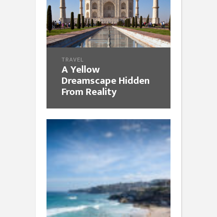
TRAVEL
A Yellow
Dreamscape Hidden
From Reality