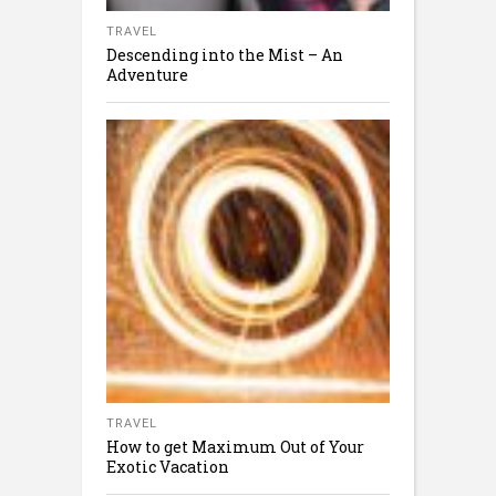
TRAVEL
Descending into the Mist – An
Adventure
TRAVEL
How to get Maximum Out of Your
Exotic Vacation