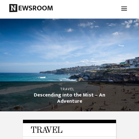
TRAVEL
Descending into the Mist – An
Adventure
TRAVEL