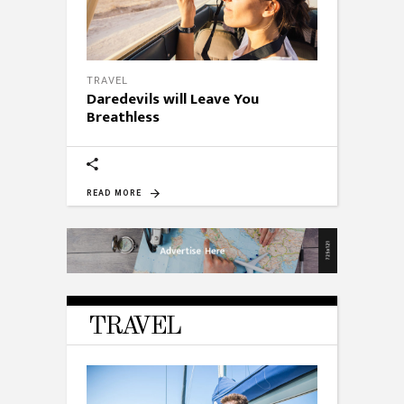
TRAVEL
Daredevils will Leave You
Breathless
READ MORE
TRAVEL