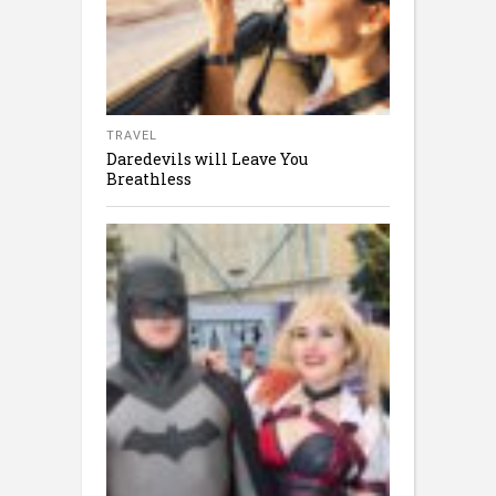
TRAVEL
Daredevils will Leave You
Breathless