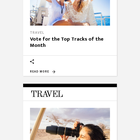
TRAVEL
Vote for the Top Tracks of the
Month
READ MORE
TRAVEL