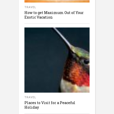
TRAVEL
How to get Maximum Out of Your
Exotic Vacation
TRAVEL
Places to Visit for a Peaceful
Holiday