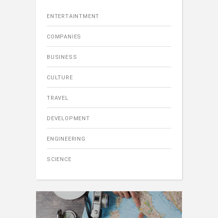
ENTERTAINTMENT
COMPANIES
BUSINESS
CULTURE
TRAVEL
DEVELOPMENT
ENGINEERING
SCIENCE