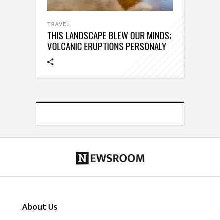
TRAVEL
THIS LANDSCAPE BLEW OUR MINDS;
VOLCANIC ERUPTIONS PERSONALY
About Us