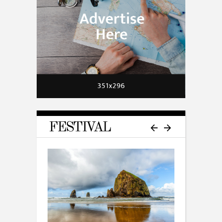
FESTIVAL