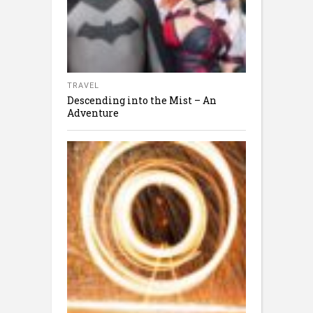
TRAVEL
Descending into the Mist – An
Adventure