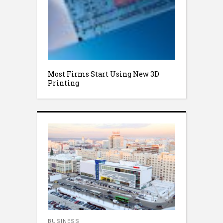
Most Firms Start Using New 3D
Printing
BUSINESS