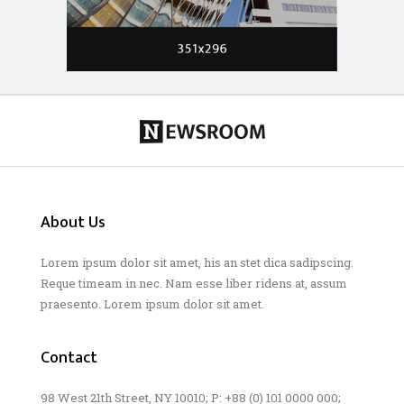
About Us
Lorem ipsum dolor sit amet, his an stet dica sadipscing.
Reque timeam in nec. Nam esse liber ridens at, assum
praesento. Lorem ipsum dolor sit amet.
Contact
98 West 21th Street, NY 10010; P: +88 (0) 101 0000 000;