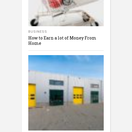
BUSINESS
How to Earn a lot of Money From
Home