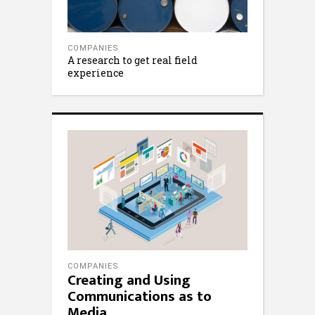
COMPANIES
A research to get real field
experience
COMPANIES
Creating and Using
Communications as to
Media