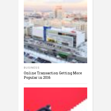
BUSINESS
Online Transaction Getting More
Popular in 2016