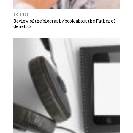
SCIENCE
Review of the biography book about the Father of
Genetics