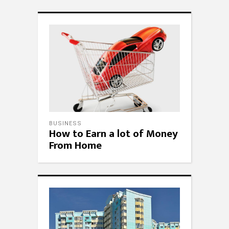
BUSINESS
How to Earn a lot of Money
From Home