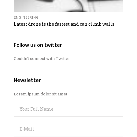
ENGINEERING
Latest drone is the fastest and can climb walls
Follow us on twitter
Couldn't connect with Twitter
Newsletter
Lorem ipsum dolor sit amet