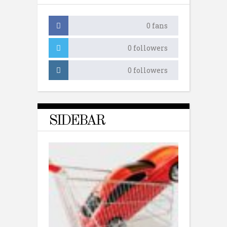
0
fans
0
followers
0
followers
SIDEBAR