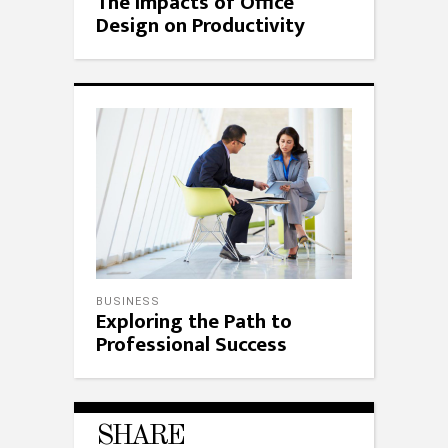
The Impacts of Office
Design on Productivity
BUSINESS
Exploring the Path to
Professional Success
SHARE