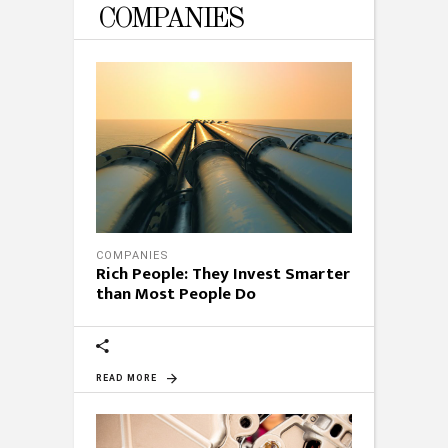
COMPANIES
COMPANIES
Rich People: They Invest Smarter
than Most People Do
READ MORE