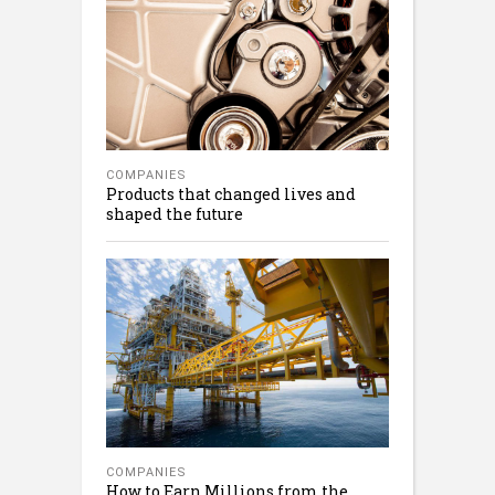
COMPANIES
Products that changed lives and
shaped the future
COMPANIES
How to Earn Millions from the