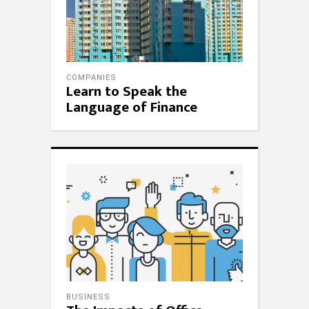
COMPANIES
Learn to Speak the
Language of Finance
BUSINESS