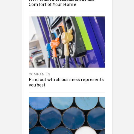
Comfort of Your Home
COMPANIES
Find out which business represents
you best