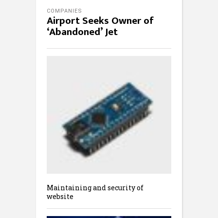
COMPANIES
Airport Seeks Owner of
‘Abandoned’ Jet
Maintaining and security of
website