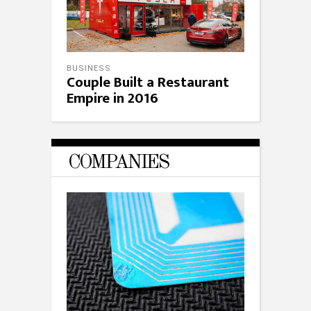
BUSINESS
Couple Built a Restaurant
Empire in 2016
COMPANIES