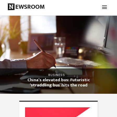
BUSINESS
China’s elevated bus: Futuristic
‘straddling bus’ hits the road