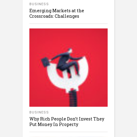
BUSINESS
Emerging Markets at the
Crossroads: Challenges
BUSINESS
Why Rich People Don’t Invest They
Put Money In Property