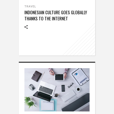
TRAVEL
INDONESIAN CULTURE GOES GLOBALLY
THANKS TO THE INTERNET