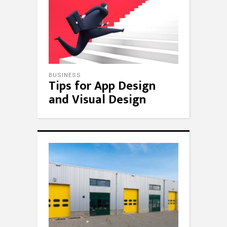
BUSINESS
Tips for App Design
and Visual Design