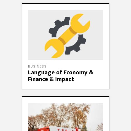
BUSINESS
Language of Economy &
Finance & Impact