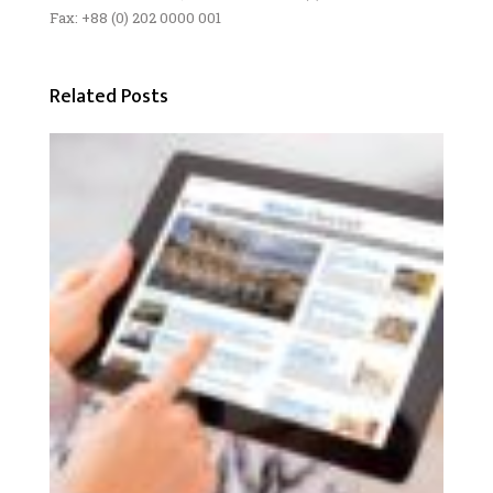
Fax: +88 (0) 202 0000 001
Related Posts