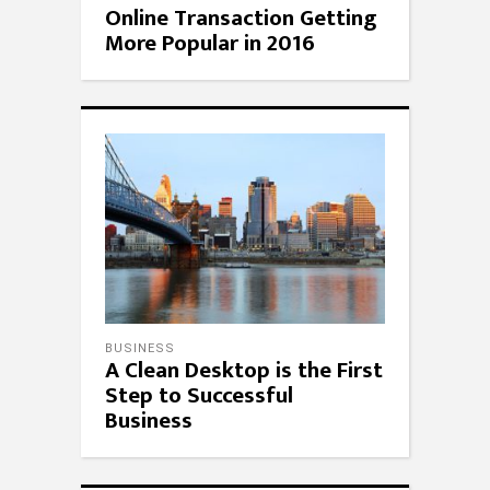
Online Transaction Getting
More Popular in 2016
BUSINESS
A Clean Desktop is the First
Step to Successful
Business