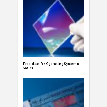
Free class for Operating System’s
basics