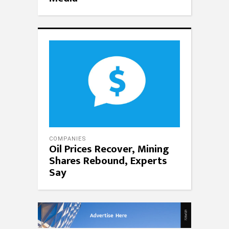
COMPANIES
Oil Prices Recover, Mining
Shares Rebound, Experts
Say