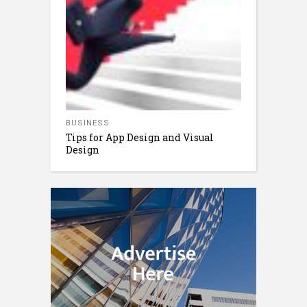
BUSINESS
Tips for App Design and Visual
Design