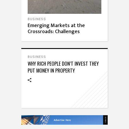
BUSINESS
Emerging Markets at the
Crossroads: Challenges
BUSINESS
WHY RICH PEOPLE DON’T INVEST THEY
PUT MONEY IN PROPERTY