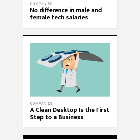
COMPANIES
No difference in male and
female tech salaries
COMPANIES
A Clean Desktop Is the First
Step to a Business