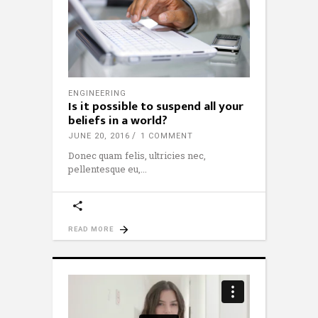
ENGINEERING
Is it possible to suspend all your
beliefs in a world?
JUNE 20, 2016
1 COMMENT
Donec quam felis, ultricies nec,
pellentesque eu,
READ MORE