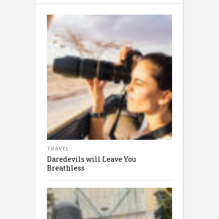
TRAVEL
Daredevils will Leave You
Breathless