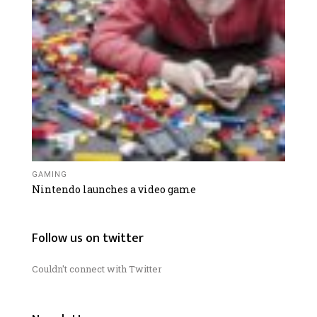
GAMING
Nintendo launches a video game
Follow us on twitter
Couldn't connect with Twitter