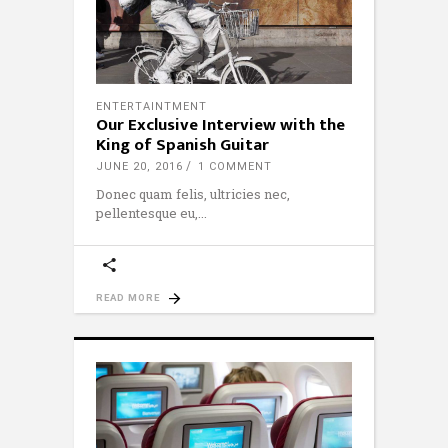
ENTERTAINTMENT
Our Exclusive Interview with the
King of Spanish Guitar
JUNE 20, 2016
1 COMMENT
Donec quam felis, ultricies nec,
pellentesque eu,
READ MORE