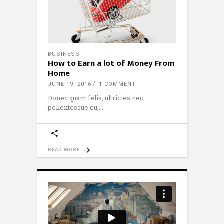
BUSINESS
How to Earn a lot of Money From
Home
JUNE 19, 2016
1 COMMENT
Donec quam felis, ultricies nec,
pellentesque eu,
READ MORE