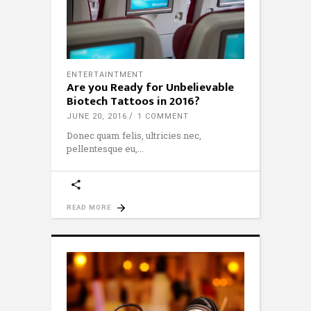
ENTERTAINTMENT
Are you Ready for Unbelievable
Biotech Tattoos in 2016?
JUNE 20, 2016
1 COMMENT
Donec quam felis, ultricies nec,
pellentesque eu,
READ MORE