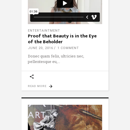
ENTERTAINTMENT
Proof that Beauty is in the Eye
of the Beholder
JUNE 20, 2016
1 COMMENT
Donec quam felis, ultricies nec,
pellentesque eu,
READ MORE