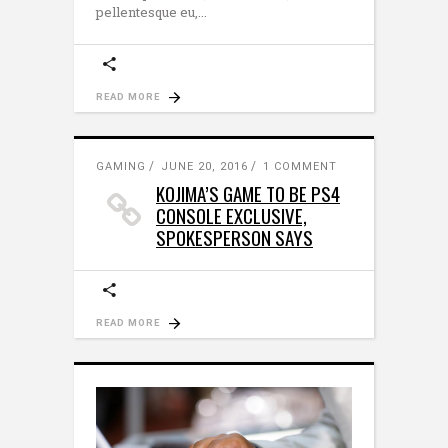
pellentesque eu,
READ MORE
GAMING
JUNE 20, 2016
1 COMMENT
KOJIMA’S GAME TO BE PS4
CONSOLE EXCLUSIVE,
SPOKESPERSON SAYS
READ MORE