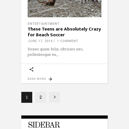
ENTERTAINTMENT
These Teens are Absolutely Crazy
for Beach Soccer
JUNE 17, 2016
1 COMMENT
Donec quam felis, ultricies nec,
pellentesque eu,
READ MORE
1
2
SIDEBAR