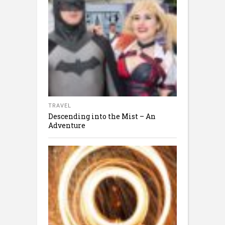
TRAVEL
Descending into the Mist – An
Adventure