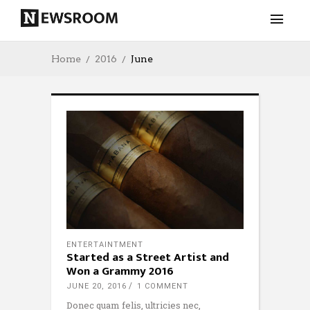
Home
2016
June
ENTERTAINTMENT
Started as a Street Artist and
Won a Grammy 2016
JUNE 20, 2016
1 COMMENT
Donec quam felis, ultricies nec,