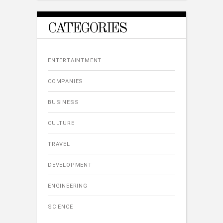
CATEGORIES
ENTERTAINTMENT
COMPANIES
BUSINESS
CULTURE
TRAVEL
DEVELOPMENT
ENGINEERING
SCIENCE