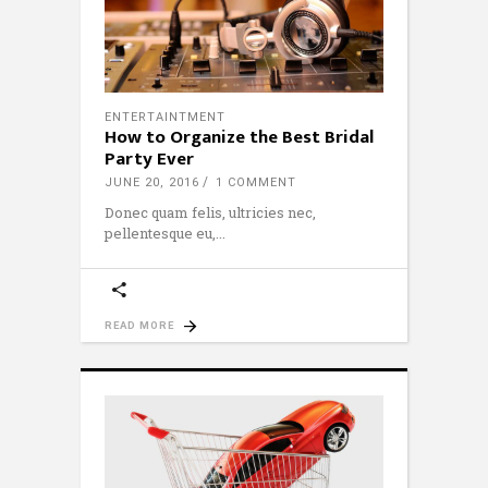
ENTERTAINTMENT
How to Organize the Best Bridal
Party Ever
JUNE 20, 2016
1 COMMENT
Donec quam felis, ultricies nec,
pellentesque eu,
READ MORE