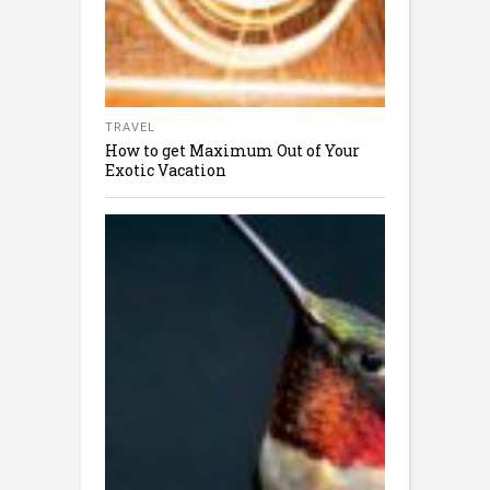
TRAVEL
How to get Maximum Out of Your
Exotic Vacation