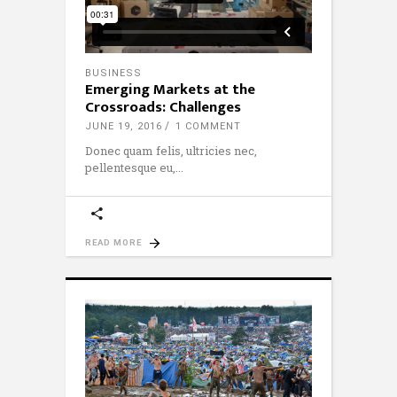
BUSINESS
Emerging Markets at the
Crossroads: Challenges
JUNE 19, 2016
1 COMMENT
Donec quam felis, ultricies nec,
pellentesque eu,
READ MORE