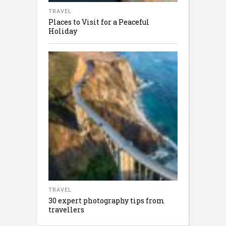
TRAVEL
Places to Visit for a Peaceful
Holiday
TRAVEL
30 expert photography tips from
travellers