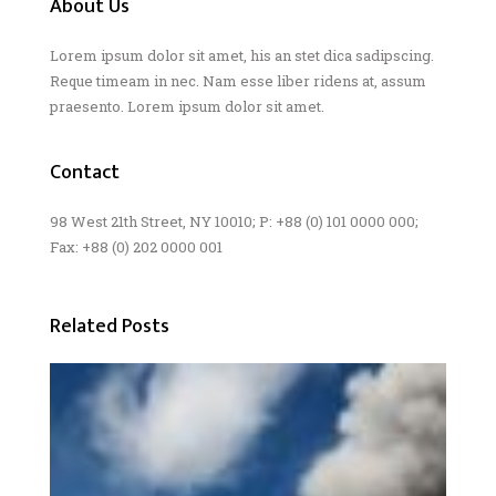
About Us
Lorem ipsum dolor sit amet, his an stet dica sadipscing.
Reque timeam in nec. Nam esse liber ridens at, assum
praesento. Lorem ipsum dolor sit amet.
Contact
98 West 21th Street, NY 10010; P: +88 (0) 101 0000 000;
Fax: +88 (0) 202 0000 001
Related Posts