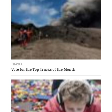
TRAVEL
Vote for the Top Tracks of the Month