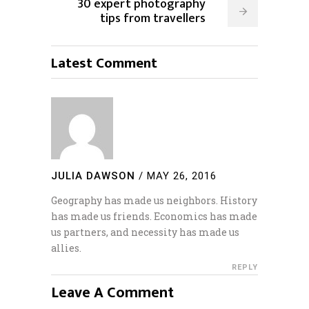
30 expert photography
tips from travellers
Latest Comment
JULIA DAWSON
/
MAY 26, 2016
Geography has made us neighbors. History
has made us friends. Economics has made
us partners, and necessity has made us
allies.
REPLY
Leave A Comment