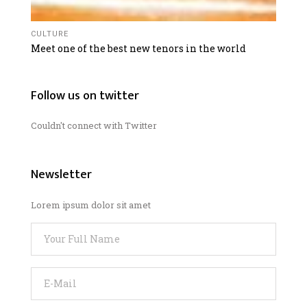
CULTURE
Meet one of the best new tenors in the world
Follow us on twitter
Couldn't connect with Twitter
Newsletter
Lorem ipsum dolor sit amet