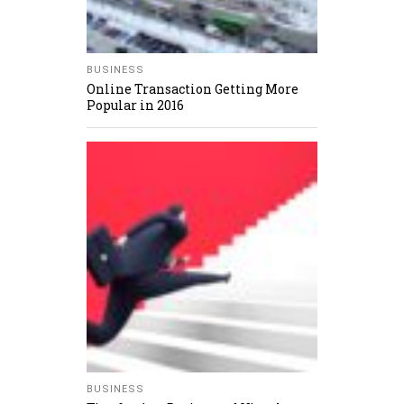
BUSINESS
Online Transaction Getting More
Popular in 2016
BUSINESS