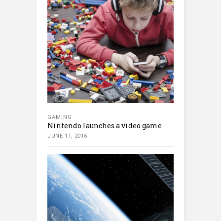
GAMING
Nintendo launches a video game
JUNE 17, 2016