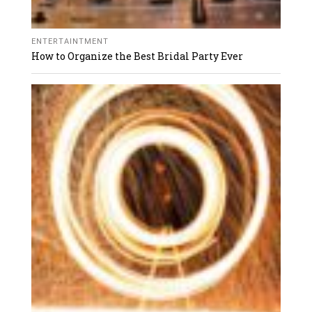
ENTERTAINTMENT
How to Organize the Best Bridal Party Ever