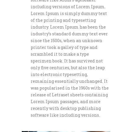
including versions of Lorem Ipsum.
Lorem Ipsum is simply dummy text
of the printing and typesetting
industry. Lorem Ipsum has been the
industry’s standard dummy text ever
since the 1500s, when an unknown
printer took a galley of type and
scrambled it to make a type
specimen book. It has survived not
only five centuries, but also the leap
into electronic typesetting,
remaining essentially unchanged. It
was popularised in the 1960s with the
release of Letraset sheets containing
Lorem Ipsum passages, and more
recently with desktop publishing
software like including versions.