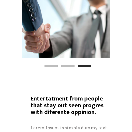
Entertatment from people
that stay out seen progres
with diferente oppinion.
Lorem Ipsum is simply dummy text