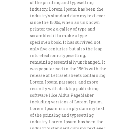
of the printing and typesetting
industry. Lorem Ipsum has been the
industry’s standard dummy text ever
since the 1500s, when an unknown
printer took a galley of type and
scrambled it to make a type
specimen book. It has survived not
only five centuries, but also the leap
into electronic typesetting,
remaining essentially unchanged. It
was popularised in the 1960s with the
release of Letraset sheets containing
Lorem Ipsum passages, and more
recently with desktop publishing
software like Aldus PageMaker
including versions of Lorem Ipsum.
Lorem Ipsum is simply dummy text
of the printing and typesetting
industry. Lorem Ipsum has been the
industry’s standard dummy text ever