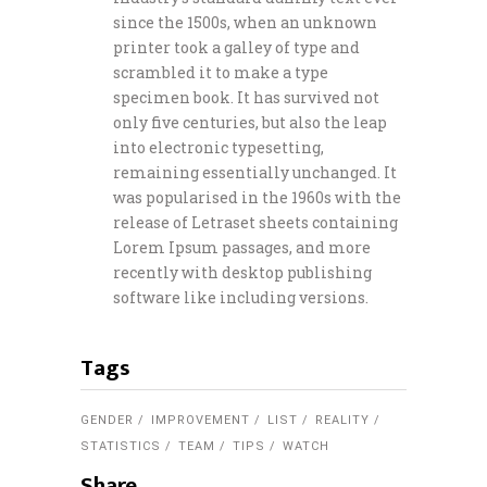
since the 1500s, when an unknown
printer took a galley of type and
scrambled it to make a type
specimen book. It has survived not
only five centuries, but also the leap
into electronic typesetting,
remaining essentially unchanged. It
was popularised in the 1960s with the
release of Letraset sheets containing
Lorem Ipsum passages, and more
recently with desktop publishing
software like including versions.
Tags
GENDER
IMPROVEMENT
LIST
REALITY
STATISTICS
TEAM
TIPS
WATCH
Share