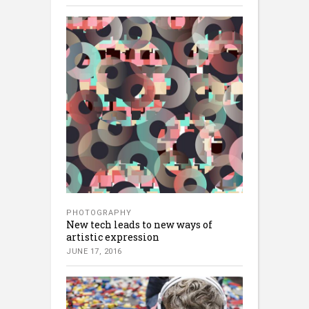
PHOTOGRAPHY
New tech leads to new ways of
artistic expression
JUNE 17, 2016