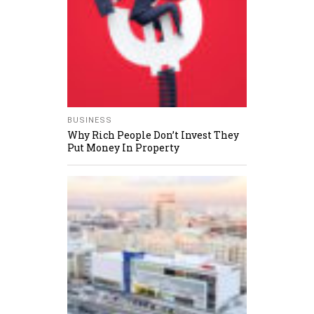
BUSINESS
Why Rich People Don’t Invest They
Put Money In Property