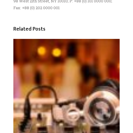
98 West 21th Street, NY 10010; P: +88 (0) 101 0000 000;
Fax: +88 (0) 202 0000 001
Related Posts