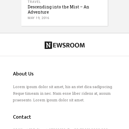
TRAVEL
Descending into the Mist – An
Adventure
MAY 19, 2016
About Us
Lorem ipsum dolor sit amet, his an stet dica sadipscing.
Reque timeam in nec. Nam esse liber ridens at, assum
praesento. Lorem ipsum dolor sit amet.
Contact