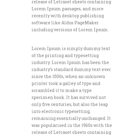
release of Letraset sheets containing
Lorem Ipsum passages, and more
recently with desktop publishing
software like Aldus PageMaker
including versions of Lorem Ipsum.
Lorem Ipsum is simply dummy text
of the printing and typesetting
industry. Lorem Ipsum has been the
industry’s standard dummy text ever
since the 1500s, when an unknown
printer took a galley of type and
scrambled it to make a type
specimen book. It has survived not
only five centuries, but also the leap
into electronic typesetting,
remaining essentially unchanged. It
was popularised in the 1960s with the
release of Letraset sheets containing