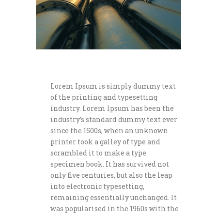
Lorem Ipsum is simply dummy text
of the printing and typesetting
industry. Lorem Ipsum has been the
industry’s standard dummy text ever
since the 1500s, when an unknown
printer took a galley of type and
scrambled it to make a type
specimen book. It has survived not
only five centuries, but also the leap
into electronic typesetting,
remaining essentially unchanged. It
was popularised in the 1960s with the