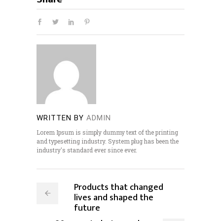
WRITTEN BY
ADMIN
Lorem Ipsum is simply dummy text of the printing
and typesetting industry. System plug has been the
industry's standard ever since ever.
Products that changed
lives and shaped the
future