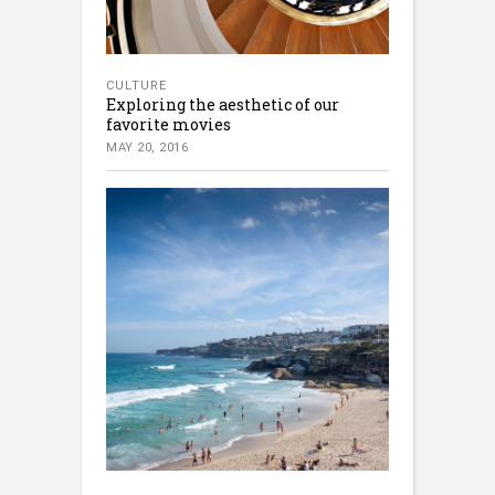
CULTURE
Exploring the aesthetic of our
favorite movies
MAY 20, 2016