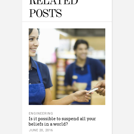
RELATED
POSTS
ENGINEERING
Is it possible to suspend all your
beliefs in a world?
JUNE 20, 2016