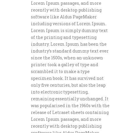
Lorem Ipsum passages, and more
recently with desktop publishing
software like Aldus PageMaker
including versions of Lorem Ipsum.
Lorem Ipsum is simply dummy text
of the printing and typesetting
industry. Lorem Ipsum has been the
industry’s standard dummy text ever
since the 1500s, when an unknown
printer took a galley of type and
scrambled it to make a type
specimen book. It has survived not
only five centuries, but also the leap
into electronic typesetting,
remaining essentially unchanged. It
was popularised in the 1960s with the
release of Letraset sheets containing
Lorem Ipsum passages, and more
recently with desktop publishing
svoftware like Aldus PageMaker