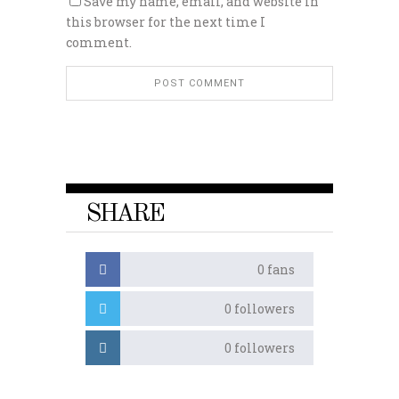
Save my name, email, and website in
this browser for the next time I
comment.
SHARE
0
fans
0
followers
0
followers