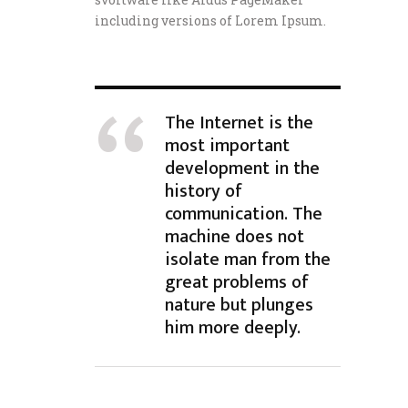
including versions of Lorem Ipsum.
The Internet is the
most important
development in the
history of
communication. The
machine does not
isolate man from the
great problems of
nature but plunges
him more deeply.