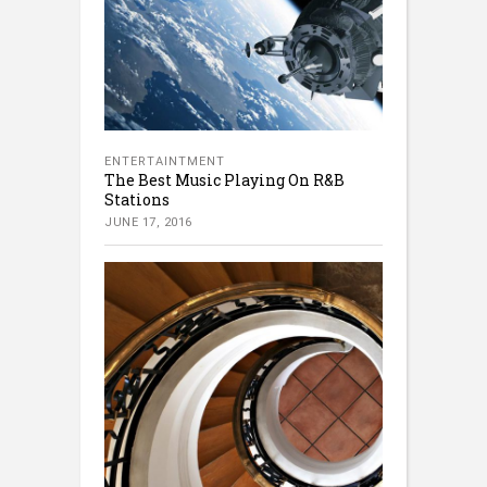
ENTERTAINTMENT
The Best Music Playing On R&B
Stations
JUNE 17, 2016