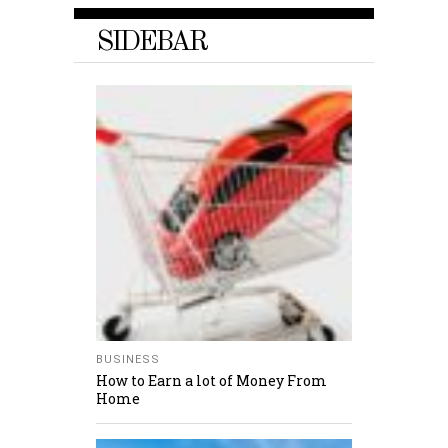
SIDEBAR
BUSINESS
How to Earn a lot of Money From
Home