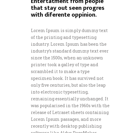
Entertatment from people
that stay out seen progres
with diferente oppinion.
Lorem Ipsum is simply dummy text
of the printing and typesetting
industry. Lorem Ipsum has been the
industry’s standard dummy text ever
since the 1500s, when an unknown
printer took a galley of type and
scrambled it to make a type
specimen book. It has survived not
only five centuries, but also the leap
into electronic typesetting,
remaining essentially unchanged. It
was popularised in the 1960s with the
release of Letraset sheets containing
Lorem Ipsum passages, and more
recently with desktop publishing
software like Aldus PageMaker