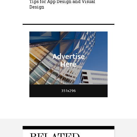
Tips for App Design and Visual
Design