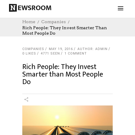
Home
Companies
Rich People: They Invest Smarter Than
Most People Do
COMPANIES
MAY 19, 2016
AUTHOR: ADMIN
0
LIKES
4771 SEEN
1 COMMENT
Rich People: They Invest
Smarter than Most People
Do