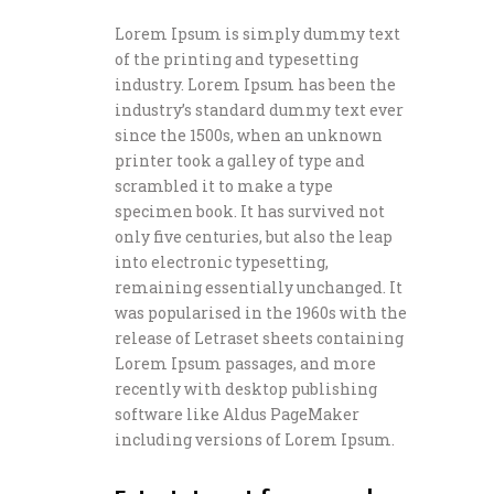
Lorem Ipsum is simply dummy text
of the printing and typesetting
industry. Lorem Ipsum has been the
industry’s standard dummy text ever
since the 1500s, when an unknown
printer took a galley of type and
scrambled it to make a type
specimen book. It has survived not
only five centuries, but also the leap
into electronic typesetting,
remaining essentially unchanged. It
was popularised in the 1960s with the
release of Letraset sheets containing
Lorem Ipsum passages, and more
recently with desktop publishing
software like Aldus PageMaker
including versions of Lorem Ipsum.