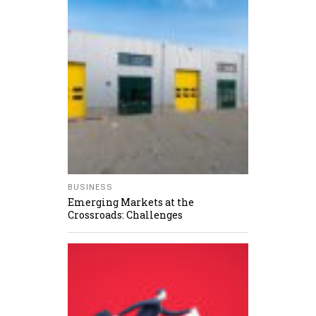
BUSINESS
Emerging Markets at the
Crossroads: Challenges