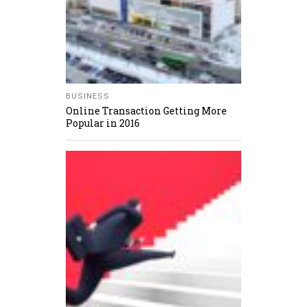
BUSINESS
Online Transaction Getting More
Popular in 2016