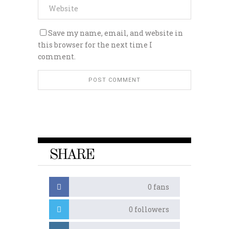
Save my name, email, and website in
this browser for the next time I
comment.
SHARE
0
fans
0
followers