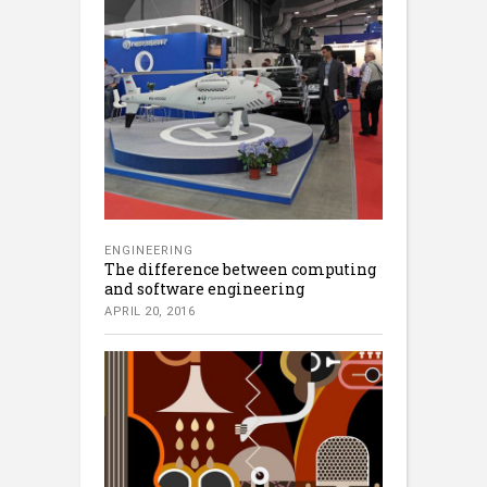
ENGINEERING
The difference between computing
and software engineering
APRIL 20, 2016