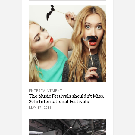
ENTERTAINTMENT
The Music Festivals shouldn’t Miss,
2016 International Festivals
MAY 17, 2016