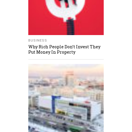
BUSINESS
Why Rich People Don’t Invest They
Put Money In Property