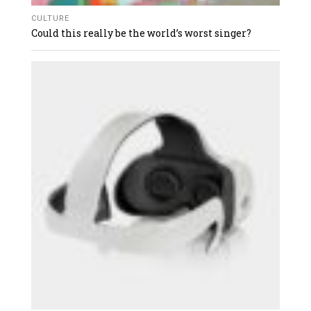
CULTURE
Could this really be the world’s worst singer?