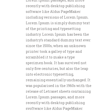
Lorem Ipsum passages, and more
recently with desktop publishing
software like Aldus PageMaker
including versions of Lorem Ipsum.
Lorem Ipsum is simply dummy text
of the printing and typesetting
industry. Lorem Ipsum has been the
industry’s standard dummy text ever
since the 1500s, when an unknown
printer took a galley of type and
scrambled it to make a type
specimen book. It has survived not
only five centuries, but also the leap
into electronic typesetting,
remaining essentially unchanged. It
was popularised in the 1960s with the
release of Letraset sheets containing
Lorem Ipsum passages, and more
recently with desktop publishing
svoftware like Aldus PageMaker