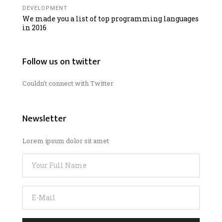
DEVELOPMENT
We made you a list of top programming languages
in 2016
Follow us on twitter
Couldn't connect with Twitter
Newsletter
Lorem ipsum dolor sit amet