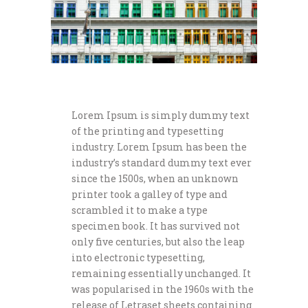
Lorem Ipsum is simply dummy text
of the printing and typesetting
industry. Lorem Ipsum has been the
industry’s standard dummy text ever
since the 1500s, when an unknown
printer took a galley of type and
scrambled it to make a type
specimen book. It has survived not
only five centuries, but also the leap
into electronic typesetting,
remaining essentially unchanged. It
was popularised in the 1960s with the
release of Letraset sheets containing