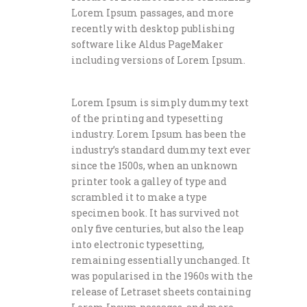
Lorem Ipsum passages, and more
recently with desktop publishing
software like Aldus PageMaker
including versions of Lorem Ipsum.
Lorem Ipsum is simply dummy text
of the printing and typesetting
industry. Lorem Ipsum has been the
industry’s standard dummy text ever
since the 1500s, when an unknown
printer took a galley of type and
scrambled it to make a type
specimen book. It has survived not
only five centuries, but also the leap
into electronic typesetting,
remaining essentially unchanged. It
was popularised in the 1960s with the
release of Letraset sheets containing