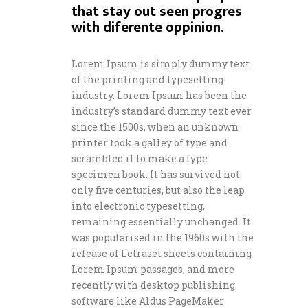
that stay out seen progres
with diferente oppinion.
Lorem Ipsum is simply dummy text
of the printing and typesetting
industry. Lorem Ipsum has been the
industry’s standard dummy text ever
since the 1500s, when an unknown
printer took a galley of type and
scrambled it to make a type
specimen book. It has survived not
only five centuries, but also the leap
into electronic typesetting,
remaining essentially unchanged. It
was popularised in the 1960s with the
release of Letraset sheets containing
Lorem Ipsum passages, and more
recently with desktop publishing
software like Aldus PageMaker