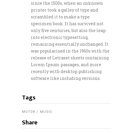
since the 1500s, when an unknown
printer took a galley of type and
scrambled it to make a type
specimen book. It has survived not
only five centuries, but also the leap
into electronic typesetting,
remaining essentially unchanged. It
was popularised in the 1960s with the
release of Letraset sheets containing
Lorem Ipsum passages, and more
recently with desktop publishing
software like including versions.
Tags
MOTOR
MUSIC
Share