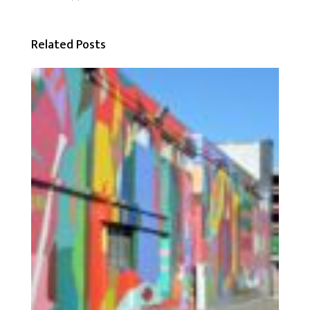
Related Posts