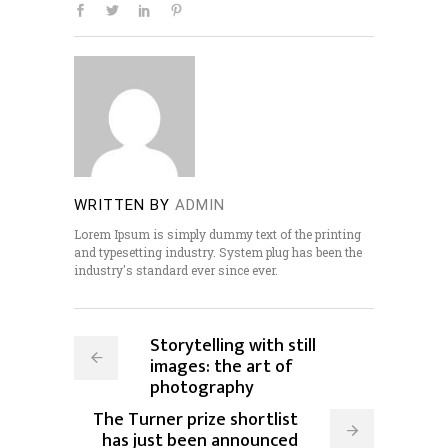
WRITTEN BY
ADMIN
Lorem Ipsum is simply dummy text of the printing
and typesetting industry. System plug has been the
industry's standard ever since ever.
Storytelling with still
images: the art of
photography
The Turner prize shortlist
has just been announced