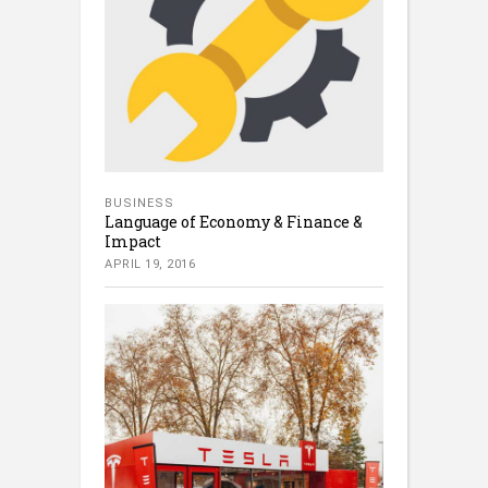
BUSINESS
Language of Economy & Finance &
Impact
APRIL 19, 2016