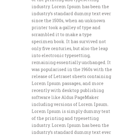
industry. Lorem Ipsum has been the
industry’s standard dummy text ever
since the 1500s, when an unknown
printer took a galley of type and
scrambled it to make a type
specimen book. It has survived not
only five centuries, but also the leap
into electronic typesetting,
remaining essentially unchanged. It
was popularised in the 1960s with the
release of Letraset sheets containing
Lorem Ipsum passages, and more
recently with desktop publishing
software like Aldus PageMaker
including versions of Lorem Ipsum.
Lorem Ipsum is simply dummy text
of the printing and typesetting
industry. Lorem Ipsum has been the
industry’s standard dummy text ever