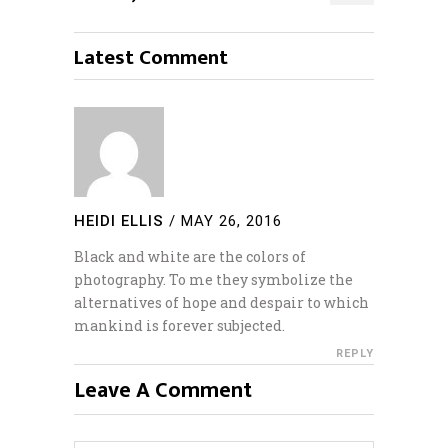
Latest Comment
HEIDI ELLIS
/
MAY 26, 2016
Black and white are the colors of
photography. To me they symbolize the
alternatives of hope and despair to which
mankind is forever subjected.
REPLY
Leave A Comment