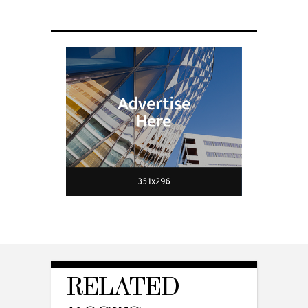
RELATED