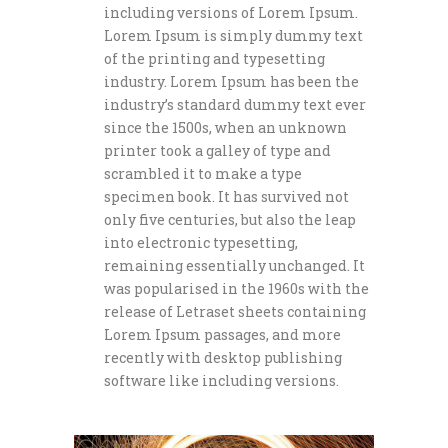
including versions of Lorem Ipsum.
Lorem Ipsum is simply dummy text
of the printing and typesetting
industry. Lorem Ipsum has been the
industry’s standard dummy text ever
since the 1500s, when an unknown
printer took a galley of type and
scrambled it to make a type
specimen book. It has survived not
only five centuries, but also the leap
into electronic typesetting,
remaining essentially unchanged. It
was popularised in the 1960s with the
release of Letraset sheets containing
Lorem Ipsum passages, and more
recently with desktop publishing
software like including versions.