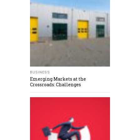
BUSINESS
Emerging Markets at the
Crossroads: Challenges