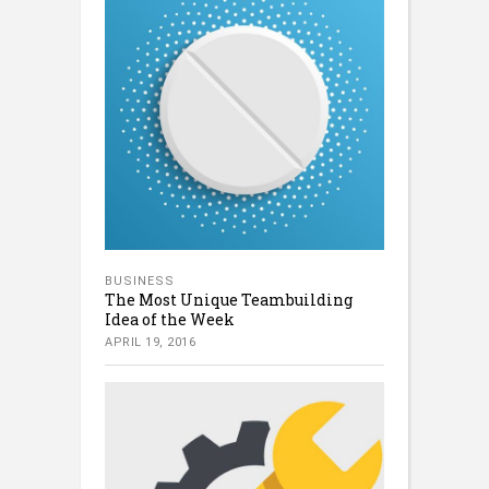
BUSINESS
The Most Unique Teambuilding
Idea of the Week
APRIL 19, 2016