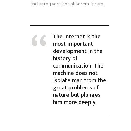
including versions of Lorem Ipsum.
The Internet is the
most important
development in the
history of
communication. The
machine does not
isolate man from the
great problems of
nature but plunges
him more deeply.