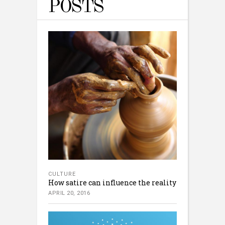
POSTS
CULTURE
How satire can influence the reality
APRIL 20, 2016