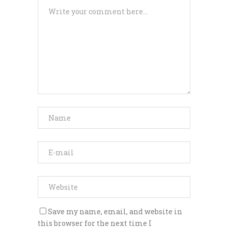
Save my name, email, and website in
this browser for the next time I