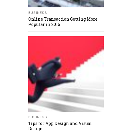
BUSINESS
Online Transaction Getting More
Popular in 2016
BUSINESS
Tips for App Design and Visual
Design