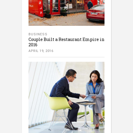
BUSINESS
Couple Built a Restaurant Empire in
2016
APRIL 19, 2016