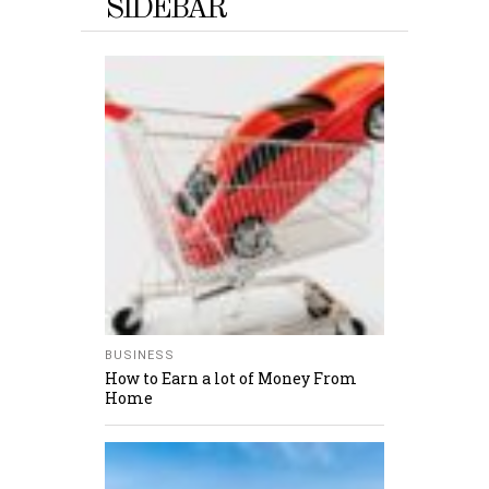
SIDEBAR
BUSINESS
How to Earn a lot of Money From
Home