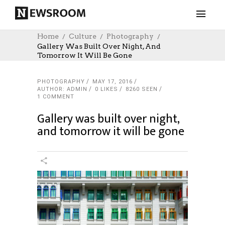
Home
Culture
Photography
Gallery Was Built Over Night, And
Tomorrow It Will Be Gone
PHOTOGRAPHY
MAY 17, 2016
AUTHOR: ADMIN
0
LIKES
8260 SEEN
1 COMMENT
Gallery was built over night,
and tomorrow it will be gone