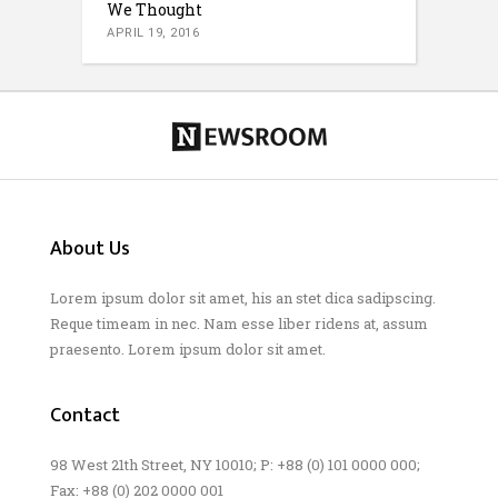
We Thought
APRIL 19, 2016
About Us
Lorem ipsum dolor sit amet, his an stet dica sadipscing.
Reque timeam in nec. Nam esse liber ridens at, assum
praesento. Lorem ipsum dolor sit amet.
Contact
98 West 21th Street, NY 10010; P: +88 (0) 101 0000 000;
Fax: +88 (0) 202 0000 001