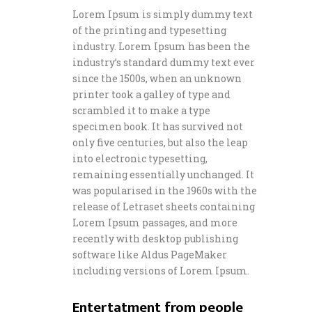
Lorem Ipsum is simply dummy text
of the printing and typesetting
industry. Lorem Ipsum has been the
industry’s standard dummy text ever
since the 1500s, when an unknown
printer took a galley of type and
scrambled it to make a type
specimen book. It has survived not
only five centuries, but also the leap
into electronic typesetting,
remaining essentially unchanged. It
was popularised in the 1960s with the
release of Letraset sheets containing
Lorem Ipsum passages, and more
recently with desktop publishing
software like Aldus PageMaker
including versions of Lorem Ipsum.
Entertatment from people