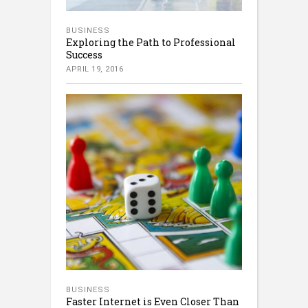
BUSINESS
Exploring the Path to Professional
Success
APRIL 19, 2016
BUSINESS
Faster Internet is Even Closer Than