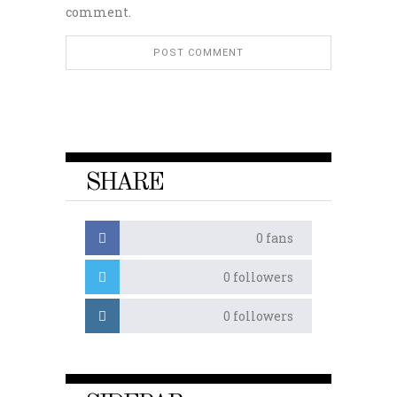
comment.
SHARE
0
fans
0
followers
0
followers