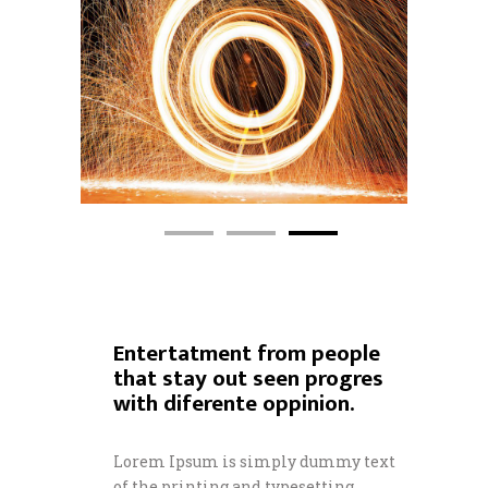
Entertatment from people
that stay out seen progres
with diferente oppinion.
Lorem Ipsum is simply dummy text
of the printing and typesetting