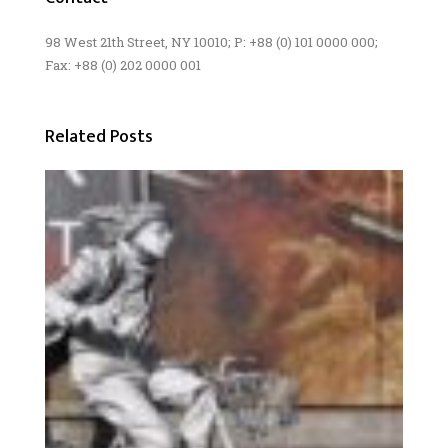
98 West 21th Street, NY 10010; P: +88 (0) 101 0000 000;
Fax: +88 (0) 202 0000 001
Related Posts