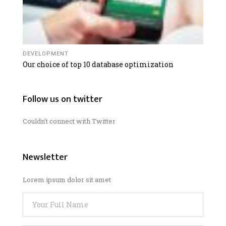
DEVELOPMENT
Our choice of top 10 database optimization
Follow us on twitter
Couldn't connect with Twitter
Newsletter
Lorem ipsum dolor sit amet