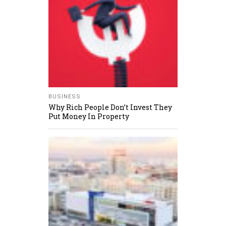
BUSINESS
Why Rich People Don’t Invest They
Put Money In Property