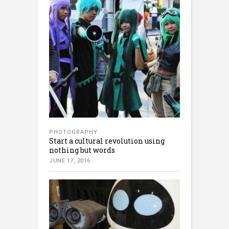
PHOTOGRAPHY
Start a cultural revolution using
nothing but words
JUNE 17, 2016