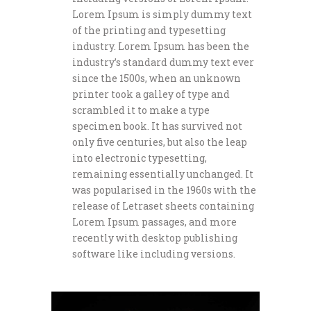
Lorem Ipsum is simply dummy text
of the printing and typesetting
industry. Lorem Ipsum has been the
industry’s standard dummy text ever
since the 1500s, when an unknown
printer took a galley of type and
scrambled it to make a type
specimen book. It has survived not
only five centuries, but also the leap
into electronic typesetting,
remaining essentially unchanged. It
was popularised in the 1960s with the
release of Letraset sheets containing
Lorem Ipsum passages, and more
recently with desktop publishing
software like including versions.