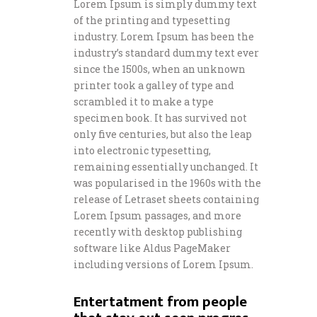
Lorem Ipsum is simply dummy text
of the printing and typesetting
industry. Lorem Ipsum has been the
industry’s standard dummy text ever
since the 1500s, when an unknown
printer took a galley of type and
scrambled it to make a type
specimen book. It has survived not
only five centuries, but also the leap
into electronic typesetting,
remaining essentially unchanged. It
was popularised in the 1960s with the
release of Letraset sheets containing
Lorem Ipsum passages, and more
recently with desktop publishing
software like Aldus PageMaker
including versions of Lorem Ipsum.
Entertatment from people