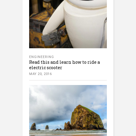
ENGINEERING
Read this and learn how to ride a
electric scooter
MAY 20, 2016