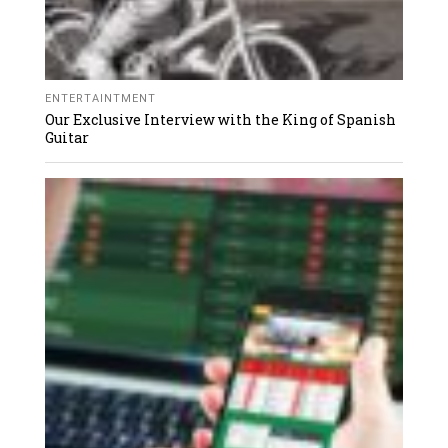
ENTERTAINTMENT
Our Exclusive Interview with the King of Spanish
Guitar