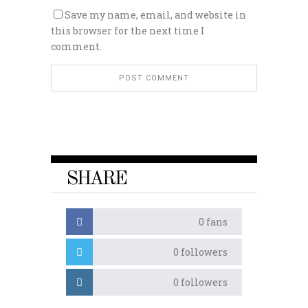
Save my name, email, and website in
this browser for the next time I
comment.
SHARE
0
fans
0
followers
0
followers