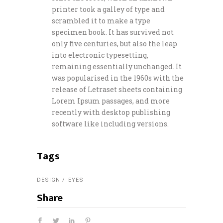
printer took a galley of type and
scrambled it to make a type
specimen book. It has survived not
only five centuries, but also the leap
into electronic typesetting,
remaining essentially unchanged. It
was popularised in the 1960s with the
release of Letraset sheets containing
Lorem Ipsum passages, and more
recently with desktop publishing
software like including versions.
Tags
DESIGN
EYES
Share