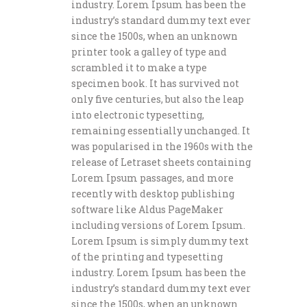
industry. Lorem Ipsum has been the
industry’s standard dummy text ever
since the 1500s, when an unknown
printer took a galley of type and
scrambled it to make a type
specimen book. It has survived not
only five centuries, but also the leap
into electronic typesetting,
remaining essentially unchanged. It
was popularised in the 1960s with the
release of Letraset sheets containing
Lorem Ipsum passages, and more
recently with desktop publishing
software like Aldus PageMaker
including versions of Lorem Ipsum.
Lorem Ipsum is simply dummy text
of the printing and typesetting
industry. Lorem Ipsum has been the
industry’s standard dummy text ever
since the 1500s, when an unknown