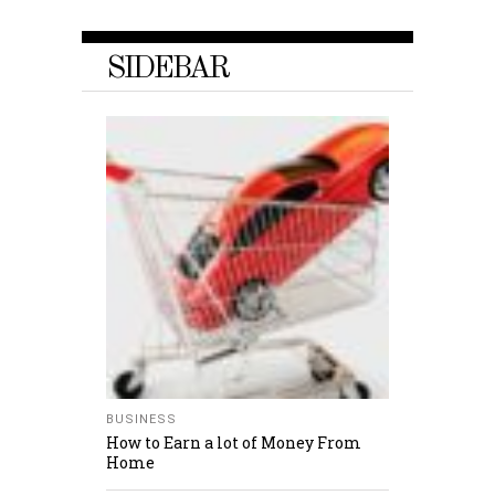
SIDEBAR
BUSINESS
How to Earn a lot of Money From
Home