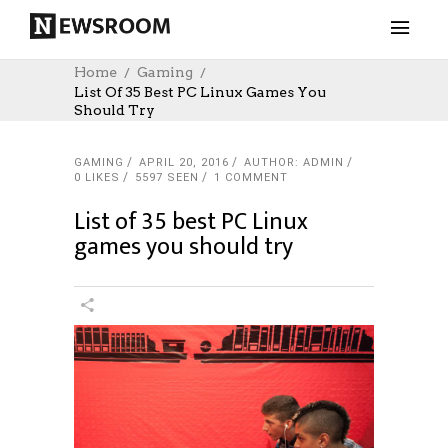
Home
Gaming
List Of 35 Best PC Linux Games You
Should Try
GAMING
APRIL 20, 2016
AUTHOR: ADMIN
0
LIKES
5597 SEEN
1 COMMENT
List of 35 best PC Linux
games you should try