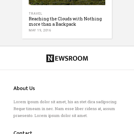
TRAVEL
Reaching the Clouds with Nothing
more than a Backpack
MAY 19, 2016
About Us
Lorem ipsum dolor sit amet, his an stet dica sadipscing.
Reque timeam in nec. Nam esse liber ridens at, assum
praesento. Lorem ipsum dolor sit amet.
Contact