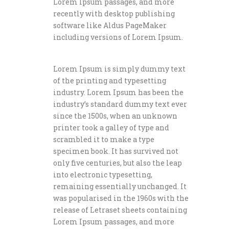
Lorem Ipsum passages, and more
recently with desktop publishing
software like Aldus PageMaker
including versions of Lorem Ipsum.
Lorem Ipsum is simply dummy text
of the printing and typesetting
industry. Lorem Ipsum has been the
industry’s standard dummy text ever
since the 1500s, when an unknown
printer took a galley of type and
scrambled it to make a type
specimen book. It has survived not
only five centuries, but also the leap
into electronic typesetting,
remaining essentially unchanged. It
was popularised in the 1960s with the
release of Letraset sheets containing
Lorem Ipsum passages, and more