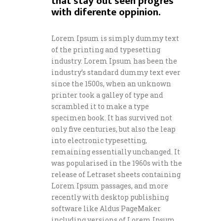
that stay out seen progres
with diferente oppinion.
Lorem Ipsum is simply dummy text
of the printing and typesetting
industry. Lorem Ipsum has been the
industry’s standard dummy text ever
since the 1500s, when an unknown
printer took a galley of type and
scrambled it to make a type
specimen book. It has survived not
only five centuries, but also the leap
into electronic typesetting,
remaining essentially unchanged. It
was popularised in the 1960s with the
release of Letraset sheets containing
Lorem Ipsum passages, and more
recently with desktop publishing
software like Aldus PageMaker
including versions of Lorem Ipsum.