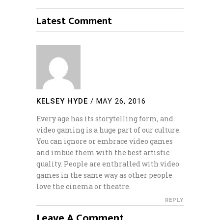
Latest Comment
KELSEY HYDE
/
MAY 26, 2016
Every age has its storytelling form, and
video gaming is a huge part of our culture.
You can ignore or embrace video games
and imbue them with the best artistic
quality. People are enthralled with video
games in the same way as other people
love the cinema or theatre.
REPLY
Leave A Comment