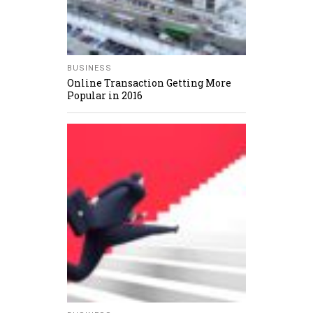
BUSINESS
Online Transaction Getting More
Popular in 2016