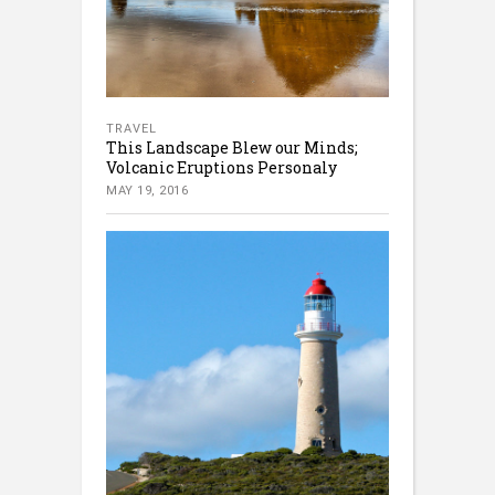
TRAVEL
This Landscape Blew our Minds;
Volcanic Eruptions Personaly
MAY 19, 2016