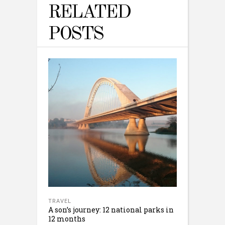
RELATED
POSTS
TRAVEL
A son’s journey: 12 national parks in
12 months