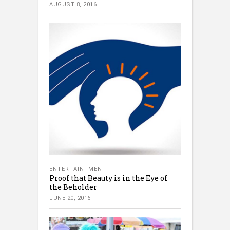
AUGUST 8, 2016
ENTERTAINTMENT
Proof that Beauty is in the Eye of
the Beholder
JUNE 20, 2016