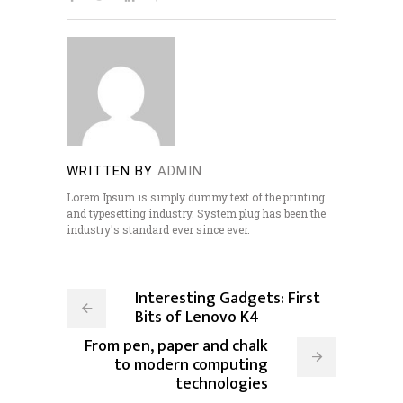
WRITTEN BY
ADMIN
Lorem Ipsum is simply dummy text of the printing
and typesetting industry. System plug has been the
industry's standard ever since ever.
Interesting Gadgets: First
Bits of Lenovo K4
From pen, paper and chalk
to modern computing
technologies