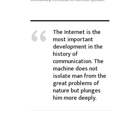
The Internet is the
most important
development in the
history of
communication. The
machine does not
isolate man from the
great problems of
nature but plunges
him more deeply.