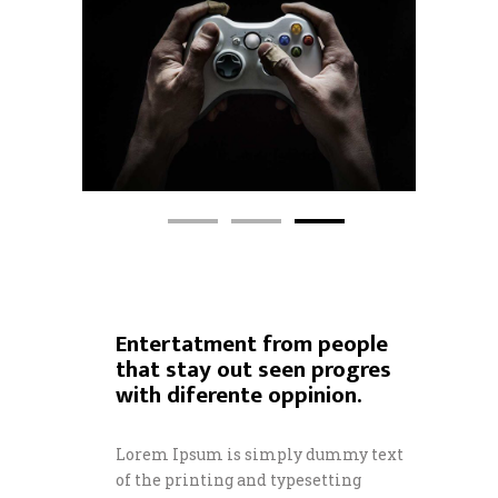
Entertatment from people
that stay out seen progres
with diferente oppinion.
Lorem Ipsum is simply dummy text
of the printing and typesetting