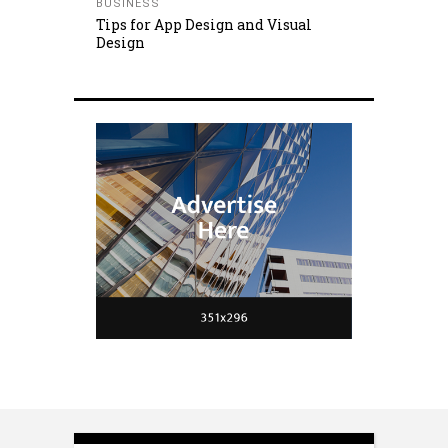
BUSINESS
Tips for App Design and Visual
Design