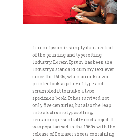
Lorem Ipsum is simply dummy text
of the printing and typesetting
industry. Lorem Ipsum has been the
industry’s standard dummy text ever
since the 1500s, when an unknown
printer took a galley of type and
scrambled it to make a type
specimen book. It has survived not
only five centuries, but also the leap
into electronic typesetting,
remaining essentially unchanged. It
was popularised in the 1960s with the
release of Letraset sheets containing