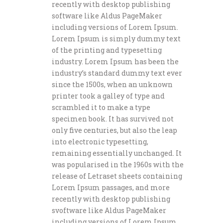
recently with desktop publishing
software like Aldus PageMaker
including versions of Lorem Ipsum.
Lorem Ipsum is simply dummy text
of the printing and typesetting
industry. Lorem Ipsum has been the
industry’s standard dummy text ever
since the 1500s, when an unknown
printer took a galley of type and
scrambled it to make a type
specimen book. It has survived not
only five centuries, but also the leap
into electronic typesetting,
remaining essentially unchanged. It
was popularised in the 1960s with the
release of Letraset sheets containing
Lorem Ipsum passages, and more
recently with desktop publishing
svoftware like Aldus PageMaker
including versions of Lorem Ipsum.