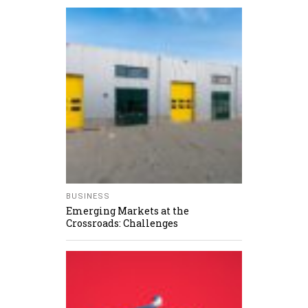
BUSINESS
Emerging Markets at the
Crossroads: Challenges