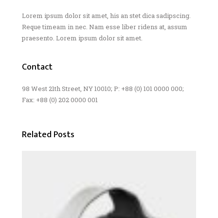
Lorem ipsum dolor sit amet, his an stet dica sadipscing.
Reque timeam in nec. Nam esse liber ridens at, assum
praesento. Lorem ipsum dolor sit amet.
Contact
98 West 21th Street, NY 10010; P: +88 (0) 101 0000 000;
Fax: +88 (0) 202 0000 001
Related Posts