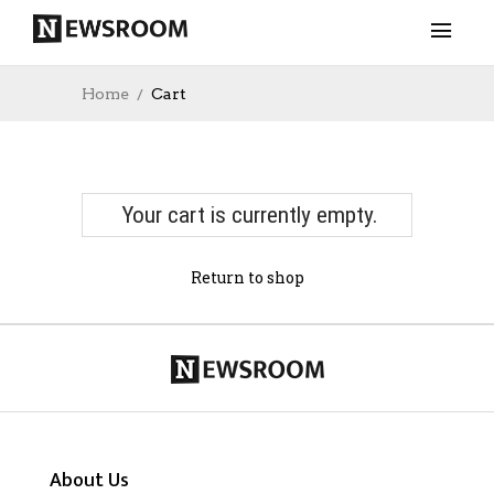
Home
Cart
Your cart is currently empty.
Return to shop
About Us