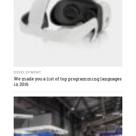
DEVELOPMENT
We made you a list of top programming languages
in 2016