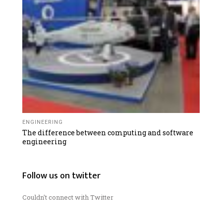
ENGINEERING
The difference between computing and software
engineering
Follow us on twitter
Couldn't connect with Twitter