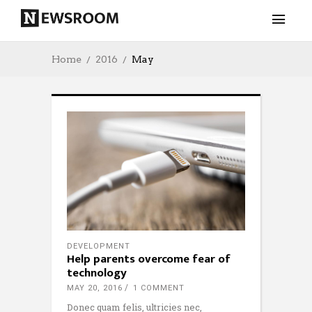
Home
2016
May
DEVELOPMENT
Help parents overcome fear of
technology
MAY 20, 2016
1 COMMENT
Donec quam felis, ultricies nec,