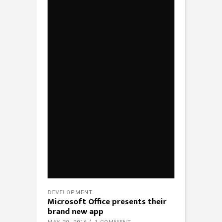
DEVELOPMENT
Microsoft Office presents their
brand new app