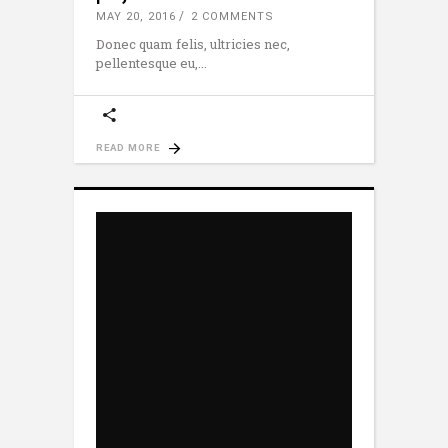
MAY 20, 2016
2 COMMENTS
Donec quam felis, ultricies nec,
pellentesque eu,
READ MORE