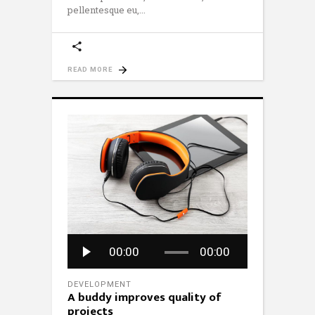
pellentesque eu,
READ MORE
Audio
00:00
00:00
Player
DEVELOPMENT
A buddy improves quality of
projects