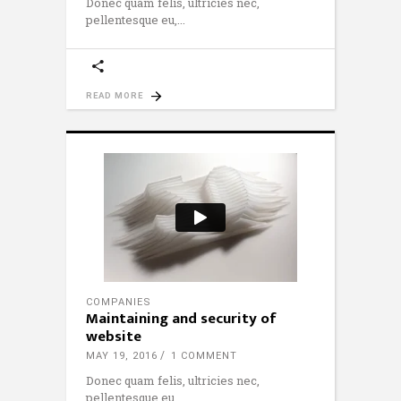
Donec quam felis, ultricies nec,
pellentesque eu,
READ MORE
COMPANIES
Maintaining and security of
website
MAY 19, 2016
1 COMMENT
Donec quam felis, ultricies nec,
pellentesque eu,