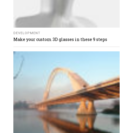
DEVELOPMENT
Make your custom 3D glasses in these 9 steps