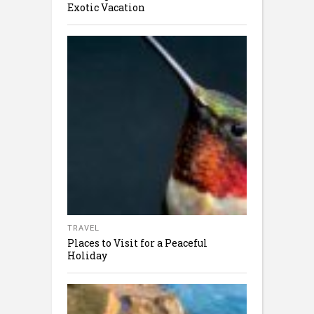
Exotic Vacation
TRAVEL
Places to Visit for a Peaceful
Holiday