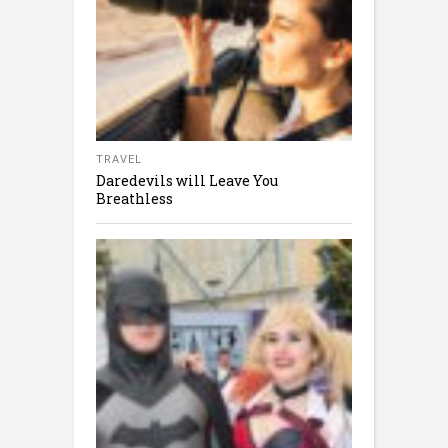
TRAVEL
Daredevils will Leave You
Breathless