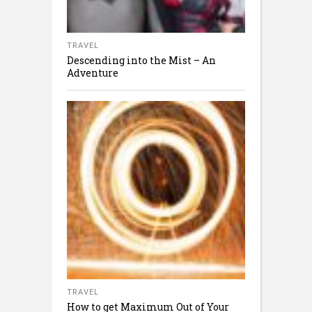
TRAVEL
Descending into the Mist – An
Adventure
TRAVEL
How to get Maximum Out of Your