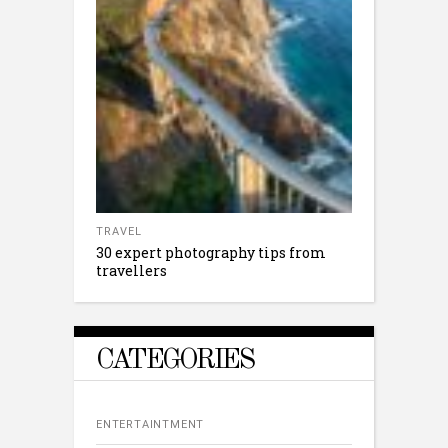
TRAVEL
30 expert photography tips from
travellers
CATEGORIES
ENTERTAINTMENT