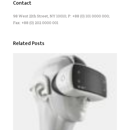
Contact
98 West 21th Street, NY 10010; P: +88 (0) 101 0000 000;
Fax: +88 (0) 202 0000 001
Related Posts