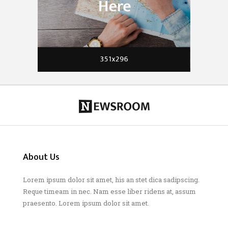
About Us
Lorem ipsum dolor sit amet, his an stet dica sadipscing.
Reque timeam in nec. Nam esse liber ridens at, assum
praesento. Lorem ipsum dolor sit amet.