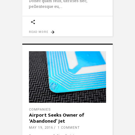
Donec quam felis, ultricies nec,
pellentesque eu,
READ MORE
COMPANIES
Airport Seeks Owner of
‘Abandoned’ Jet
MAY 19, 2016
1 COMMENT