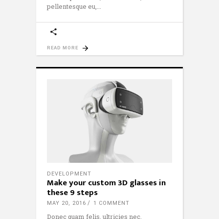
pellentesque eu,
READ MORE
DEVELOPMENT
Make your custom 3D glasses in
these 9 steps
MAY 20, 2016
1 COMMENT
Donec quam felis, ultricies nec,