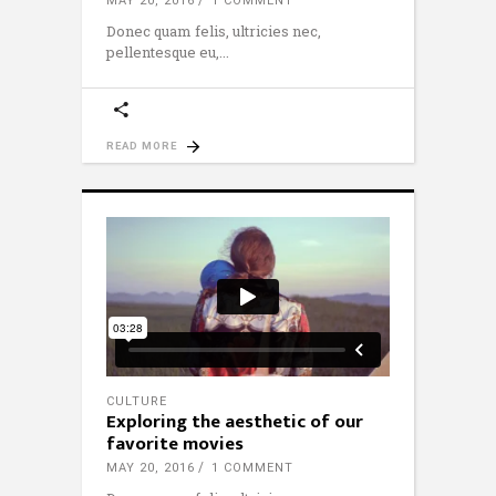
MAY 20, 2016
1 COMMENT
Donec quam felis, ultricies nec,
pellentesque eu,
READ MORE
CULTURE
Exploring the aesthetic of our
favorite movies
MAY 20, 2016
1 COMMENT