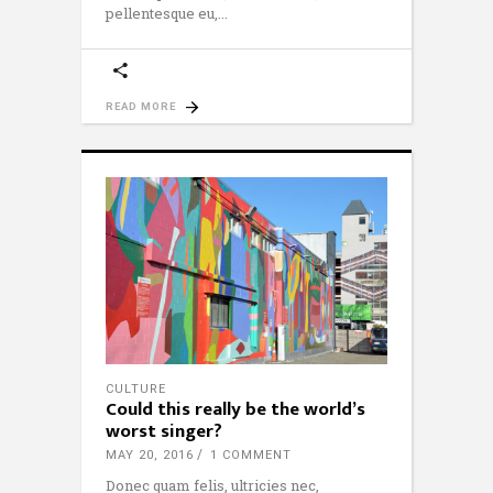
pellentesque eu,
READ MORE
CULTURE
Could this really be the world’s
worst singer?
MAY 20, 2016
1 COMMENT
Donec quam felis, ultricies nec,