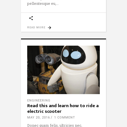
pellentesque eu,
READ MORE
ENGINEERING
Read this and learn how to ride a
electric scooter
MAY 20, 2016
1 COMMENT
Donec quam felis, ultricies nec,