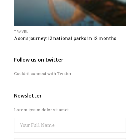
TRAVEL
A son’s journey: 12 national parks in 12 months
Follow us on twitter
Couldn't connect with Twitter
Newsletter
Lorem ipsum dolor sit amet