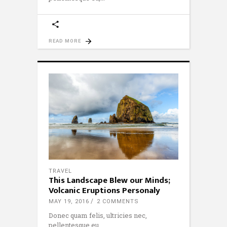
READ MORE
TRAVEL
This Landscape Blew our Minds;
Volcanic Eruptions Personaly
MAY 19, 2016
2 COMMENTS
Donec quam felis, ultricies nec,
pellentesque eu,