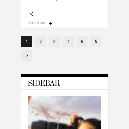
READ MORE
1
2
3
4
5
6
SIDEBAR