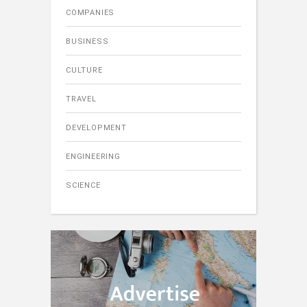
COMPANIES
BUSINESS
CULTURE
TRAVEL
DEVELOPMENT
ENGINEERING
SCIENCE