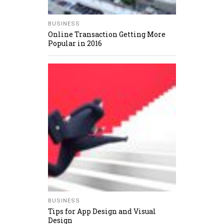
BUSINESS
Online Transaction Getting More
Popular in 2016
BUSINESS
Tips for App Design and Visual
Design