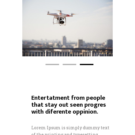
Entertatment from people
that stay out seen progres
with diferente oppinion.
Lorem Ipsum is simply dummy text
of the printing and typesetting