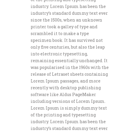
industry. Lorem Ipsum has been the
industry’s standard dummy text ever
since the 1500s, when an unknown
printer took a galley of type and
scrambled it to make a type
specimen book. It has survived not
only five centuries, but also the leap
into electronic typesetting,
remaining essentially unchanged. It
was popularised in the 1960s with the
release of Letraset sheets containing
Lorem Ipsum passages, and more
recently with desktop publishing
software like Aldus PageMaker
including versions of Lorem Ipsum.
Lorem Ipsum is simply dummy text
of the printing and typesetting
industry. Lorem Ipsum has been the
industry’s standard dummy text ever