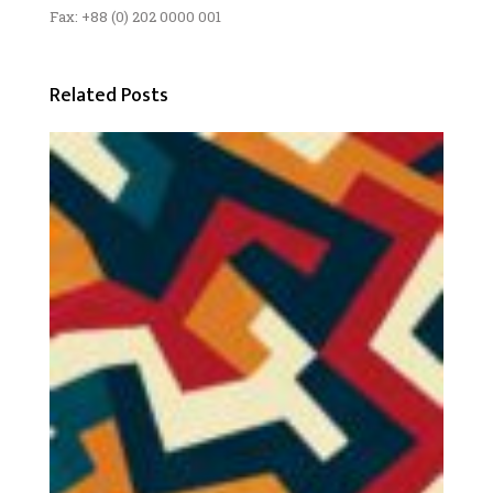
Fax: +88 (0) 202 0000 001
Related Posts