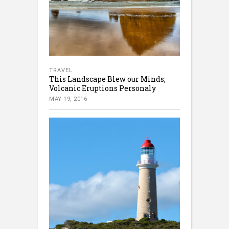
TRAVEL
This Landscape Blew our Minds;
Volcanic Eruptions Personaly
MAY 19, 2016