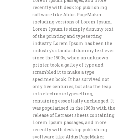
Lorem Ipsum passages, and more
recently with desktop publishing
software like Aldus PageMaker
including versions of Lorem Ipsum.
Lorem Ipsum is simply dummy text
of the printing and typesetting
industry. Lorem Ipsum has been the
industry’s standard dummy text ever
since the 1500s, when an unknown
printer took a galley of type and
scrambled it to make a type
specimen book. It has survived not
only five centuries, but also the leap
into electronic typesetting,
remaining essentially unchanged. It
was popularised in the 1960s with the
release of Letraset sheets containing
Lorem Ipsum passages, and more
recently with desktop publishing
svoftware like Aldus PageMaker