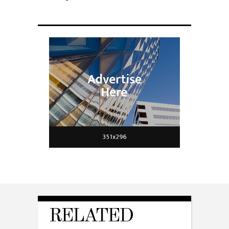
RELATED