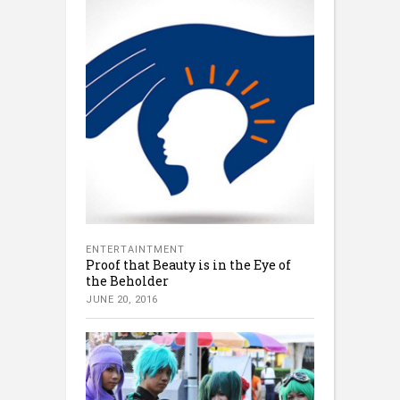
ENTERTAINTMENT
Proof that Beauty is in the Eye of
the Beholder
JUNE 20, 2016