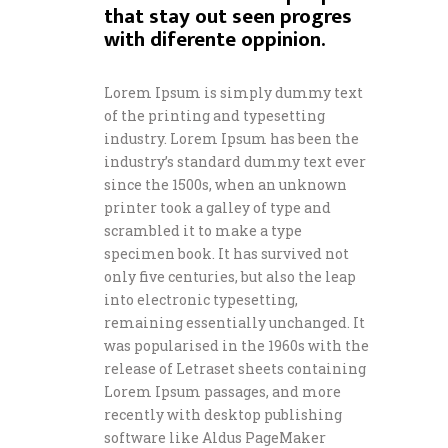
that stay out seen progres
with diferente oppinion.
Lorem Ipsum is simply dummy text
of the printing and typesetting
industry. Lorem Ipsum has been the
industry’s standard dummy text ever
since the 1500s, when an unknown
printer took a galley of type and
scrambled it to make a type
specimen book. It has survived not
only five centuries, but also the leap
into electronic typesetting,
remaining essentially unchanged. It
was popularised in the 1960s with the
release of Letraset sheets containing
Lorem Ipsum passages, and more
recently with desktop publishing
software like Aldus PageMaker