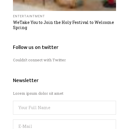
ENTERTAINTMENT
WeTake You to Join the Holy Festival to Welcome
Spring
Follow us on twitter
Couldn't connect with Twitter
Newsletter
Lorem ipsum dolor sit amet