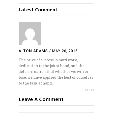
Latest Comment
ALTON ADAMS
/
MAY 26, 2016
The price of success is hard work,
dedication to the job at hand, and the
determination that whether we win or
lose, we have applied the best of ourselves
to the task at hand.
REPLY
Leave A Comment