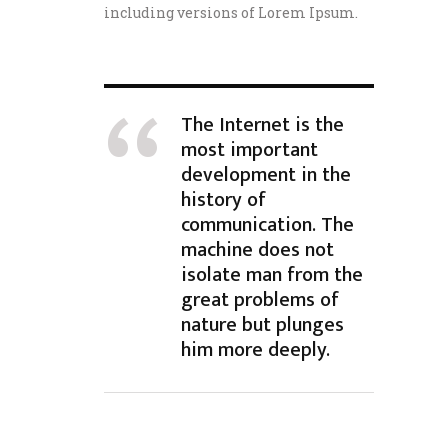
including versions of Lorem Ipsum.
The Internet is the
most important
development in the
history of
communication. The
machine does not
isolate man from the
great problems of
nature but plunges
him more deeply.