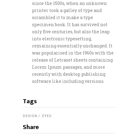
since the 1500s, when an unknown
printer took a galley of type and
scrambled it to make a type
specimen book. It has survived not
only five centuries, but also the leap
into electronic typesetting,
remaining essentially unchanged. It
was popularised in the 1960s with the
release of Letraset sheets containing
Lorem Ipsum passages, and more
recently with desktop publishing
software like including versions.
Tags
DESIGN
EYES
Share