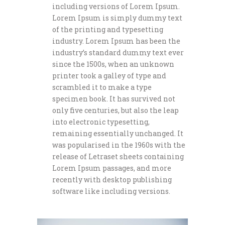
including versions of Lorem Ipsum.
Lorem Ipsum is simply dummy text
of the printing and typesetting
industry. Lorem Ipsum has been the
industry’s standard dummy text ever
since the 1500s, when an unknown
printer took a galley of type and
scrambled it to make a type
specimen book. It has survived not
only five centuries, but also the leap
into electronic typesetting,
remaining essentially unchanged. It
was popularised in the 1960s with the
release of Letraset sheets containing
Lorem Ipsum passages, and more
recently with desktop publishing
software like including versions.