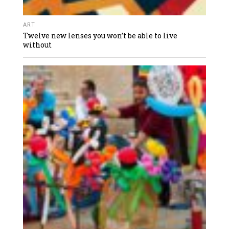
ART
Twelve new lenses you won’t be able to live
without