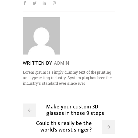
WRITTEN BY
ADMIN
Lorem Ipsum is simply dummy text of the printing
and typesetting industry. System plug has been the
industry's standard ever since ever.
Make your custom 3D
glasses in these 9 steps
Could this really be the
world's worst singer?