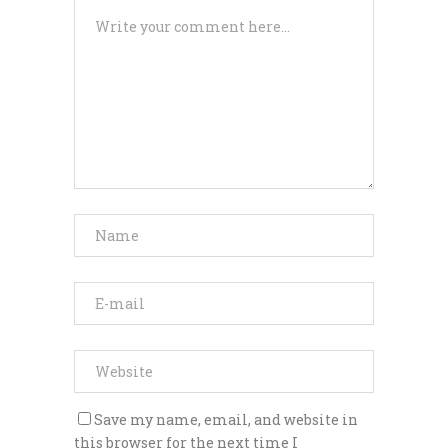
Save my name, email, and website in
this browser for the next time I