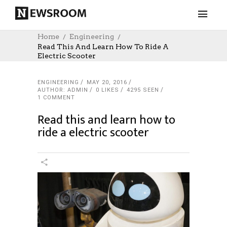
Home
Engineering
Read This And Learn How To Ride A
Electric Scooter
ENGINEERING
MAY 20, 2016
AUTHOR: ADMIN
0
LIKES
4295 SEEN
1 COMMENT
Read this and learn how to
ride a electric scooter