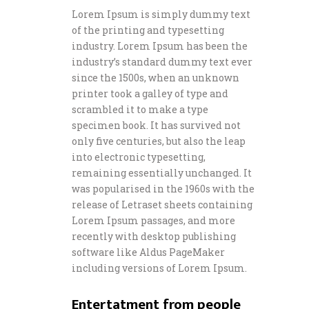
Lorem Ipsum is simply dummy text
of the printing and typesetting
industry. Lorem Ipsum has been the
industry’s standard dummy text ever
since the 1500s, when an unknown
printer took a galley of type and
scrambled it to make a type
specimen book. It has survived not
only five centuries, but also the leap
into electronic typesetting,
remaining essentially unchanged. It
was popularised in the 1960s with the
release of Letraset sheets containing
Lorem Ipsum passages, and more
recently with desktop publishing
software like Aldus PageMaker
including versions of Lorem Ipsum.
Entertatment from people