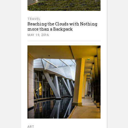
TRAVEL
Reaching the Clouds with Nothing
more than a Backpack
MAY 19, 2016
ART