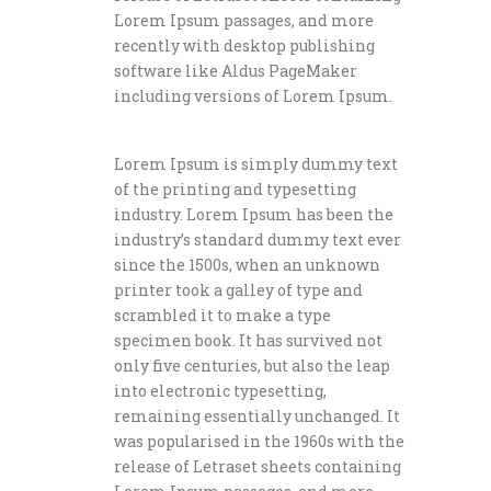
Lorem Ipsum passages, and more
recently with desktop publishing
software like Aldus PageMaker
including versions of Lorem Ipsum.
Lorem Ipsum is simply dummy text
of the printing and typesetting
industry. Lorem Ipsum has been the
industry’s standard dummy text ever
since the 1500s, when an unknown
printer took a galley of type and
scrambled it to make a type
specimen book. It has survived not
only five centuries, but also the leap
into electronic typesetting,
remaining essentially unchanged. It
was popularised in the 1960s with the
release of Letraset sheets containing