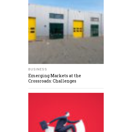
BUSINESS
Emerging Markets at the
Crossroads: Challenges