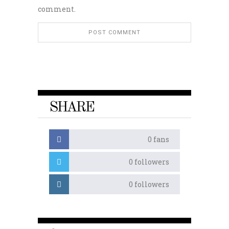
comment.
SHARE
0
fans
0
followers
0
followers