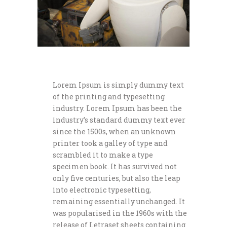
Lorem Ipsum is simply dummy text
of the printing and typesetting
industry. Lorem Ipsum has been the
industry’s standard dummy text ever
since the 1500s, when an unknown
printer took a galley of type and
scrambled it to make a type
specimen book. It has survived not
only five centuries, but also the leap
into electronic typesetting,
remaining essentially unchanged. It
was popularised in the 1960s with the
release of Letraset sheets containing