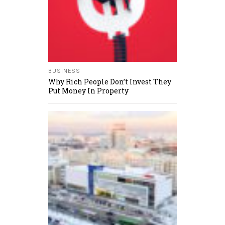
BUSINESS
Why Rich People Don’t Invest They
Put Money In Property