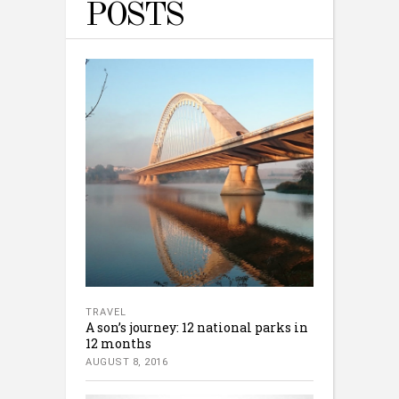
POSTS
TRAVEL
A son’s journey: 12 national parks in
12 months
AUGUST 8, 2016