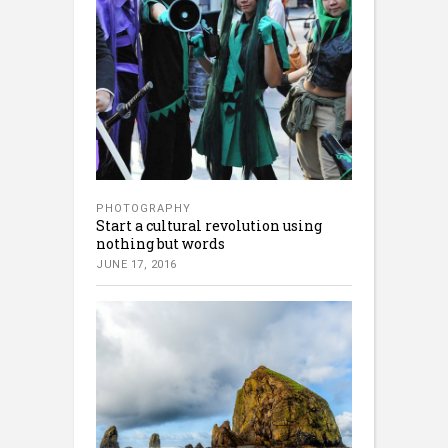
PHOTOGRAPHY
Start a cultural revolution using
nothing but words
JUNE 17, 2016