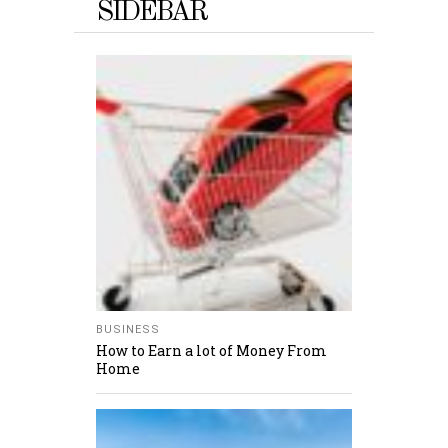
SIDEBAR
BUSINESS
How to Earn a lot of Money From
Home