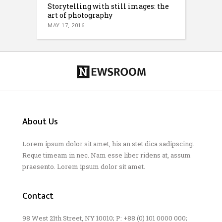
Storytelling with still images: the
art of photography
MAY 17, 2016
About Us
Lorem ipsum dolor sit amet, his an stet dica sadipscing.
Reque timeam in nec. Nam esse liber ridens at, assum
praesento. Lorem ipsum dolor sit amet.
Contact
98 West 21th Street, NY 10010; P: +88 (0) 101 0000 000;