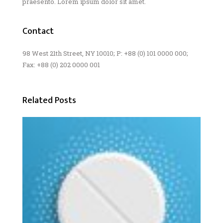
praesento. Lorem ipsum dolor sit amet.
Contact
98 West 21th Street, NY 10010; P: +88 (0) 101 0000 000;
Fax: +88 (0) 202 0000 001
Related Posts