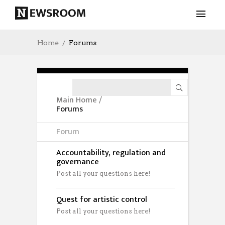
Home
Forums
Main Home
/
Forums
Forum
Accountability, regulation and
governance
Post all your questions here!
Quest for artistic control
Post all your questions here!