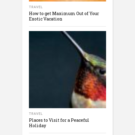
TRAVEL
How to get Maximum Out of Your
Exotic Vacation
TRAVEL
Places to Visit for a Peaceful
Holiday