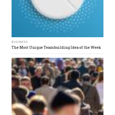
BUSINESS
The Most Unique Teambuilding Idea of the Week