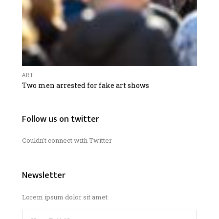
ART
Two men arrested for fake art shows
Follow us on twitter
Couldn't connect with Twitter
Newsletter
Lorem ipsum dolor sit amet