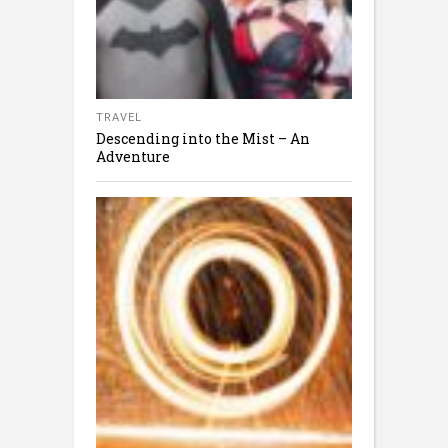
TRAVEL
Descending into the Mist – An
Adventure