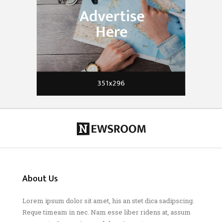
About Us
Lorem ipsum dolor sit amet, his an stet dica sadipscing.
Reque timeam in nec. Nam esse liber ridens at, assum