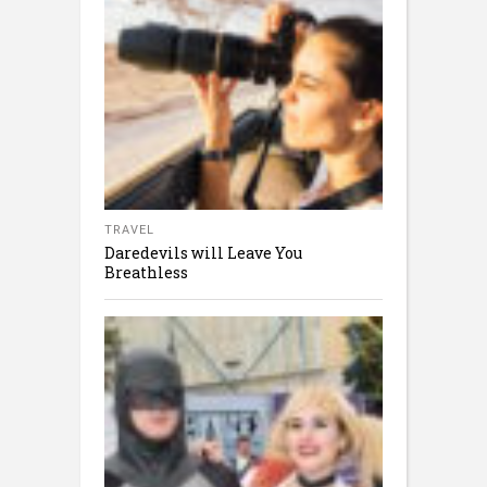
TRAVEL
Daredevils will Leave You
Breathless