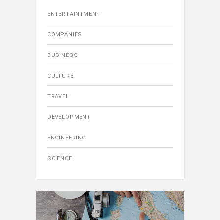
ENTERTAINTMENT
COMPANIES
BUSINESS
CULTURE
TRAVEL
DEVELOPMENT
ENGINEERING
SCIENCE