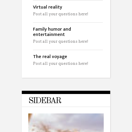
Virtual reality
Post all your questions here!
Family humor and
entertainment
Post all your questions here!
The real voyage
Post all your questions here!
SIDEBAR