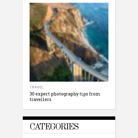
TRAVEL
30 expert photography tips from
travellers
CATEGORIES