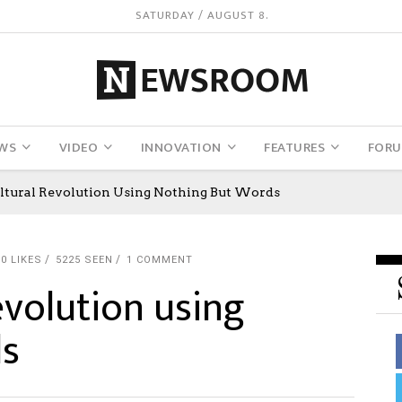
SATURDAY / AUGUST 8.
WS
VIDEO
INNOVATION
FEATURES
FOR
ultural Revolution Using Nothing But Words
0
LIKES
5225 SEEN
1 COMMENT
revolution using
ds