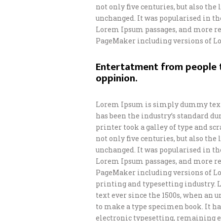
not only five centuries, but also th
unchanged. It was popularised in th
Lorem Ipsum passages, and more rec
PageMaker including versions of L
Entertatment from people t
oppinion.
Lorem Ipsum is simply dummy text 
has been the industry’s standard d
printer took a galley of type and s
not only five centuries, but also th
unchanged. It was popularised in th
Lorem Ipsum passages, and more rec
PageMaker including versions of L
printing and typesetting industry.
text ever since the 1500s, when an 
to make a type specimen book. It has
electronic typesetting, remaining e