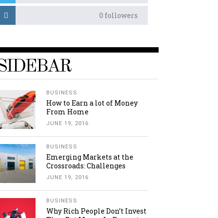
0
followers
SIDEBAR
BUSINESS
How to Earn a lot of Money
From Home
JUNE 19, 2016
BUSINESS
Emerging Markets at the
Crossroads: Challenges
JUNE 19, 2016
BUSINESS
Why Rich People Don’t Invest