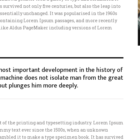
 survived not only five centuries, but also the leap into
ssentially unchanged. It was popularised in the 1960s
s containing Lorem Ipsum passages, and more recently
 like Aldus PageMaker including versions of Lorem
 most important development in the history of
machine does not isolate man from the great
but plunges him more deeply.
of the printing and typesetting industry. Lorem Ipsum
ummy text ever since the 1500s, when an unknown
crambled it to make a type specimen book. It has survived