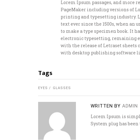
Lorem Ipsum passages, and more rec
PageMaker including versions of L
printing and typesetting industry.
text ever since the 1500s, when an 
to make a type specimen book. It has
electronic typesetting, remaining e
with the release of Letraset sheet
with desktop publishing software li
Tags
EYES
GLASSES
WRITTEN BY
ADMIN
Lorem Ipsum is simply
System plug has been t