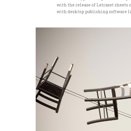
with the release of Letraset sheet
with desktop publishing software li