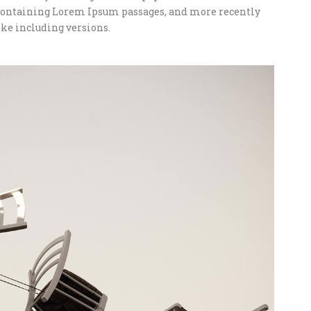
s containing Lorem Ipsum passages, and more recently
ke including versions.