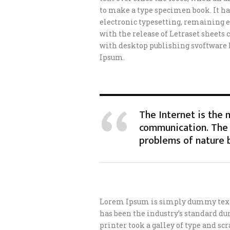
to make a type specimen book. It has
electronic typesetting, remaining e
with the release of Letraset sheet
with desktop publishing svoftware
Ipsum.
The Internet is the
communication. The 
problems of nature 
Lorem Ipsum is simply dummy text 
has been the industry’s standard d
printer took a galley of type and s