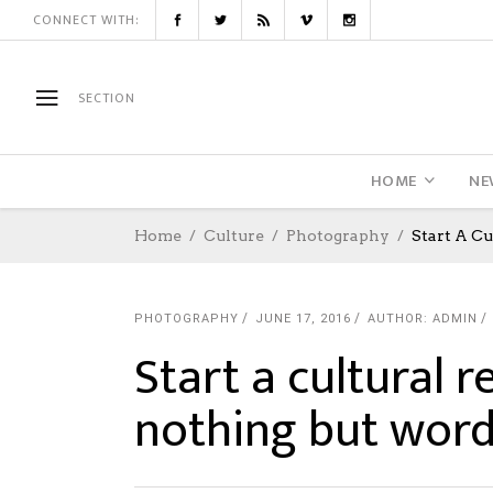
CONNECT WITH:
SECTION
HOME
NE
Home
Culture
Photography
Start A C
PHOTOGRAPHY
JUNE 17, 2016
AUTHOR: ADMIN
Start a cultural 
nothing but wor