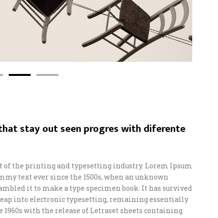
hat stay out seen progres with diferente
of the printing and typesetting industry. Lorem Ipsum
ummy text ever since the 1500s, when an unknown
crambled it to make a type specimen book. It has survived
e leap into electronic typesetting, remaining essentially
e 1960s with the release of Letraset sheets containing