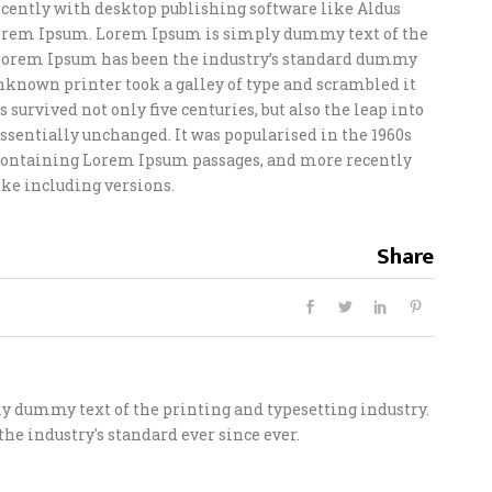
ently with desktop publishing software like Aldus
orem Ipsum. Lorem Ipsum is simply dummy text of the
 Lorem Ipsum has been the industry’s standard dummy
unknown printer took a galley of type and scrambled it
 survived not only five centuries, but also the leap into
ssentially unchanged. It was popularised in the 1960s
s containing Lorem Ipsum passages, and more recently
ke including versions.
Share
 dummy text of the printing and typesetting industry.
he industry's standard ever since ever.