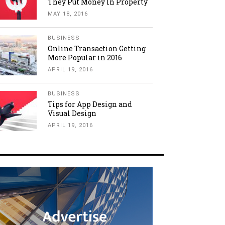
They Put Money In Property
MAY 18, 2016
BUSINESS
Online Transaction Getting
More Popular in 2016
APRIL 19, 2016
BUSINESS
Tips for App Design and
Visual Design
APRIL 19, 2016