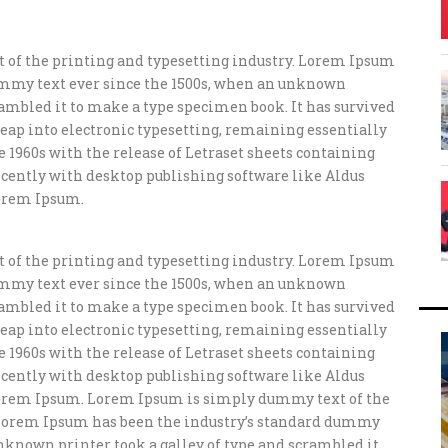
of the printing and typesetting industry. Lorem Ipsum
ummy text ever since the 1500s, when an unknown
crambled it to make a type specimen book. It has survived
e leap into electronic typesetting, remaining essentially
e 1960s with the release of Letraset sheets containing
ently with desktop publishing software like Aldus
orem Ipsum.
of the printing and typesetting industry. Lorem Ipsum
ummy text ever since the 1500s, when an unknown
crambled it to make a type specimen book. It has survived
e leap into electronic typesetting, remaining essentially
e 1960s with the release of Letraset sheets containing
ently with desktop publishing software like Aldus
orem Ipsum. Lorem Ipsum is simply dummy text of the
 Lorem Ipsum has been the industry’s standard dummy
unknown printer took a galley of type and scrambled it