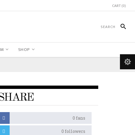
CART
(0)
UM
SHOP
SHARE
0
fans
0
followers