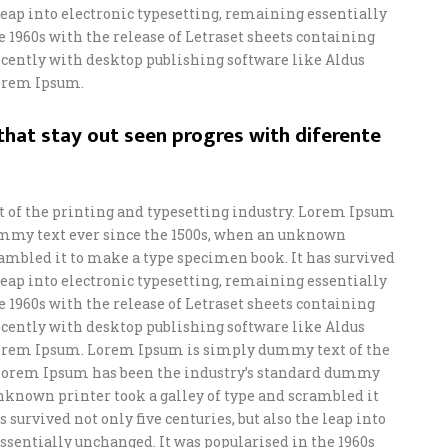
e leap into electronic typesetting, remaining essentially
e 1960s with the release of Letraset sheets containing
ently with desktop publishing software like Aldus
orem Ipsum.
hat stay out seen progres with diferente
of the printing and typesetting industry. Lorem Ipsum
ummy text ever since the 1500s, when an unknown
crambled it to make a type specimen book. It has survived
e leap into electronic typesetting, remaining essentially
e 1960s with the release of Letraset sheets containing
ently with desktop publishing software like Aldus
orem Ipsum. Lorem Ipsum is simply dummy text of the
 Lorem Ipsum has been the industry’s standard dummy
unknown printer took a galley of type and scrambled it
 survived not only five centuries, but also the leap into
ssentially unchanged. It was popularised in the 1960s