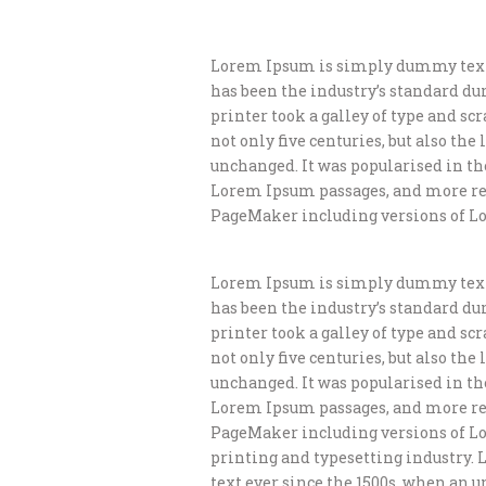
Lorem Ipsum is simply dummy text 
has been the industry’s standard d
printer took a galley of type and s
not only five centuries, but also th
unchanged. It was popularised in th
Lorem Ipsum passages, and more rec
PageMaker including versions of L
Lorem Ipsum is simply dummy text 
has been the industry’s standard d
printer took a galley of type and s
not only five centuries, but also th
unchanged. It was popularised in th
Lorem Ipsum passages, and more rec
PageMaker including versions of L
printing and typesetting industry.
text ever since the 1500s, when an 