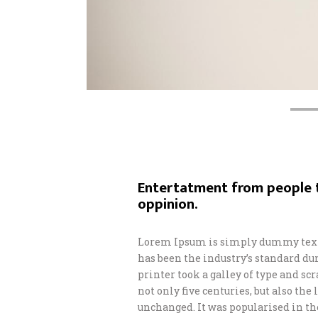
Entertatment from people t
oppinion.
Lorem Ipsum is simply dummy text 
has been the industry’s standard d
printer took a galley of type and s
not only five centuries, but also th
unchanged. It was popularised in th