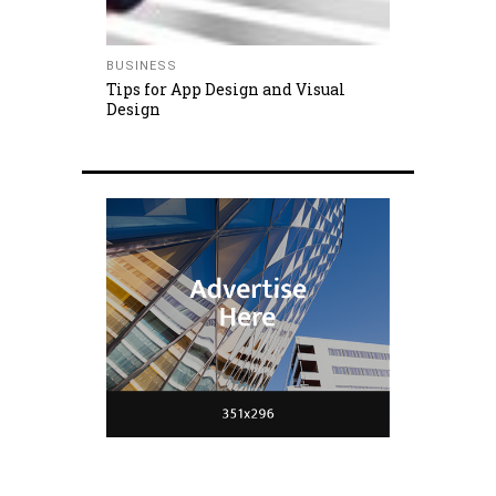
BUSINESS
Tips for App Design and Visual
Design