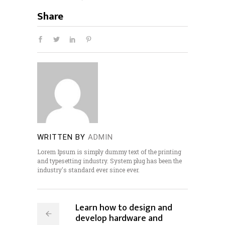
Share
WRITTEN BY
ADMIN
Lorem Ipsum is simply dummy text of the printing
and typesetting industry. System plug has been the
industry's standard ever since ever.
Learn how to design and
develop hardware and