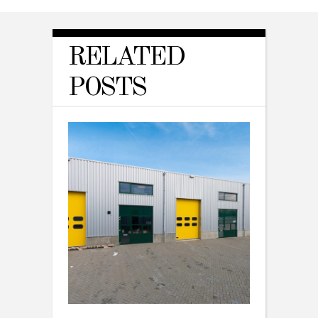
RELATED
POSTS