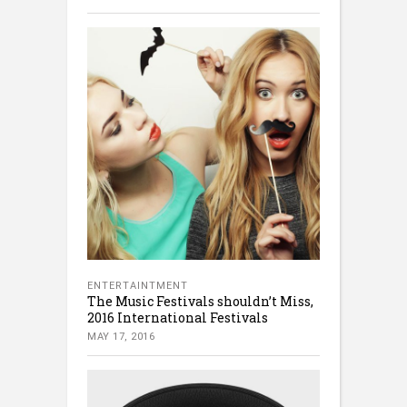
ENTERTAINTMENT
The Music Festivals shouldn’t Miss,
2016 International Festivals
MAY 17, 2016