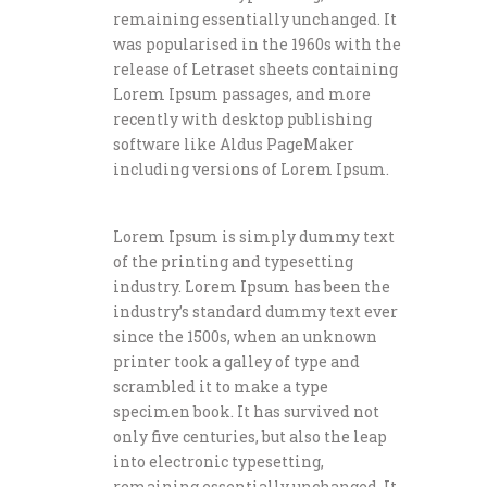
remaining essentially unchanged. It
was popularised in the 1960s with the
release of Letraset sheets containing
Lorem Ipsum passages, and more
recently with desktop publishing
software like Aldus PageMaker
including versions of Lorem Ipsum.
Lorem Ipsum is simply dummy text
of the printing and typesetting
industry. Lorem Ipsum has been the
industry’s standard dummy text ever
since the 1500s, when an unknown
printer took a galley of type and
scrambled it to make a type
specimen book. It has survived not
only five centuries, but also the leap
into electronic typesetting,
remaining essentially unchanged. It