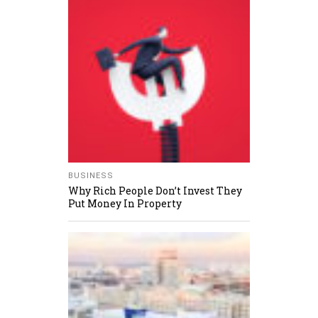
BUSINESS
Why Rich People Don’t Invest They
Put Money In Property