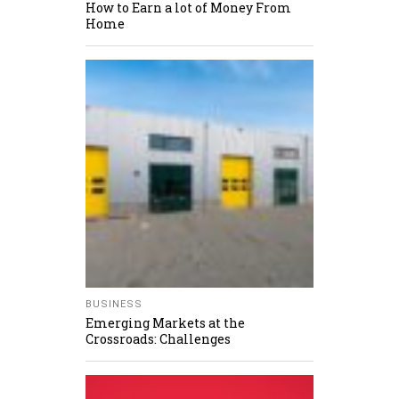
How to Earn a lot of Money From
Home
BUSINESS
Emerging Markets at the
Crossroads: Challenges