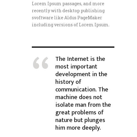
Lorem Ipsum passages, and more
recently with desktop publishing
svoftware like Aldus PageMaker
including versions of Lorem Ipsum.
The Internet is the
most important
development in the
history of
communication. The
machine does not
isolate man from the
great problems of
nature but plunges
him more deeply.