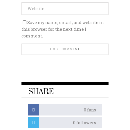
Save my name, email, and website in
this browser for the next time I
comment.
SHARE
0
fans
0
followers