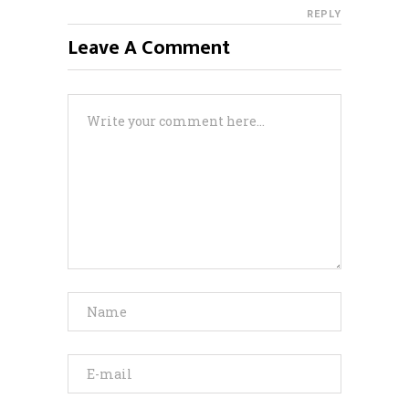
REPLY
Leave A Comment