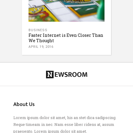
BUSINESS
Faster Internet is Even Closer Than
We Thought
APRIL 19, 2016
About Us
Lorem ipsum dolor sit amet, his an stet dica sadipscing.
Reque timeam in nec. Nam esse liber ridens at, assum
praesento. Lorem ipsum dolor sit amet.