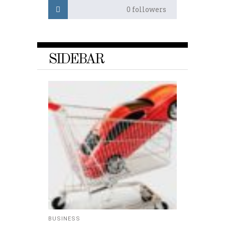
0
followers
SIDEBAR
BUSINESS