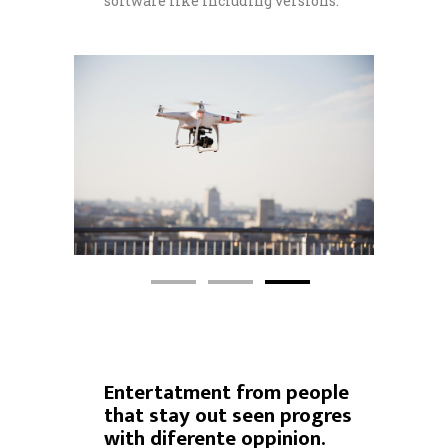
software like including versions.
Entertatment from people
that stay out seen progres
with diferente oppinion.