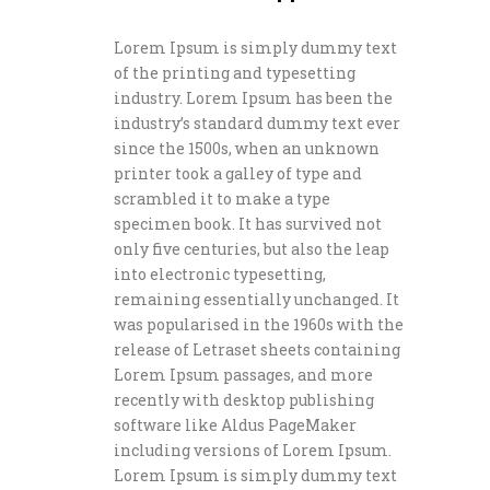
Lorem Ipsum is simply dummy text
of the printing and typesetting
industry. Lorem Ipsum has been the
industry’s standard dummy text ever
since the 1500s, when an unknown
printer took a galley of type and
scrambled it to make a type
specimen book. It has survived not
only five centuries, but also the leap
into electronic typesetting,
remaining essentially unchanged. It
was popularised in the 1960s with the
release of Letraset sheets containing
Lorem Ipsum passages, and more
recently with desktop publishing
software like Aldus PageMaker
including versions of Lorem Ipsum.
Lorem Ipsum is simply dummy text