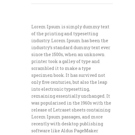
Lorem Ipsum is simply dummy text
of the printing and typesetting
industry. Lorem Ipsum has been the
industry’s standard dummy text ever
since the 1500s, when an unknown
printer took a galley of type and
scrambled it to make a type
specimen book. It has survived not
only five centuries, but also the leap
into electronic typesetting,
remaining essentially unchanged. It
was popularised in the 1960s with the
release of Letraset sheets containing
Lorem Ipsum passages, and more
recently with desktop publishing
software like Aldus PageMaker