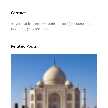
Contact
98 West 21th Street, NY 10010; P: +88 (0) 101 0000 000;
Fax: +88 (0) 202 0000 001
Related Posts