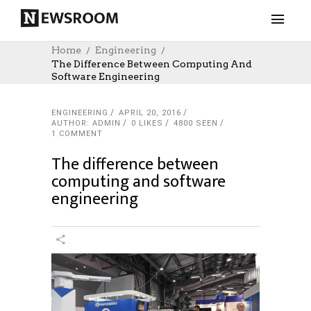
Home
Engineering
The Difference Between Computing And
Software Engineering
ENGINEERING
APRIL 20, 2016
AUTHOR: ADMIN
0
LIKES
4800 SEEN
1 COMMENT
The difference between
computing and software
engineering