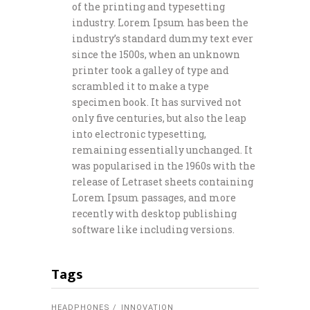
of the printing and typesetting
industry. Lorem Ipsum has been the
industry’s standard dummy text ever
since the 1500s, when an unknown
printer took a galley of type and
scrambled it to make a type
specimen book. It has survived not
only five centuries, but also the leap
into electronic typesetting,
remaining essentially unchanged. It
was popularised in the 1960s with the
release of Letraset sheets containing
Lorem Ipsum passages, and more
recently with desktop publishing
software like including versions.
Tags
HEADPHONES
INNOVATION