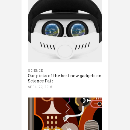
SCIENCE
Our picks of the best new gadgets on
Science Fair
APRIL 20, 2016