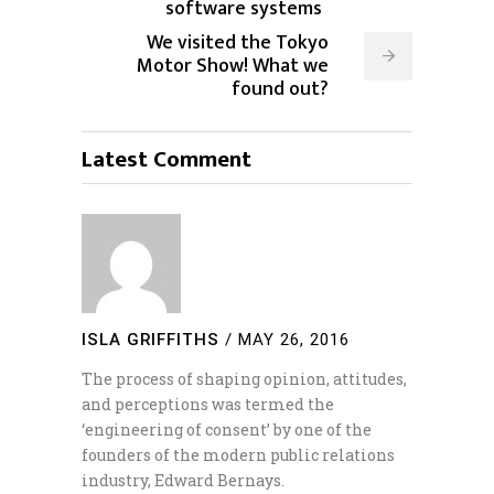
software systems
We visited the Tokyo
Motor Show! What we
found out?
Latest Comment
ISLA GRIFFITHS
/
MAY 26, 2016
The process of shaping opinion, attitudes,
and perceptions was termed the
‘engineering of consent’ by one of the
founders of the modern public relations
industry, Edward Bernays.