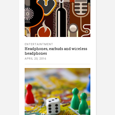
ENTERTAINTMENT
Headphones, earbuds and wireless
headphones
APRIL 20, 2016