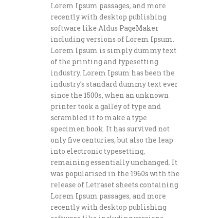
Lorem Ipsum passages, and more
recently with desktop publishing
software like Aldus PageMaker
including versions of Lorem Ipsum.
Lorem Ipsum is simply dummy text
of the printing and typesetting
industry. Lorem Ipsum has been the
industry’s standard dummy text ever
since the 1500s, when an unknown
printer took a galley of type and
scrambled it to make a type
specimen book. It has survived not
only five centuries, but also the leap
into electronic typesetting,
remaining essentially unchanged. It
was popularised in the 1960s with the
release of Letraset sheets containing
Lorem Ipsum passages, and more
recently with desktop publishing