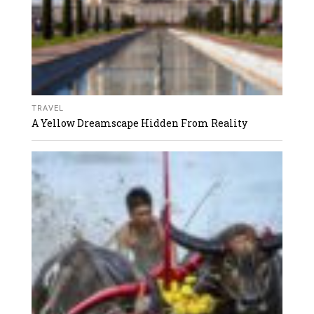
TRAVEL
A Yellow Dreamscape Hidden From Reality