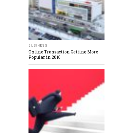
BUSINESS
Online Transaction Getting More
Popular in 2016