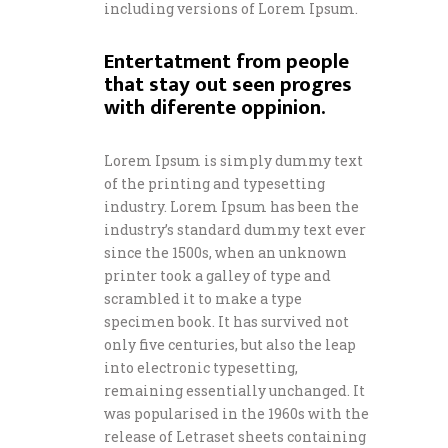
including versions of Lorem Ipsum.
Entertatment from people
that stay out seen progres
with diferente oppinion.
Lorem Ipsum is simply dummy text
of the printing and typesetting
industry. Lorem Ipsum has been the
industry’s standard dummy text ever
since the 1500s, when an unknown
printer took a galley of type and
scrambled it to make a type
specimen book. It has survived not
only five centuries, but also the leap
into electronic typesetting,
remaining essentially unchanged. It
was popularised in the 1960s with the
release of Letraset sheets containing