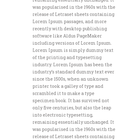
was popularised in the 1960s with the
release of Letraset sheets containing
Lorem Ipsum passages, and more
recently with desktop publishing
software like Aldus PageMaker
including versions of Lorem Ipsum.
Lorem Ipsum is simply dummy text
of the printing and typesetting
industry. Lorem Ipsum has been the
industry’s standard dummy text ever
since the 1500s, when an unknown
printer took a galley of type and
scrambled it to make a type
specimen book. It has survived not
only five centuries, but also the leap
into electronic typesetting,
remaining essentially unchanged. It
was popularised in the 1960s with the
release of Letraset sheets containing