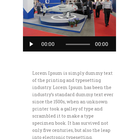
Audio
00:00
00:00
Player
Lorem Ipsum is simply dummy text
of the printing and typesetting
industry. Lorem Ipsum has been the
industry’s standard dummy text ever
since the 1500s, when an unknown
printer took a galley of type and
scrambled it to make a type
specimen book. It has survived not
only five centuries, but also the leap
into electronic typesetting,