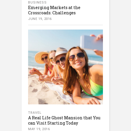
BUSINESS
Emerging Markets at the
Crossroads: Challenges
JUNE 19, 2016
TRAVEL
A Real Life Ghost Mansion that You
can Visit Starting Today
MAY 19, 2016