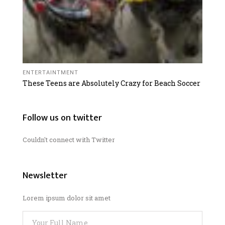
ENTERTAINTMENT
These Teens are Absolutely Crazy for Beach Soccer
Follow us on twitter
Couldn't connect with Twitter
Newsletter
Lorem ipsum dolor sit amet