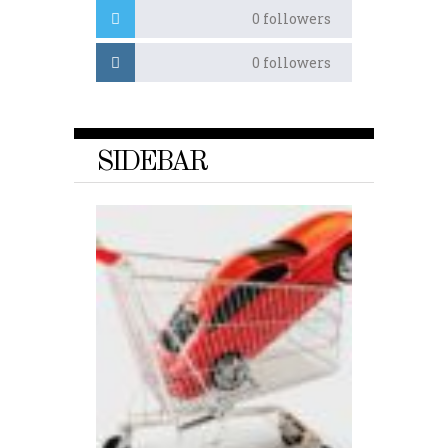
0
followers
0
followers
SIDEBAR