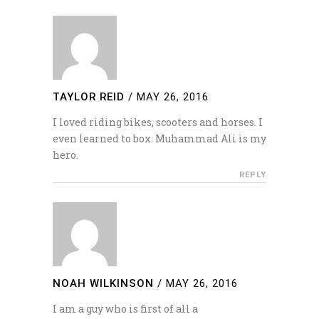
TAYLOR REID
/
MAY 26, 2016
I loved riding bikes, scooters and horses. I
even learned to box. Muhammad Ali is my
hero.
REPLY
NOAH WILKINSON
/
MAY 26, 2016
I am a guy who is first of all a