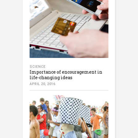
SCIENCE
Importance of encouragement in
life-changing ideas
APRIL 20, 2016