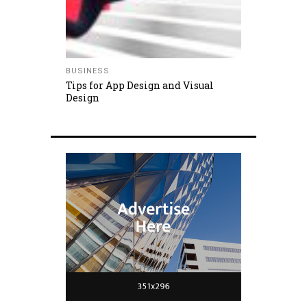
BUSINESS
Tips for App Design and Visual
Design