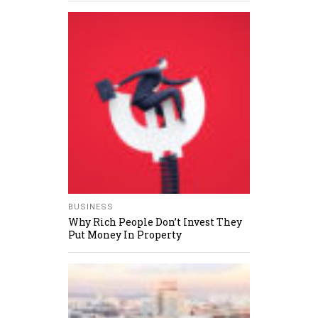
BUSINESS
Why Rich People Don’t Invest They
Put Money In Property