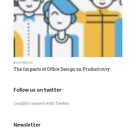
BUSINESS
The Impacts of Office Design on Productivity
Follow us on twitter
Couldn't connect with Twitter
Newsletter