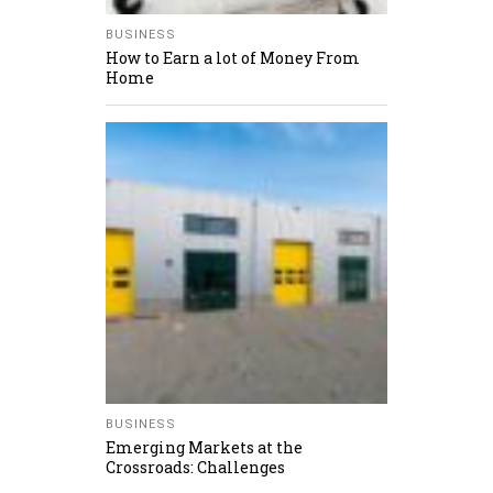
BUSINESS
How to Earn a lot of Money From
Home
BUSINESS
Emerging Markets at the
Crossroads: Challenges