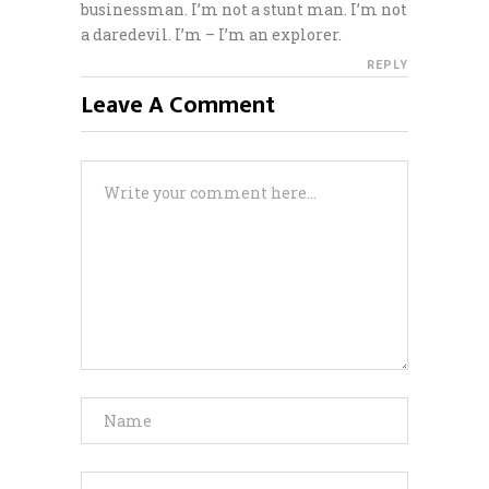
businessman. I’m not a stunt man. I’m not
a daredevil. I’m – I’m an explorer.
REPLY
Leave A Comment