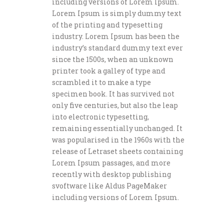
including versions of Lorem Ipsum.
Lorem Ipsum is simply dummy text
of the printing and typesetting
industry. Lorem Ipsum has been the
industry’s standard dummy text ever
since the 1500s, when an unknown
printer took a galley of type and
scrambled it to make a type
specimen book. It has survived not
only five centuries, but also the leap
into electronic typesetting,
remaining essentially unchanged. It
was popularised in the 1960s with the
release of Letraset sheets containing
Lorem Ipsum passages, and more
recently with desktop publishing
svoftware like Aldus PageMaker
including versions of Lorem Ipsum.