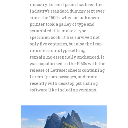
industry. Lorem Ipsum has been the
industry’s standard dummy text ever
since the 1500s, when an unknown
printer took a galley of type and
scrambled it to make a type
specimen book. It has survived not
only five centuries, but also the leap
into electronic typesetting,
remaining essentially unchanged. It
was popularised in the 1960s with the
release of Letraset sheets containing
Lorem Ipsum passages, and more
recently with desktop publishing
software like including versions.