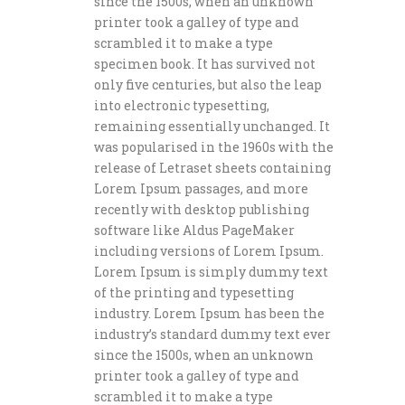
since the 1500s, when an unknown
printer took a galley of type and
scrambled it to make a type
specimen book. It has survived not
only five centuries, but also the leap
into electronic typesetting,
remaining essentially unchanged. It
was popularised in the 1960s with the
release of Letraset sheets containing
Lorem Ipsum passages, and more
recently with desktop publishing
software like Aldus PageMaker
including versions of Lorem Ipsum.
Lorem Ipsum is simply dummy text
of the printing and typesetting
industry. Lorem Ipsum has been the
industry’s standard dummy text ever
since the 1500s, when an unknown
printer took a galley of type and
scrambled it to make a type