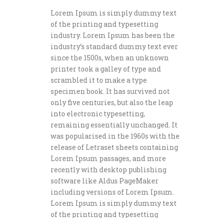
Lorem Ipsum is simply dummy text
of the printing and typesetting
industry. Lorem Ipsum has been the
industry’s standard dummy text ever
since the 1500s, when an unknown
printer took a galley of type and
scrambled it to make a type
specimen book. It has survived not
only five centuries, but also the leap
into electronic typesetting,
remaining essentially unchanged. It
was popularised in the 1960s with the
release of Letraset sheets containing
Lorem Ipsum passages, and more
recently with desktop publishing
software like Aldus PageMaker
including versions of Lorem Ipsum.
Lorem Ipsum is simply dummy text
of the printing and typesetting