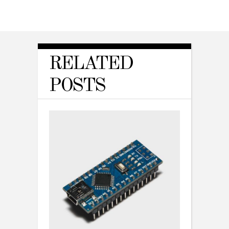
RELATED
POSTS