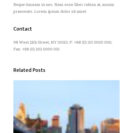
Reque timeam in nec. Nam esse liber ridens at, assum
praesento. Lorem ipsum dolor sit amet.
Contact
98 West 21th Street, NY 10010; P: +88 (0) 101 0000 000;
Fax: +88 (0) 202 0000 001
Related Posts