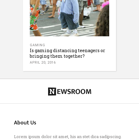
GAMING
Is gaming distancing teenagers or
bringing them together?
APRIL 20, 2016
About Us
Lorem ipsum dolor sit amet, his an stet dica sadipscing.