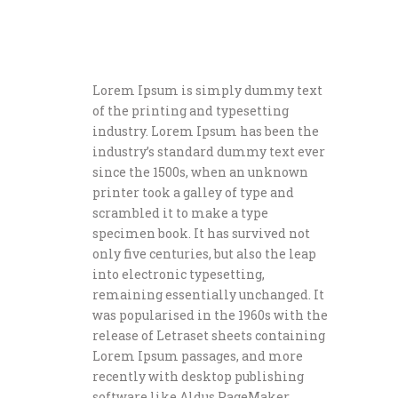
Lorem Ipsum is simply dummy text
of the printing and typesetting
industry. Lorem Ipsum has been the
industry’s standard dummy text ever
since the 1500s, when an unknown
printer took a galley of type and
scrambled it to make a type
specimen book. It has survived not
only five centuries, but also the leap
into electronic typesetting,
remaining essentially unchanged. It
was popularised in the 1960s with the
release of Letraset sheets containing
Lorem Ipsum passages, and more
recently with desktop publishing
software like Aldus PageMaker