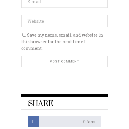
Save my name, email, and website in
this browser for the next time I
comment.
SHARE
0
fans