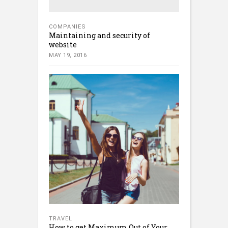
COMPANIES
Maintaining and security of
website
MAY 19, 2016
TRAVEL
How to get Maximum Out of Your