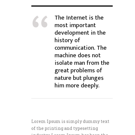
The Internet is the
most important
development in the
history of
communication. The
machine does not
isolate man from the
great problems of
nature but plunges
him more deeply.
Lorem Ipsum is simply dummy text
of the printing and typesetting