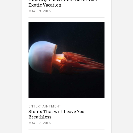
Exotic Vacation
MAY 19, 2016
ENTERTAINTMENT
Stunts That will Leave You
Breathless
MAY 17, 2016