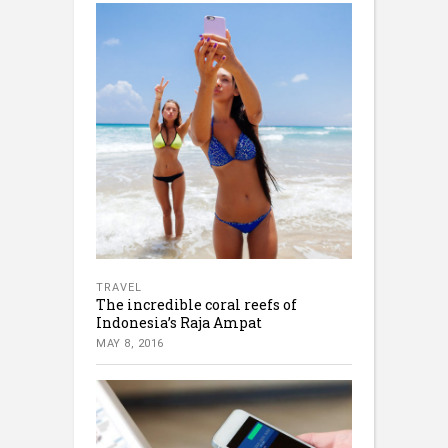
TRAVEL
The incredible coral reefs of
Indonesia’s Raja Ampat
MAY 8, 2016