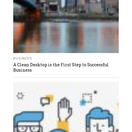
BUSINESS
A Clean Desktop is the First Step to Successful
Business