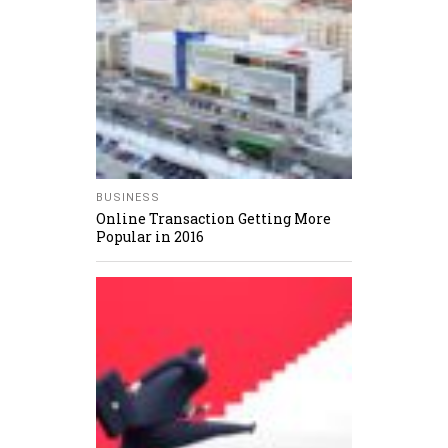
BUSINESS
Online Transaction Getting More
Popular in 2016