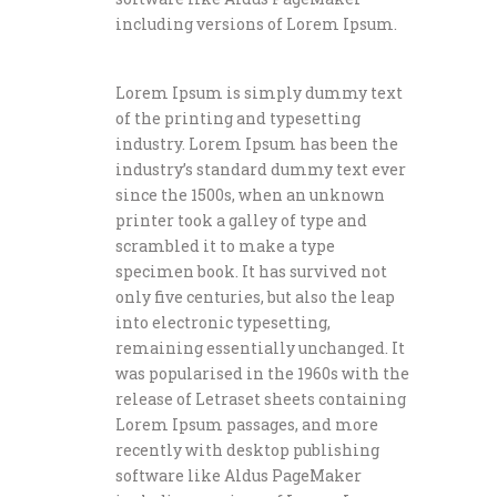
including versions of Lorem Ipsum.
Lorem Ipsum is simply dummy text
of the printing and typesetting
industry. Lorem Ipsum has been the
industry’s standard dummy text ever
since the 1500s, when an unknown
printer took a galley of type and
scrambled it to make a type
specimen book. It has survived not
only five centuries, but also the leap
into electronic typesetting,
remaining essentially unchanged. It
was popularised in the 1960s with the
release of Letraset sheets containing
Lorem Ipsum passages, and more
recently with desktop publishing
software like Aldus PageMaker