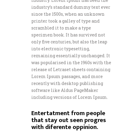
industry. Lorem Ipsum has been the
industry’s standard dummy text ever
since the 1500s, when an unknown
printer took a galley of type and
scrambled it to make a type
specimen book. It has survived not
only five centuries, but also the leap
into electronic typesetting,
remaining essentially unchanged. It
was popularised in the 1960s with the
release of Letraset sheets containing
Lorem Ipsum passages, and more
recently with desktop publishing
software like Aldus PageMaker
including versions of Lorem Ipsum.
Entertatment from people
that stay out seen progres
with diferente oppinion.