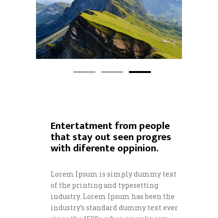
Entertatment from people
that stay out seen progres
with diferente oppinion.
Lorem Ipsum is simply dummy text
of the printing and typesetting
industry. Lorem Ipsum has been the
industry’s standard dummy text ever