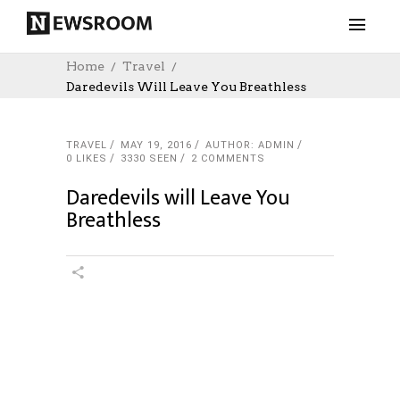
Home
Travel
Daredevils Will Leave You Breathless
TRAVEL
MAY 19, 2016
AUTHOR: ADMIN
0
LIKES
3330 SEEN
2 COMMENTS
Daredevils will Leave You
Breathless