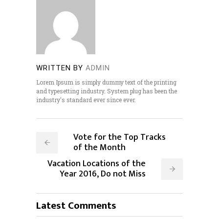
WRITTEN BY
ADMIN
Lorem Ipsum is simply dummy text of the printing
and typesetting industry. System plug has been the
industry's standard ever since ever.
Vote for the Top Tracks
of the Month
Vacation Locations of the
Year 2016, Do not Miss
Latest Comments