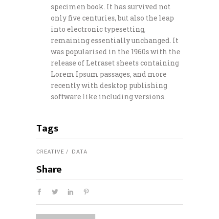
specimen book. It has survived not
only five centuries, but also the leap
into electronic typesetting,
remaining essentially unchanged. It
was popularised in the 1960s with the
release of Letraset sheets containing
Lorem Ipsum passages, and more
recently with desktop publishing
software like including versions.
Tags
CREATIVE
DATA
Share