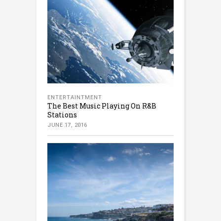
ENTERTAINTMENT
The Best Music Playing On R&B
Stations
JUNE 17, 2016