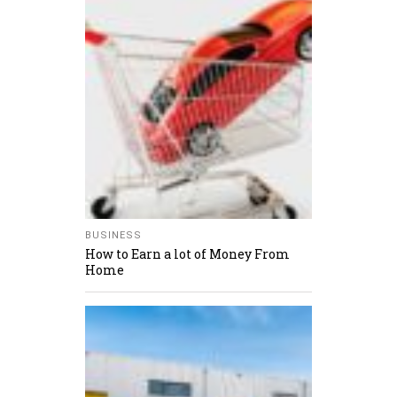
BUSINESS
How to Earn a lot of Money From
Home