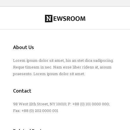
About Us
Lorem ipsum dolor sit amet, his an stet dica sadipscing.
Reque timeam in nec. Nam esse liber ridens at, assum
praesento. Lorem ipsum dolor sit amet.
Contact
98 West 21th Street, NY 10010; P: +88 (0) 101 0000 000;
Fax: +88 (0) 202 0000 001