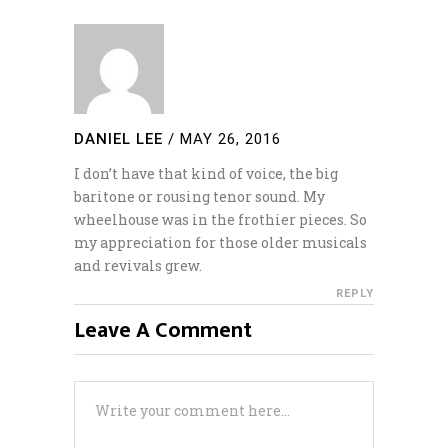
DANIEL LEE
/
MAY 26, 2016
I don’t have that kind of voice, the big
baritone or rousing tenor sound. My
wheelhouse was in the frothier pieces. So
my appreciation for those older musicals
and revivals grew.
REPLY
Leave A Comment