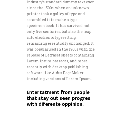
industry’s standard dummy text ever
since the 1500s, when an unknown
printer took a galley of type and
scrambled it to make a type
specimen book. It has survived not
only five centuries, but also the leap
into electronic typesetting,
remaining essentially unchanged. It
was popularised in the 1960s with the
release of Letraset sheets containing
Lorem Ipsum passages, and more
recently with desktop publishing
software like Aldus PageMaker
including versions of Lorem Ipsum.
Entertatment from people
that stay out seen progres
with diferente oppinion.