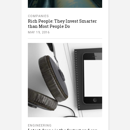
COMPANIES
Rich People: They Invest Smarter
than Most People Do
MAY 19, 2016
ENGINEERING