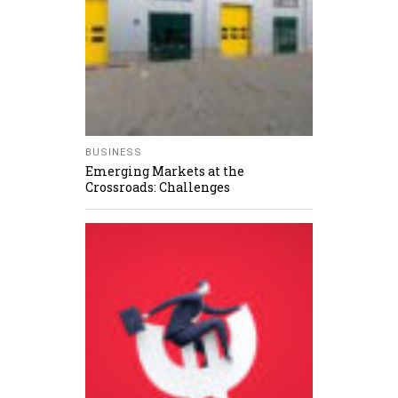
BUSINESS
Emerging Markets at the
Crossroads: Challenges