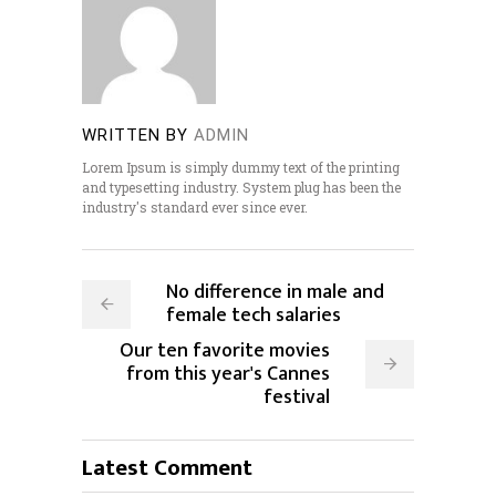
WRITTEN BY
ADMIN
Lorem Ipsum is simply dummy text of the printing
and typesetting industry. System plug has been the
industry's standard ever since ever.
No difference in male and
female tech salaries
Our ten favorite movies
from this year's Cannes
festival
Latest Comment