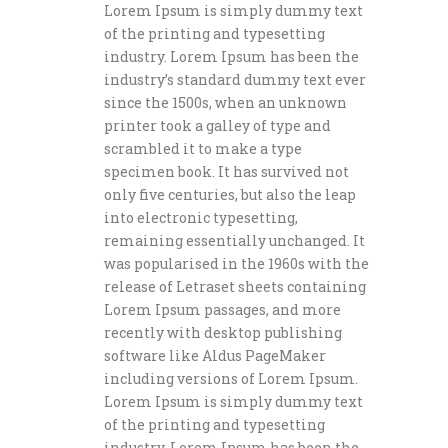
Lorem Ipsum is simply dummy text
of the printing and typesetting
industry. Lorem Ipsum has been the
industry’s standard dummy text ever
since the 1500s, when an unknown
printer took a galley of type and
scrambled it to make a type
specimen book. It has survived not
only five centuries, but also the leap
into electronic typesetting,
remaining essentially unchanged. It
was popularised in the 1960s with the
release of Letraset sheets containing
Lorem Ipsum passages, and more
recently with desktop publishing
software like Aldus PageMaker
including versions of Lorem Ipsum.
Lorem Ipsum is simply dummy text
of the printing and typesetting
industry. Lorem Ipsum has been the