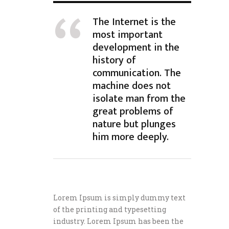
The Internet is the
most important
development in the
history of
communication. The
machine does not
isolate man from the
great problems of
nature but plunges
him more deeply.
Lorem Ipsum is simply dummy text
of the printing and typesetting
industry. Lorem Ipsum has been the