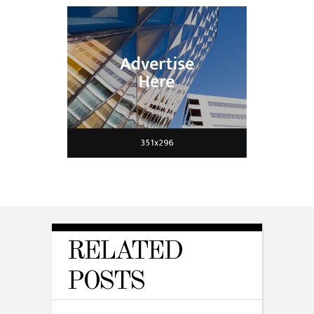
RELATED
POSTS