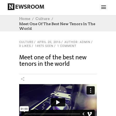
Home
Culture
Meet One Of The Best New Tenors In The
World
CULTURE
APRIL 20, 2016
AUTHOR: ADMIN
0
LIKES
14975 SEEN
1 COMMENT
Meet one of the best new
tenors in the world