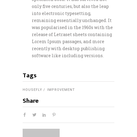
only five centuries, but also the leap
into electronic typesetting,
remaining essentially unchanged. It
was popularised in the 1960s with the
release of Letraset sheets containing
Lorem Ipsum passages, and more
recently with desktop publishing
software like including versions.
Tags
HOUSEFLY
IMPROVEMENT
Share