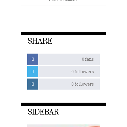
SHARE
0
fans
0
followers
0
followers
SIDEBAR