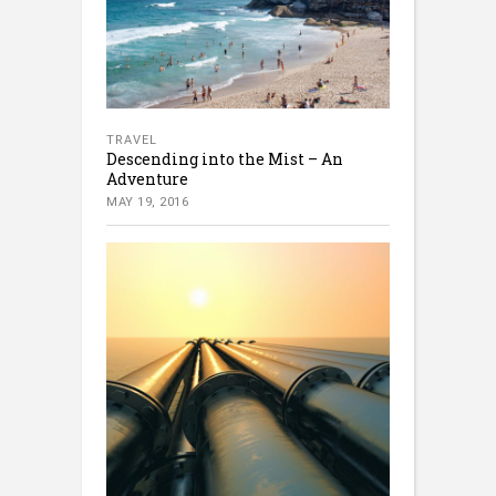
TRAVEL
Descending into the Mist – An
Adventure
MAY 19, 2016