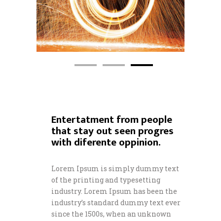
Entertatment from people
that stay out seen progres
with diferente oppinion.
Lorem Ipsum is simply dummy text
of the printing and typesetting
industry. Lorem Ipsum has been the
industry’s standard dummy text ever
since the 1500s, when an unknown