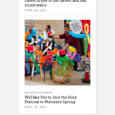
Latest drone is the fastest and can
climb walls
APRIL 20, 2016
ENTERTAINTMENT
WeTake You to Join the Holy
Festival to Welcome Spring
APRIL 20, 2016