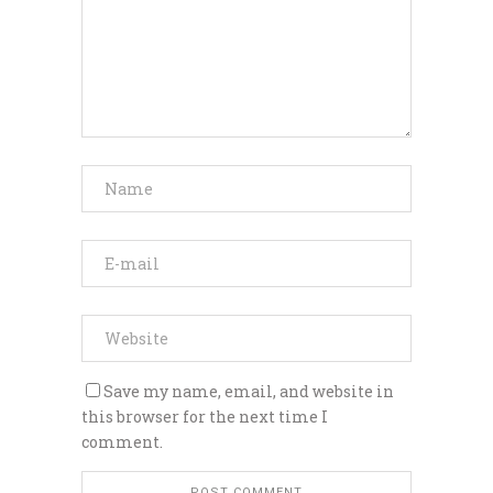
Save my name, email, and website in
this browser for the next time I
comment.