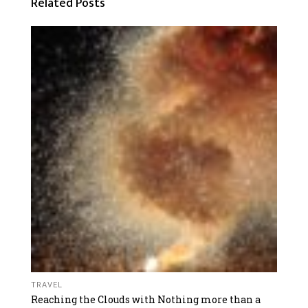
Related Posts
TRAVEL
Reaching the Clouds with Nothing more than a