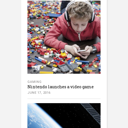
GAMING
Nintendo launches a video game
JUNE 17, 2016