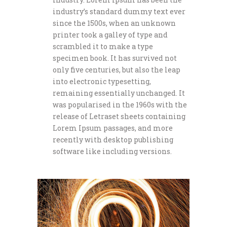
industry’s standard dummy text ever
since the 1500s, when an unknown
printer took a galley of type and
scrambled it to make a type
specimen book. It has survived not
only five centuries, but also the leap
into electronic typesetting,
remaining essentially unchanged. It
was popularised in the 1960s with the
release of Letraset sheets containing
Lorem Ipsum passages, and more
recently with desktop publishing
software like including versions.