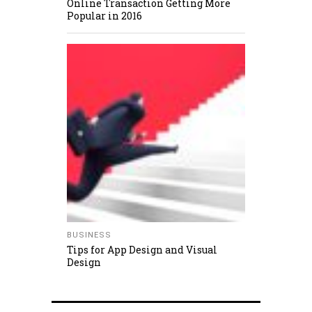
Online Transaction Getting More
Popular in 2016
BUSINESS
Tips for App Design and Visual
Design