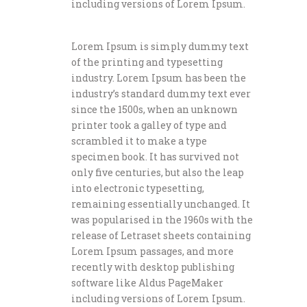
including versions of Lorem Ipsum.
Lorem Ipsum is simply dummy text
of the printing and typesetting
industry. Lorem Ipsum has been the
industry’s standard dummy text ever
since the 1500s, when an unknown
printer took a galley of type and
scrambled it to make a type
specimen book. It has survived not
only five centuries, but also the leap
into electronic typesetting,
remaining essentially unchanged. It
was popularised in the 1960s with the
release of Letraset sheets containing
Lorem Ipsum passages, and more
recently with desktop publishing
software like Aldus PageMaker
including versions of Lorem Ipsum.