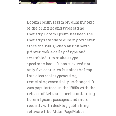
Lorem Ipsum is simply dummy text
of the printing and typesetting
industry. Lorem Ipsum has been the
industry’s standard dummy text ever
since the 1500s, when an unknown
printer took a galley of type and
scrambled it to make a type
specimen book. It has survived not
only five centuries, but also the leap
into electronic typesetting,
remaining essentially unchanged. It
was popularised in the 1960s with the
release of Letraset sheets containing
Lorem Ipsum passages, and more
recently with desktop publishing
software like Aldus PageMaker