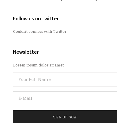
Follow us on twitter
Couldn't connect with Twitter
Newsletter
Lorem ipsum dolor sit amet