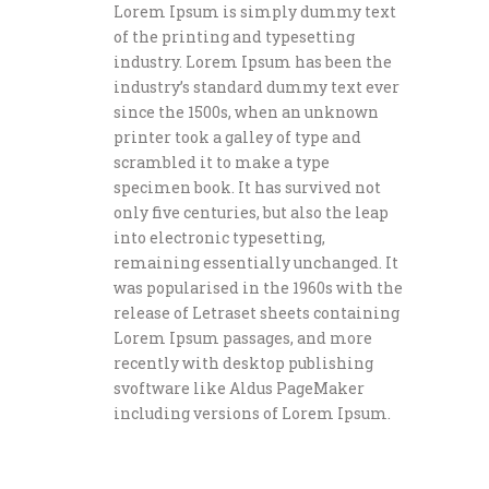
Lorem Ipsum is simply dummy text
of the printing and typesetting
industry. Lorem Ipsum has been the
industry’s standard dummy text ever
since the 1500s, when an unknown
printer took a galley of type and
scrambled it to make a type
specimen book. It has survived not
only five centuries, but also the leap
into electronic typesetting,
remaining essentially unchanged. It
was popularised in the 1960s with the
release of Letraset sheets containing
Lorem Ipsum passages, and more
recently with desktop publishing
svoftware like Aldus PageMaker
including versions of Lorem Ipsum.