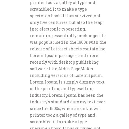
printer took a galley of type and
scrambled it to make a type
specimen book. It has survived not
only five centuries, but also the leap
into electronic typesetting,
remaining essentially unchanged. It
was popularised in the 1960s with the
release of Letraset sheets containing
Lorem Ipsum passages, and more
recently with desktop publishing
software like Aldus PageMaker
including versions of Lorem Ipsum.
Lorem Ipsum is simply dummy text
of the printing and typesetting
industry. Lorem Ipsum has been the
industry’s standard dummy text ever
since the 1500s, when an unknown
printer took a galley of type and
scrambled it to make a type
specimen book. It has survived not