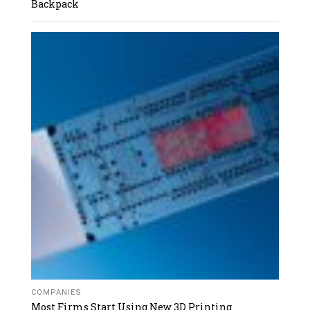
Backpack
COMPANIES
Most Firms Start Using New 3D Printing