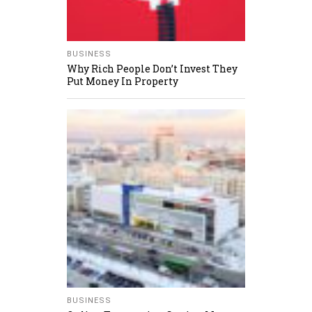
BUSINESS
Why Rich People Don’t Invest They
Put Money In Property
BUSINESS